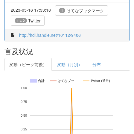
2023-05-16 17:33:18
はてなブックマーク
1
Twitter
1 + 2
http://hdl.handle.net/10112/9406
言及状況
変動（ピーク前後）
変動（月別）
分布
合計
はてなブッ…
Twitter (通常)
1.00
0.75
0.50
0.25