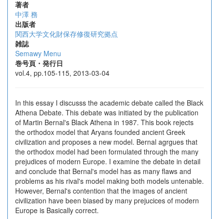
著者
中澤 務
出版者
関西大学文化財保存修復研究拠点
雑誌
Semawy Menu
巻号頁・発行日
vol.4, pp.105-115, 2013-03-04
In this essay I discusss the academic debate called the Black
Athena Debate. This debate was initiated by the publication
of Martin Bernal's Black Athena in 1987. This book rejects
the orthodox model that Aryans founded ancient Greek
civilization and proposes a new model. Bernal agrgues that
the orthodox model had been formulated through the many
prejudices of modern Europe. I examine the debate in detail
and conclude that Bernal's model has as many flaws and
problems as his rival's model making both models untenable.
However, Bernal's contention that the images of ancient
civilization have been biased by many prejucices of modern
Europe is Basically correct.