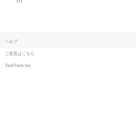
(1)
ヘルプ
ご意見はこちら
TechTech Inc.