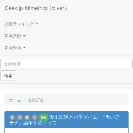
Ceek.jp Altmetrics (α ver.)
文献ランキング
新着文献
新着投稿
検索
ホーム
文献詳細
歴史記述とパラダイム : 『黒いア
2
0
0
0
OA
テナ』論争をめぐって