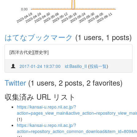
0.00
2023-06-05
2023-04-18
2023-05-06
2023-05-24
2023-06-11
2023-04-24
2023-05-12
2023-05-30
2023-04-30
2023-05-18
はてなブックマーク
(1 users, 1 posts)
[西洋古代史][歴史学]
2017-01-24 19:37:00
id:Basilio_II
(
投稿一覧
)
Twitter
(1 users, 2 posts, 2 favorites)
収集済み URL リスト
https://kansai-u.repo.nii.ac.jp/?
action=pages_view_main&active_action=repository_view_ma
(1)
https://kansai-u.repo.nii.ac.jp/?
action=repository_action_common_download&item_id=809&it