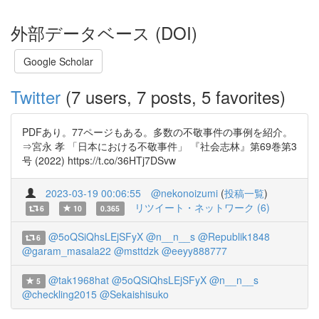
外部データベース (DOI)
Google Scholar
Twitter
(7 users, 7 posts, 5 favorites)
PDFあり。77ページもある。多数の不敬事件の事例を紹介。
⇒宮永 孝 「日本における不敬事件」 『社会志林』第69巻第3
号 (2022) https://t.co/36HTj7DSvw
2023-03-19 00:06:55
@nekonoizumi
(
投稿一覧
)
リツイート・ネットワーク (6)
6
10
0.365
@5oQSiQhsLEjSFyX
@n__n__s
@Republik1848
6
@garam_masala22
@msttdzk
@eeyy888777
@tak1968hat
@5oQSiQhsLEjSFyX
@n__n__s
5
@checkling2015
@Sekaishisuko