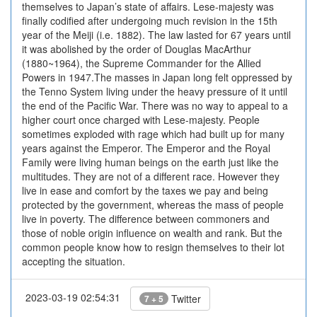
themselves to Japan’s state of affairs. Lese-majesty was
finally codified after undergoing much revision in the 15th
year of the Meiji (i.e. 1882). The law lasted for 67 years until
it was abolished by the order of Douglas MacArthur
(1880~1964), the Supreme Commander for the Allied
Powers in 1947.The masses in Japan long felt oppressed by
the Tenno System living under the heavy pressure of it until
the end of the Pacific War. There was no way to appeal to a
higher court once charged with Lese-majesty. People
sometimes exploded with rage which had built up for many
years against the Emperor. The Emperor and the Royal
Family were living human beings on the earth just like the
multitudes. They are not of a different race. However they
live in ease and comfort by the taxes we pay and being
protected by the government, whereas the mass of people
live in poverty. The difference between commoners and
those of noble origin influence on wealth and rank. But the
common people know how to resign themselves to their lot
accepting the situation.
2023-03-19 02:54:31
Twitter
7 + 5