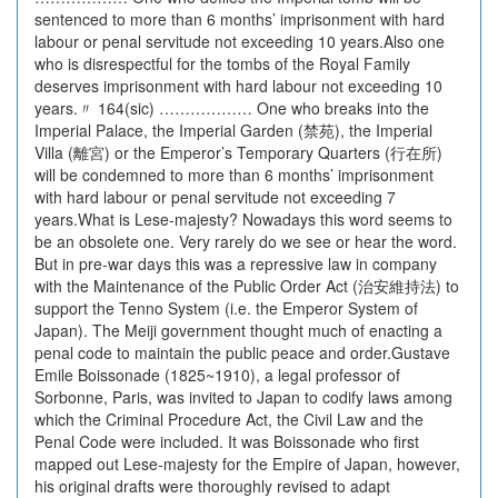
sentenced to more than 6 months’ imprisonment with hard
labour or penal servitude not exceeding 10 years.Also one
who is disrespectful for the tombs of the Royal Family
deserves imprisonment with hard labour not exceeding 10
years.〃 164(sic) ……………… One who breaks into the
Imperial Palace, the Imperial Garden (禁苑), the Imperial
Villa (離宮) or the Emperor’s Temporary Quarters (行在所)
will be condemned to more than 6 months’ imprisonment
with hard labour or penal servitude not exceeding 7
years.What is Lese-majesty? Nowadays this word seems to
be an obsolete one. Very rarely do we see or hear the word.
But in pre-war days this was a repressive law in company
with the Maintenance of the Public Order Act (治安維持法) to
support the Tenno System (i.e. the Emperor System of
Japan). The Meiji government thought much of enacting a
penal code to maintain the public peace and order.Gustave
Emile Boissonade (1825~1910), a legal professor of
Sorbonne, Paris, was invited to Japan to codify laws among
which the Criminal Procedure Act, the Civil Law and the
Penal Code were included. It was Boissonade who first
mapped out Lese-majesty for the Empire of Japan, however,
his original drafts were thoroughly revised to adapt