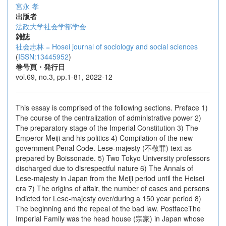
宮永 孝
出版者
法政大学社会学部学会
雑誌
社会志林 = Hosei journal of sociology and social sciences
(
ISSN:13445952
)
巻号頁・発行日
vol.69, no.3, pp.1-81, 2022-12
This essay is comprised of the following sections. Preface 1)
The course of the centralization of administrative power 2)
The preparatory stage of the Imperial Constitution 3) The
Emperor Meiji and his politics 4) Compilation of the new
government Penal Code. Lese-majesty (不敬罪) text as
prepared by Boissonade. 5) Two Tokyo University professors
discharged due to disrespectful nature 6) The Annals of
Lese-majesty in Japan from the Meiji period until the Heisei
era 7) The origins of affair, the number of cases and persons
indicted for Lese-majesty over/during a 150 year period 8)
The beginning and the repeal of the bad law. PostfaceThe
Imperial Family was the head house (宗家) in Japan whose