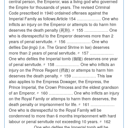
central person, the Emperor, was a living god who governed
the Empire for thousands of years. The revised Criminal
Code prescribed in 1940 ordained offenses against the
Imperial Family as follows:Article 154 ……………… One who
inflicts an injury on the Emperor or attempts to do harm him
deserves the death penalty (死刑).〃 155 ……………… One
who is disrespectful to the Emperor deserves more than 2
years of penal servitude.〃 156 ……………… One who
defiles Dai-jingū (i.e. The Grand Shrine in Ise) deserves
more than 2 years of penal servitude.〃 157 ………………
One who defiles the Imperial tomb (御陵) deserves one year
of penal servitude.〃 158 ……………… One who inflicts an
injury on the Prince Regent (摂政) or attemps to harm him
deserves the death penalty.〃 159 ……………… This law
also applies to the Empress Dowager, the Empress, the
Prince Imperial, the Crown Princess and the eldest grandson
of an Emperor.〃 160 ……………… One who inflicts an injury
on the Royal Family or attemps to harm them deserves, the
death penalty or imprisonment for life.〃 161 ………………
One who is disrespectful to the Royal Family will be
condemned to more than 6 months imprisonment with hard
labour or penal servitude not exceeding 10 years.〃 162
……………… One who defiles the Imperial tomb will be