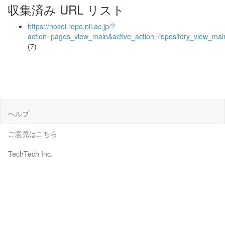
収集済み URL リスト
https://hosei.repo.nii.ac.jp/?
action=pages_view_main&active_action=repository_view_ma
(7)
ヘルプ
ご意見はこちら
TechTech Inc.