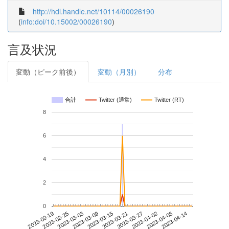
http://hdl.handle.net/10114/00026190
(
info:doi/10.15002/00026190
)
言及状況
変動（ピーク前後）
変動（月別）
分布
合計
Twitter (通常)
Twitter (RT)
8
6
4
2
0
2023-04-08
2023-02-19
2023-03-09
2023-03-27
2023-04-14
2023-02-25
2023-03-15
2023-04-02
2023-03-03
2023-03-21