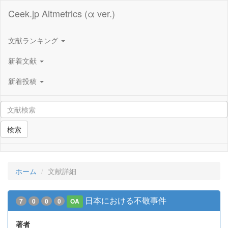
Ceek.jp Altmetrics (α ver.)
文献ランキング
新着文献
新着投稿
検索
ホーム
文献詳細
日本における不敬事件
7
0
0
0
OA
著者