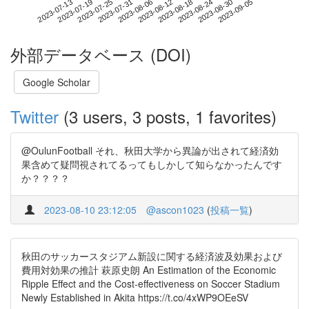
2023-08-30
2023-07-13
2023-07-31
2023-08-18
2023-09-05
2023-07-19
2023-08-06
2023-08-24
2023-07-25
2023-08-12
外部データベース (DOI)
Google Scholar
Twitter
(3 users, 3 posts, 1 favorites)
@OulunFootball それ、秋田大学から異論が出されて経済効
果含めて疑問視されてるってもしかして知らなかったんです
か？？？？
2023-08-10 23:12:05
@ascon1023
(
投稿一覧
)
秋田のサッカースタジアム新設に関する経済波及効果および
費用対効果の推計 萩原史朗 An Estimation of the Economic
Ripple Effect and the Cost-effectiveness on Soccer Stadium
Newly Established in Akita https://t.co/4xWP9OEeSV