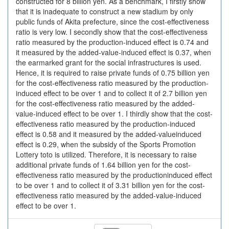
constructed for 8 billion yen. As a benchmark, I firstly show
that it is inadequate to construct a new stadium by only
public funds of Akita prefecture, since the cost-effectiveness
ratio is very low. I secondly show that the cost-effectiveness
ratio measured by the production-induced effect is 0.74 and
it measured by the added-value-induced effect is 0.37, when
the earmarked grant for the social infrastructures is used.
Hence, it is required to raise private funds of 0.75 billion yen
for the cost-effectiveness ratio measured by the production-
induced effect to be over 1 and to collect it of 2.7 billion yen
for the cost-effectiveness ratio measured by the added-
value-induced effect to be over 1. I thirdly show that the cost-
effectiveness ratio measured by the production-induced
effect is 0.58 and it measured by the added-valueinduced
effect is 0.29, when the subsidy of the Sports Promotion
Lottery toto is utilized. Therefore, it is necessary to raise
additional private funds of 1.64 billion yen for the cost-
effectiveness ratio measured by the productioninduced effect
to be over 1 and to collect it of 3.31 billion yen for the cost-
effectiveness ratio measured by the added-value-induced
effect to be over 1.