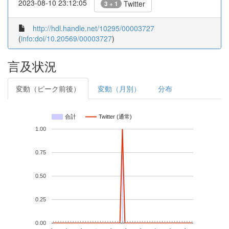
2023-08-10 23:12:05
Twitter
3 + 1
http://hdl.handle.net/10295/00003727
(
info:doi/10.20569/00003727
)
言及状況
変動（ピーク前後）
変動（月別）
分布
合計
Twitter (通常)
1.00
0.75
0.50
0.25
0.00