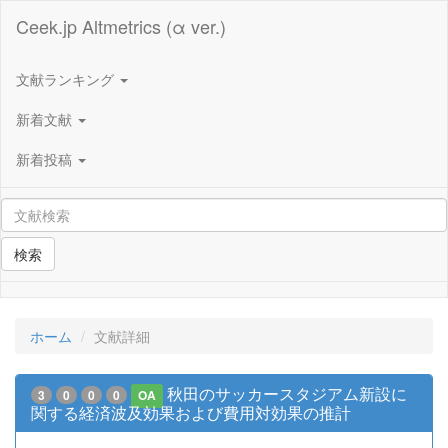
Ceek.jp Altmetrics (α ver.)
文献ランキング
新着文献
新着投稿
検索
ホーム
文献詳細
秋田のサッカースタジアム新設に
3
0
0
0
OA
関する経済波及効果および費用対効果の推計