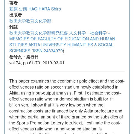
著者
萩原 史朗
HAGIHARA Shiro
出版者
秋田大学教育文化学部
雑誌
秋田大学教育文化学部研究紀要 人文科学・社会科学 =
MEMOIRS OF FACULTY OF EDUCATION AND HUMAN
STUDIES AKITA UNIVERSITY HUMANITIES & SOCIAL
SCIENCES
(
ISSN:24334979
)
巻号頁・発行日
vol.74, pp.61-70, 2019-03-01
This paper examines the economic ripple effect and the cost-
effectiveness ratio on soccer stadium newly established in
Akita, using input-output analysis. First, I estimate the cost-
effectiveness ratio when a domed stadium is built for 11
billion yen. I show that it is very low both when the
construction costs are financed by only Akita prefecture and
when the partial amount of it are granted by the subsidies of
the Sports Promotion Lottery toto.Next, I estimate the cost-
effectiveness ratio when a non-domed stadium is