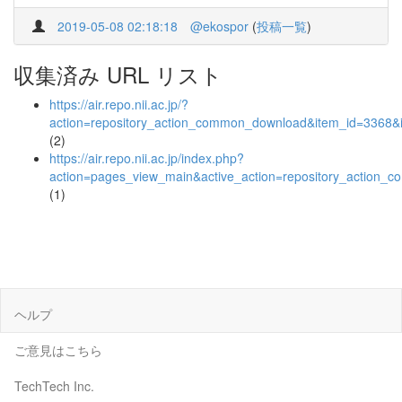
2019-05-08 02:18:18
@ekospor
(
投稿一覧
)
収集済み URL リスト
https://air.repo.nii.ac.jp/?
action=repository_action_common_download&item_id=3368&i
(2)
https://air.repo.nii.ac.jp/index.php?
action=pages_view_main&active_action=repository_action_
(1)
ヘルプ
ご意見はこちら
TechTech Inc.