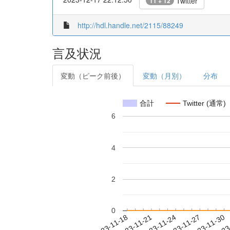
Twitter
11 + 12
http://hdl.handle.net/2115/88249
言及状況
変動（ピーク前後）
変動（月別）
分布
合計
Twitter (通常)
6
4
2
0
2023-11-24
2023-11-27
2023-11-30
2023
2023-11-18
2023-11-21