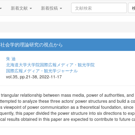
新着文献
新着投稿
: 社会学的理論研究の視点から
朱 迪
北海道大学大学院国際広報メディア・観光学院
国際広報メディア・観光学ジャーナル
vol.35, pp.21-38, 2022-11-17
 triangular relationship between mass media, power of authorities, and
ttempted to analyze these three actors' power structures and build a c
 viewpoint of power communication as a theoretical foundation, since 
ently, this paper divided the power structure into six directions to e
cal results obtained in this paper are expected to contribute to future c