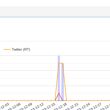
Twitter (RT)
2023-12-24
2023-12-27
2023-12
-12-03
2
2023-12-06
2023-12-09
2023-12-12
2023-12-15
2023-12-18
2023-12-21