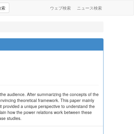
検索
ウェブ検索
ニュース検索
 the audience. After summarizing the concepts of the
onvincing theoretical framework. This paper mainly
it provided a unique perspective to understand the
xplain how the power relations work between these
ase studies.