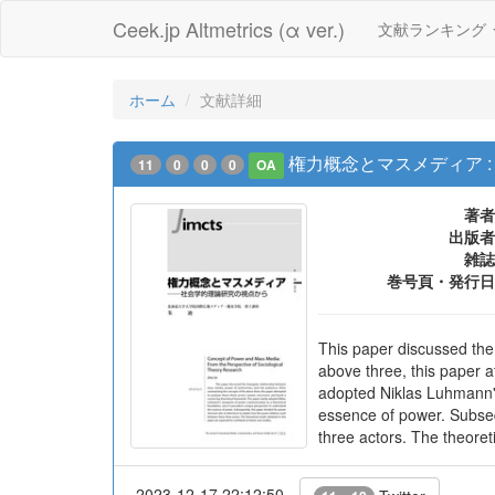
Ceek.jp Altmetrics (α ver.)
文献ランキング
ホーム
文献詳細
権力概念とマスメディア 
11
0
0
0
OA
著者
出版者
雑誌
巻号頁・発行日
This paper discussed the
above three, this paper a
adopted Niklas Luhmann's
essence of power. Subsequ
three actors. The theoreti
2023-12-17 22:12:50