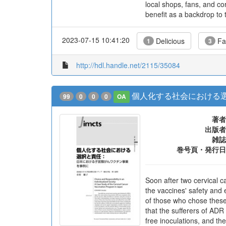
local shops, fans, and co
benefit as a backdrop to 
2023-07-15 10:41:20
Delicious
Fa
1
3
http://hdl.handle.net/2115/35084
個人化する社会における選
99
0
0
0
OA
著者
出版者
雑誌
巻号頁・発行日
Soon after two cervical 
the vaccines' safety and 
of those who chose these 
that the sufferers of A
free inoculations, and th