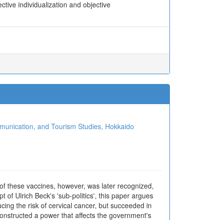
tive individualization and objective
ion, and Tourism Studies, Hokkaido
f these vaccines, however, was later recognized,
f Ulrich Beck's 'sub-politics', this paper argues
ucing the risk of cervical cancer, but succeeded in
 constructed a power that affects the government's