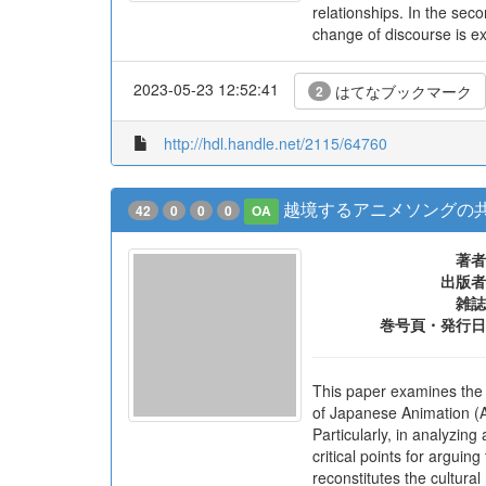
relationships. In the se
change of discourse is ex
2023-05-23 12:52:41
はてなブックマーク
2
http://hdl.handle.net/2115/64760
越境するアニメソングの共
42
0
0
0
OA
著者
出版者
雑誌
巻号頁・発行日
This paper examines the t
of Japanese Animation (An
Particularly, in analyzin
critical points for argui
reconstitutes the cultura