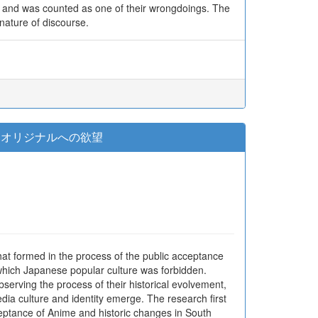
”, and was counted as one of their wrongdoings. The
nature of discourse.
とオリジナルへの欲望
that formed in the process of the public acceptance
 which Japanese popular culture was forbidden.
serving the process of their historical evolvement,
edia culture and identity emerge. The research first
ceptance of Anime and historic changes in South