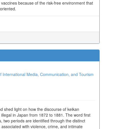
 vaccines because of the risk-free environment that
-oriented.
ional Media, Communication, and Tourism
d shed light on how the discourse of keikan
llegal in Japan from 1872 to 1881. The word first
two periods are identified through the distinct
associated with violence, crime, and intimate