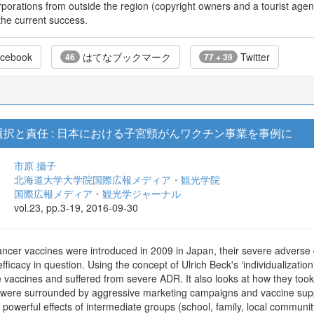
rporations from outside the region (copyright owners and a tourist agenc
the current success.
cebook
はてなブックマーク
Twitter
46
77 + 39
択と責任 : 日本における子宮頸がんワクチン事業を事例に
市原 攝子
北海道大学大学院国際広報メディア・観光学院
国際広報メディア・観光学ジャーナル
vol.23, pp.3-19, 2016-09-30
cancer vaccines were introduced in 2009 in Japan, their severe adverse
efficacy in question. Using the concept of Ulrich Beck's ‘individualizati
vaccines and suffered from severe ADR. It also looks at how they took re
DR were surrounded by aggressive marketing campaigns and vaccine su
e powerful effects of intermediate groups (school, family, local communi