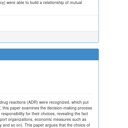
y) were able to build a relationship of mutual
 drug reactions (ADR) were recognized, which put
on’, this paper examines the decision-making process
sponsibility for their choices, revealing the fact
pport organizations, economic measures such as
ty and so on). This paper argues that the choice of