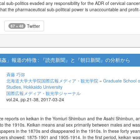
l sub-politics evaded any responsibility for the ADR of cervical cancer
s that the pharmaceutical sub-political power is unaccountable and profit
Twitter
67 + 48
姦」報道の特徴 : 『読売新聞』と『朝日新聞』の分析から
斉藤 巧弥
北海道大学大学院国際広報メディア・観光学院 = Graduate School of Internat
Studies, Hokkaido University
国際広報メディア・観光学ジャーナル
vol.24, pp.21-38, 2017-03-24
ze reports on keikan in the Yomiuri Shimbun and the Asahi Shimbun, an
o the 1910s. Keikan means anal sex primarily between males and was i
apers in the 1870s and disappeared in the 1910s. In these forty years, 
pers showed: 1875-1901 and 1905-1914. In the first period, keikan was 