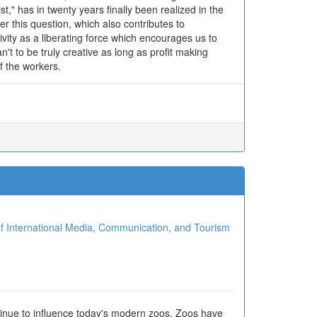
t," has in twenty years finally been realized in the
r this question, which also contributes to
tivity as a liberating force which encourages us to
t to be truly creative as long as profit making
of the workers.
ional Media, Communication, and Tourism
tinue to influence today's modern zoos. Zoos have