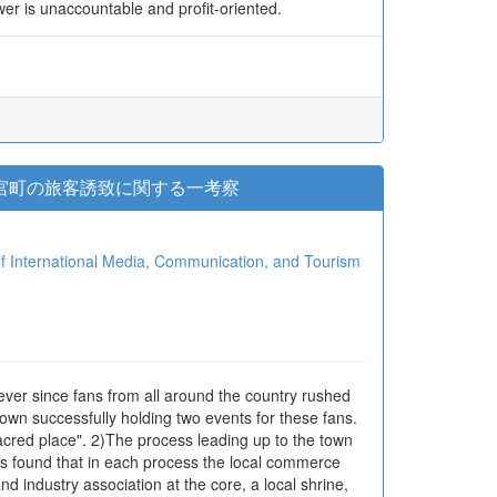
ower is unaccountable and profit-oriented.
鷲宮町の旅客誘致に関する一考察
ional Media, Communication, and Tourism
ver since fans from all around the country rushed
 town successfully holding two events for these fans.
acred place". 2)The process leading up to the town
 was found that in each process the local commerce
d industry association at the core, a local shrine,