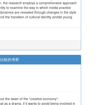
hen, the research employs a comprehensive approach
entity to examine the way in which media practice
al dynamics are revealed through changes in the style
the transition of cultural identity amidst young
の比較的考察
 out the dawn of the "creative economy";
l as a drama, if it wants to avoid being involved in