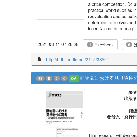
a price competition. Do al
practical world such as i
reevaluation and actualiza
determine ourselves and c
incentive on the managing 
2021-08-11 07:28:28
Facebook
は
1
6
http://hdl.handle.net/2115/38501
動物園における見世物性の
23
0
0
0
OA
著者
出版者
雑誌
巻号頁・発行日
This research will demon