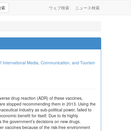
検索
ウェブ検索
ニュース検索
ional Media, Communication, and Tourism
erse drug reaction (ADR) of these vaccines,
fare stopped recommending them in 2013. Using the
aceutical industry as sub-political power, failed to
onomic benefit for itself. Due to its highly
cts the government’s decisions on new drugs.
cer vaccines because of the risk-free environment