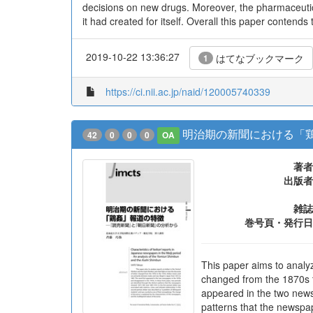
decisions on new drugs. Moreover, the pharmaceutica
it had created for itself. Overall this paper contend
2019-10-22 13:36:27
はてなブックマーク
1
https://ci.nii.ac.jp/naid/120005740339
明治期の新聞における「鶏
42
0
0
0
OA
著者
出版者
雑誌
巻号頁・発行日
This paper aims to analy
changed from the 1870s t
appeared in the two newsp
patterns that the newspa