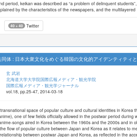
cond period, keikan was described as “a problem of delinquent students
plained by the characteristics of the newspapers, and the multilayered 
Twitter
40 + 40
同体 : 日本大衆文化をめぐる韓国の文化的アイデンティティ
玄 武岩
北海道大学大学院国際広報メディア・観光学院
国際広報メディア・観光学ジャーナル
vol.18, pp.25-47, 2014-03-18
ransnational space of popular culture and cultural identities in Korea 
ime), one of few fields officially allowed in the postwar period during
g anime-songs aired in Korea between the 1960s and the 2000s and in ob
ng the flow of popular culture between Japan and Korea as it relates to m
l relationship between postwar Japan and Korea, as reflected in the ac