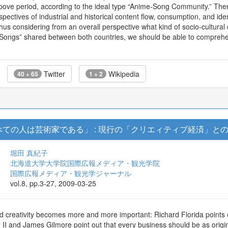
 above period, according to the ideal type “Anime-Song Community.” T
spectives of industrial and historical content flow, consumption, and id
y thus considering from an overall perspective what kind of socio-cultur
Songs” shared between both countries, we should be able to comprehend 
Twitter
Wikipedia
40 + 65
1 + 2
ての人は芸術家である」 : 現行の「クリエィティブ経済」と
堀田 真紀子
北海道大学大学院国際広報メディア・観光学院
国際広報メディア・観光学ジャーナル
vol.8, pp.3-27, 2009-03-25
rld creativity becomes more and more important: Richard Florida points
II and James Gilmore point out that every business should be as origina