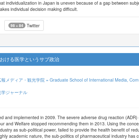
t individualization in Japan is uneven because of a gap between subjec
akes individual decision making difficult.
Twitter
98 + 84
おける医学というサブ政治
光学院 = Graduate School of International Media, Communicat
光学ジャーナル
ed and implemented in 2009. The severe adverse drug reaction (ADR) o
ur and Welfare stopped recommending them in 2013. Using the concept o
ustry as sub-political power, failed to provide the health benefit of red
 highly academic nature, the sub-politics of pharmaceutical industry has