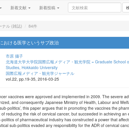
新着文献
新着投稿
ナル (雑誌)
84件
における医学というサブ政治
市原 攝子
北海道大学大学院国際広報メディア・観光学院 = Graduate School of Internat
Studies, Hokkaido University
国際広報メディア・観光学ジャーナル
vol.22, pp.19-35, 2016-03-25
ancer vaccines were approved and implemented in 2009. The severe adv
gnized, and consequently Japanese Ministry of Health, Labour and Wel
sub-politics’, this paper argues that in promoting the vaccines the pharm
 of reducing the risk of cervical cancer, but succeeded in achieving an ec
-politics of pharmaceutical industry has constructed a power that affe
cal sub-politics evaded any responsibility for the ADR of cervical can