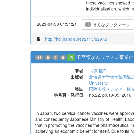
these vaccines showed tha
individualization, which m
2023-04-30 04:34:21
はてなブックマーク
1
http://hdl.handle.net/2115/62972
子宮頸がんワクチン事業に
68
0
0
0
IR
著者
市原 攝子
出版者
北海道大学大学院国際広報メディア・観
University
雑誌
国際広報メディア・観
巻号頁・発行日
no.22, pp.19-35, 2016
In Japan, two cervical cancer vaccines were approv
and consequently Japanese Ministry of Health, Labo
that in promoting the vaccines the pharmaceutical ind
achieving an economic benefit for itself. Due to its