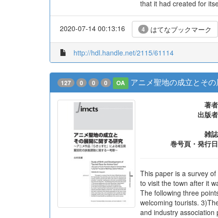
that it had created for it
2020-07-14 00:13:16
はてなブックマーク
4
http://hdl.handle.net/2115/61114
アニメ聖地の成立とその
127
0
0
0
OA
著者
出版者
雑誌
巻号頁・発行日
This paper is a survey o
to visit the town after it
The following three poin
welcoming tourists. 3)The
and industry association 