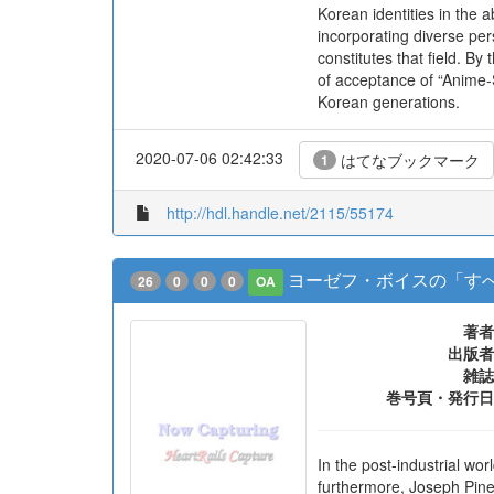
Korean identities in the
incorporating diverse per
constitutes that field. B
of acceptance of “Anime-
Korean generations.
2020-07-06 02:42:33
はてなブックマーク
1
http://hdl.handle.net/2115/55174
ヨーゼフ・ボイスの「すべ
26
0
0
0
OA
著者
出版者
雑誌
巻号頁・発行日
In the post-industrial wo
furthermore, Joseph Pine 