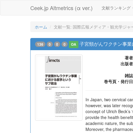
Ceek.jp Altmetrics (α ver.)
文献ランキング
ホーム
文献一覧: 国際広報メディア・観光学ジャー
子宮頸がんワクチン事業
136
0
0
0
OA
著者
出版者
雑誌
巻号頁・発行日
In Japan, two cervical c
however, was later reco
concept of Ulrich Beck’s ‘
provide the health benefit
academic nature, the sub
Moreover, the pharmaceuti