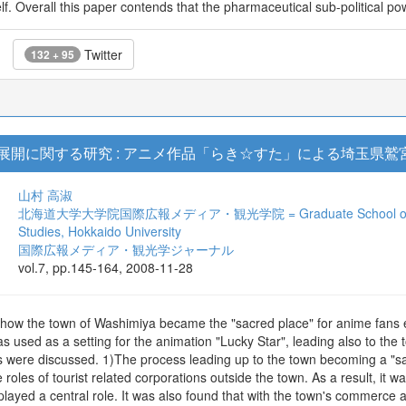
self. Overall this paper contends that the pharmaceutical sub-political p
Twitter
132 + 95
展開に関する研究 : アニメ作品「らき☆すた」による埼玉県
山村 高淑
北海道大学大学院国際広報メディア・観光学院 = Graduate School of Internat
Studies, Hokkaido University
国際広報メディア・観光学ジャーナル
vol.7, pp.145-164, 2008-11-28
f how the town of Washimiya became the "sacred place" for anime fans e
 was used as a setting for the animation "Lucky Star", leading also to the
ts were discussed. 1)The process leading up to the town becoming a "s
 roles of tourist related corporations outside the town. As a result, it
played a central role. It was also found that with the town's commerce an