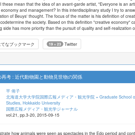
l these mean that the idea of an avant-garde artist, "Everyone is an artis
n economy and management? In this interdisciplinary study I try to answe
tion of Beuys' thought. The focus of the matter is his definition of crea
odetermine the society. Based on this definition "creative economy" can'
side has more priority than the pursuit of quality and self-realization 
てなブックマーク
Twitter
19 + 23
再考 : 近代動物園と動物見世物の関係
平 侑子
北海道大学大学院国際広報メディア・観光学院 = Graduate School of Internat
Studies, Hokkaido University
国際広報メディア・観光学ジャーナル
vol.21, pp.3-20, 2015-09-15
strate how animals were seen as spectacles in the Edo period and con