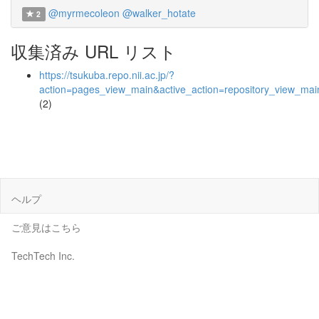
@myrmecoleon
@walker_hotate
2
収集済み URL リスト
https://tsukuba.repo.nii.ac.jp/?
action=pages_view_main&active_action=repository_view_ma
(2)
ヘルプ
ご意見はこちら
TechTech Inc.