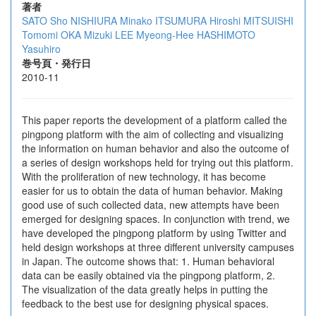
著者
SATO Sho
NISHIURA Minako
ITSUMURA Hiroshi
MITSUISHI
Tomomi
OKA Mizuki
LEE Myeong-Hee
HASHIMOTO
Yasuhiro
巻号頁・発行日
2010-11
This paper reports the development of a platform called the
pingpong platform with the aim of collecting and visualizing
the information on human behavior and also the outcome of
a series of design workshops held for trying out this platform.
With the proliferation of new technology, it has become
easier for us to obtain the data of human behavior. Making
good use of such collected data, new attempts have been
emerged for designing spaces. In conjunction with trend, we
have developed the pingpong platform by using Twitter and
held design workshops at three different university campuses
in Japan. The outcome shows that: 1. Human behavioral
data can be easily obtained via the pingpong platform, 2.
The visualization of the data greatly helps in putting the
feedback to the best use for designing physical spaces.