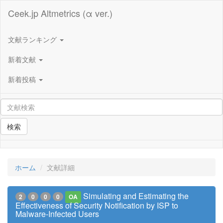
Ceek.jp Altmetrics (α ver.)
文献ランキング
新着文献
新着投稿
検索
ホーム
文献詳細
Simulating and Estimating the
2
0
0
0
OA
Effectiveness of Security Notification by ISP to
Malware-Infected Users