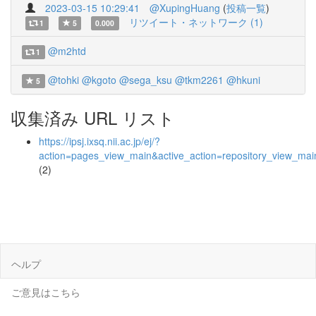
2023-03-15 10:29:41
@XupingHuang
(
投稿一覧
)
リツイート・ネットワーク (1)
1
5
0.000
@m2htd
1
@tohki
@kgoto
@sega_ksu
@tkm2261
@hkuni
5
収集済み URL リスト
https://ipsj.ixsq.nii.ac.jp/ej/?
action=pages_view_main&active_action=repository_view_ma
(2)
ヘルプ
ご意見はこちら