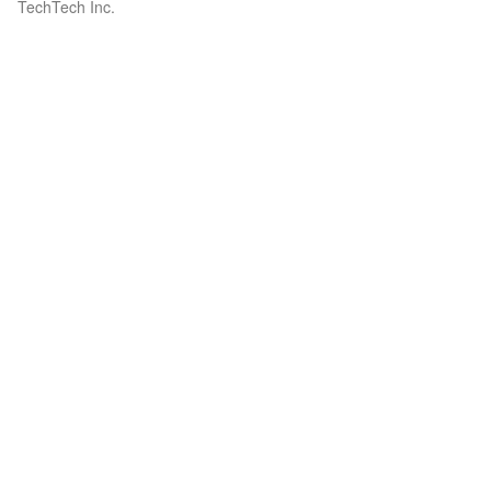
TechTech Inc.