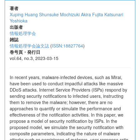
著者
Xuping Huang
Shunsuke Mochizuki
Akira Fujita
Katsunari
Yoshioka
出版者
情報処理学会
雑誌
情報処理学会論文誌
(
ISSN:18827764
)
巻号頁・発行日
vol.64, no.3, 2023-03-15
In recent years, malware-infected devices, such as Mirai,
have been used to conduct impactful attacks like massive
DDoS attacks. Internet Service Providers (ISPs) respond by
sending security notifications to infected users, instructing
them to remove the malware; however, there are no
approaches to quantify or simulate the performance and
effectiveness of the notification activities. In this paper, we
propose a model of security notification by ISPs. In the
proposed model, we simulate the security notification with
composite parameters, indicating the nature of malware
attacks such as persistence of malware, user response ratio,