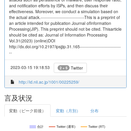
and notification efforts by ISPs, and then discuss their
effectiveness. Moreover, we conduct a simulation based on
the actual attack.------------------------------This is a preprint of
an article intended for publication Journal ofInformation
Processing(JIP). This preprint should not be cited. Thisarticle
should be cited as: Journal of Information Processing
Vol.31(2023) (online)DOI
http://dx.doi.org/10.2197/ipsjjip.31.165----------------------------
--
2023-03-15 19:18:53
Twitter
2 + 5
http://id.nii.ac.jp/1001/00225259/
言及状況
変動（ピーク前後）
変動（月別）
分布
合計
Twitter (通常)
Twitter (RT)