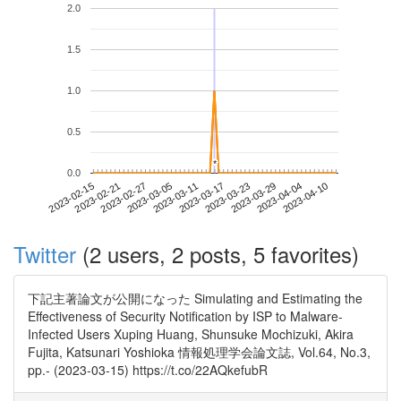
2.0
1.5
1.0
0.5
*
*
0.0
2023-04-04
2023-02-15
2023-03-05
2023-03-23
2023-04-10
2023-02-21
2023-03-11
2023-03-29
2023-02-27
2023-03-17
Twitter
(2 users, 2 posts, 5 favorites)
下記主著論文が公開になった Simulating and Estimating the
Effectiveness of Security Notification by ISP to Malware-
Infected Users Xuping Huang, Shunsuke Mochizuki, Akira
Fujita, Katsunari Yoshioka 情報処理学会論文誌, Vol.64, No.3,
pp.- (2023-03-15) https://t.co/22AQkefubR