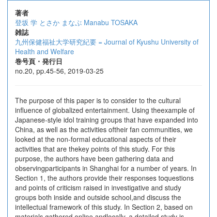
著者
登坂 学
とさか まなぶ
Manabu TOSAKA
雑誌
九州保健福祉大学研究紀要 = Journal of Kyushu University of
Health and Welfare
巻号頁・発行日
no.20, pp.45-56, 2019-03-25
The purpose of this paper is to consider to the cultural
influence of globalized entertainment. Using theexample of
Japanese-style idol training groups that have expanded into
China, as well as the activities oftheir fan communities, we
looked at the non-formal educational aspects of their
activities that are thekey points of this study. For this
purpose, the authors have been gathering data and
observingparticipants in Shanghai for a number of years. In
Section 1, the authors provide their responses toquestions
and points of criticism raised in investigative and study
groups both inside and outside school,and discuss the
intellectual framework of this study. In Section 2, based on
materials gathered online andlocally, a detailed study is