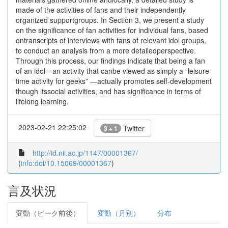
made of the activities of fans and their independently
organized supportgroups. In Section 3, we present a study
on the significance of fan activities for individual fans, based
ontranscripts of interviews with fans of relevant idol groups,
to conduct an analysis from a more detailedperspective.
Through this process, our findings indicate that being a fan
of an idol—an activity that canbe viewed as simply a “leisure-
time activity for geeks” —actually promotes self-development
though itssocial activities, and has significance in terms of
lifelong learning.
2023-02-21 22:25:02
Twitter
3 + 1
http://id.nii.ac.jp/1147/00001367/
(
info:doi/10.15069/00001367
)
言及状況
変動（ピーク前後）
変動（月別）
分布