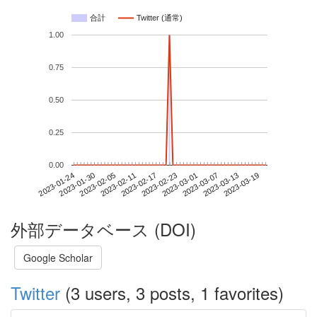
合計
Twitter (通常)
1.00
0.75
0.50
0.25
0.00
2023-03-13
2023-01-24
2023-02-11
2023-03-01
2023-03-19
2023-01-30
2023-02-17
2023-03-07
2023-02-05
2023-02-23
外部データベース (DOI)
Google Scholar
Twitter
(3 users, 3 posts, 1 favorites)