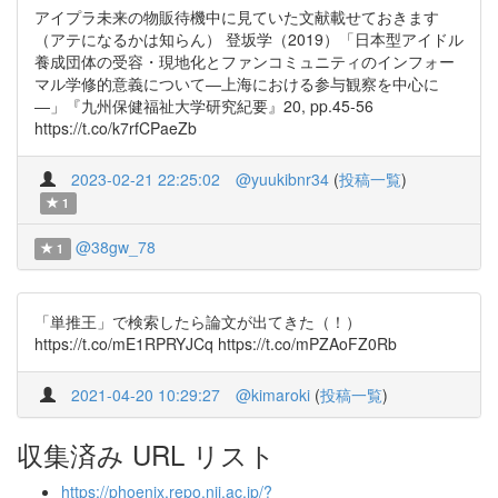
アイプラ未来の物販待機中に見ていた文献載せておきます
（アテになるかは知らん） 登坂学（2019）「日本型アイドル
養成団体の受容・現地化とファンコミュニティのインフォー
マル学修的意義について―上海における参与観察を中心に
―」『九州保健福祉大学研究紀要』20, pp.45-56
https://t.co/k7rfCPaeZb
2023-02-21 22:25:02
@yuukibnr34
(
投稿一覧
)
1
@38gw_78
1
「単推王」で検索したら論文が出てきた（！）
https://t.co/mE1RPRYJCq https://t.co/mPZAoFZ0Rb
2021-04-20 10:29:27
@kimaroki
(
投稿一覧
)
収集済み URL リスト
https://phoenix.repo.nii.ac.jp/?