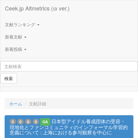
Ceek.jp Altmetrics (α ver.)
文献ランキング
新着文献
新着投稿
検索
ホーム
文献詳細
日本型アイドル養成団体の受容・
3
0
0
0
OA
現地化とファンコミュニティのインフォーマル学習的
意義について : 上海における参与観察を中心に