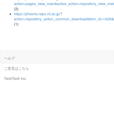
action=pages_view_main&active_action=repository_view_ma
(2)
https://phoenix.repo.nii.ac.jp/?
action=repository_action_common_download&item_id=1428&i
(1)
ヘルプ
ご意見はこちら
TechTech Inc.