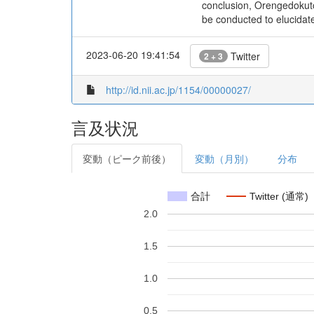
conclusion, Orengedokuto
be conducted to elucidat
2023-06-20 19:41:54
Twitter
2 + 3
http://id.nii.ac.jp/1154/00000027/
言及状況
変動（ピーク前後）
変動（月別）
分布
合計
Twitter (通常)
2.0
1.5
1.0
0.5