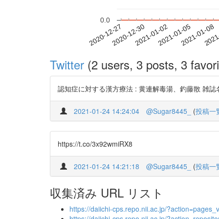
0.0
2021-01-02
2021-01-05
2021-01-08
2021
2020-12-27
2020-12-30
Twitter
(2 users, 3 posts, 3 favori
認知症に対する漢方療法 : 黄連解毒湯、釣藤散 雑誌名 第一薬科大
2021-01-24 14:24:04
@Sugar8445_
(
投稿一
https://t.co/3x92wmiRX8
2021-01-24 14:21:18
@Sugar8445_
(
投稿一
収集済み URL リスト
https://daiichi-cps.repo.nii.ac.jp/?action=pa
https://daiichi-cps.repo.nii.ac.jp/?action=re