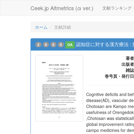
Ceek.jp Altmetrics (α ver.)
文献ランキング
ホーム
文献詳細
認知症に対する漢方療法 :
2
0
0
0
OA
著者
出版者
雑誌
巻号頁・発行日
Cognitive deficits and b
disease(AD), vascular de
Chotosan are Kampo medic
usefulness of Orengedoku
,Chotosan was statistical
global improvement rating
campo medicines for deme