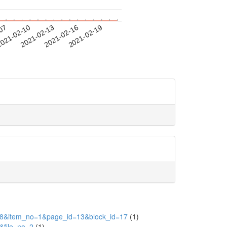
-07
021-02-10
2021-02-13
2021-02-16
2021-02-19
id=28&item_no=1&page_id=13&block_id=17
(1)
&file_no=2
(1)