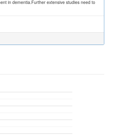
ent in dementia.Further extensive studies need to