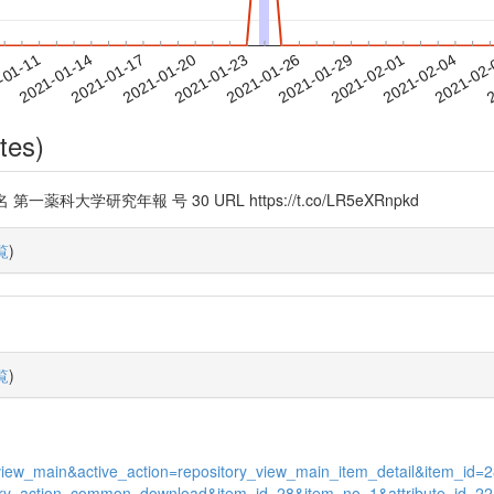
2021-02-01
2021-02-04
2021-02
-01-11
2
2021-01-14
2021-01-17
2021-01-20
2021-01-23
2021-01-26
2021-01-29
tes)
学研究年報 号 30 URL https://t.co/LR5eXRnpkd
覧
)
覧
)
ges_view_main&active_action=repository_view_main_item_detail&item_
pository_action_common_download&item_id=28&item_no=1&attribute_id=22