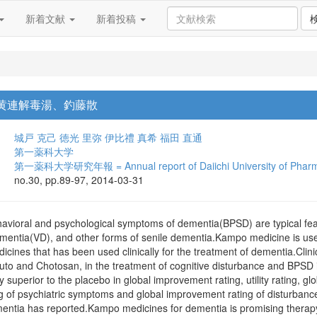
新着文献
新着投稿
 黄連解毒湯、釣藤散
城戸 克己
徳光 里弥
伊比禮 真希
福田 直通
第一薬科大学
第一薬科大学研究年報 = Annual report of Daiichi University of Phar
no.30, pp.89-97, 2014-03-31
ehavioral and psychological symptoms of dementia(BPSD) are typical fea
mentia(VD), and other forms of senile dementia.Kampo medicine is us
ines that has been used clinically for the treatment of dementia.Clini
to and Chotosan, in the treatment of cognitive disturbance and BPSD in
ly superior to the placebo in global improvement rating, utility rating, 
 of psychiatric symptoms and global improvement rating of disturbance in
ntia has reported.Kampo medicines for dementia is promising therapy