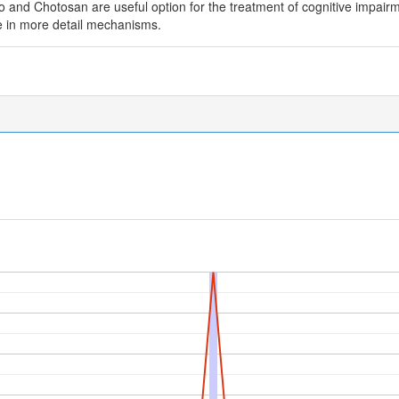
 and Chotosan are useful option for the treatment of cognitive impairm
e in more detail mechanisms.