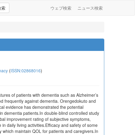
検索
ウェブ検索
ニュース検索
macy
(
ISSN:02868016
)
tures of patients with dementia such as Alzheimer’s
ed frequently against dementia. Orengedokuto and
cal evidence has demonstrated the potential
 dementia patients.In double-blind controlled study
global improvement rating of subjective symptoms,
 daily living activities.Efficacy and safety of some
 which maintain QOL for patients and caregivers.In