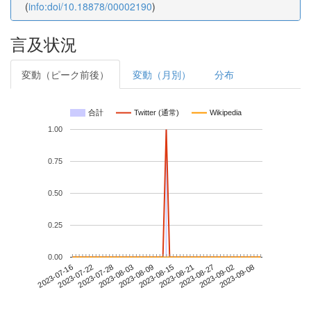
(
info:doi/10.18878/00002190
)
言及状況
変動（ピーク前後）
変動（月別）
分布
合計
Twitter (通常)
Wikipedia
1.00
0.75
0.50
0.25
0.00
2023-09-02
2023-07-16
2023-08-03
2023-08-21
2023-09-08
2023-07-22
2023-08-09
2023-08-27
2023-07-28
2023-08-15