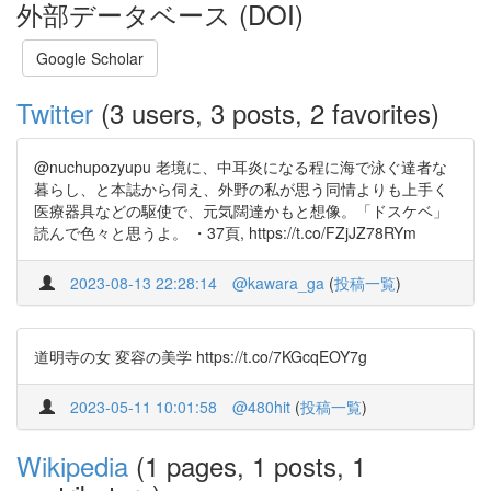
外部データベース (DOI)
Google Scholar
Twitter
(3 users, 3 posts, 2 favorites)
@nuchupozyupu 老境に、中耳炎になる程に海で泳ぐ達者な
暮らし、と本誌から伺え、外野の私が思う同情よりも上手く
医療器具などの駆使で、元気闊達かもと想像。「ドスケベ」
読んで色々と思うよ。 ・37頁, https://t.co/FZjJZ78RYm
2023-08-13 22:28:14
@kawara_ga
(
投稿一覧
)
道明寺の女 変容の美学 https://t.co/7KGcqEOY7g
2023-05-11 10:01:58
@480hit
(
投稿一覧
)
Wikipedia
(1 pages, 1 posts, 1