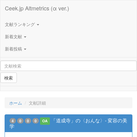
Ceek.jp Altmetrics (α ver.)
文献ランキング
新着文献
新着投稿
検索
ホーム
文献詳細
「道成寺」の〈おんな〉- 変容の美
4
0
0
0
OA
学