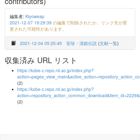
contributors)
編集者:
Kiyoweap
2021-12-07 19:29:39
の編集で削除されたか、リンク先が変
更された可能性があります。
2021-12-04 05:25:45
安珍・清姫伝説
(
文献一覧
)
収集済み URL リスト
https://kobe-c.repo.nii.ac.jp/index.php?
action=pages_view_main&active_action=repository_action_
(2)
https://kobe-c.repo.nii.ac.jp/index.php?
action=repository_action_common_download&item_id=2229&i
(2)