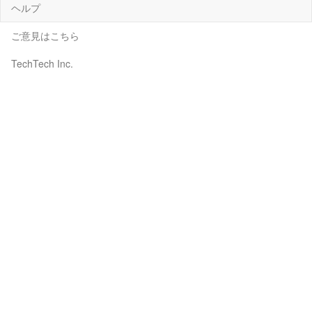
ヘルプ
ご意見はこちら
TechTech Inc.