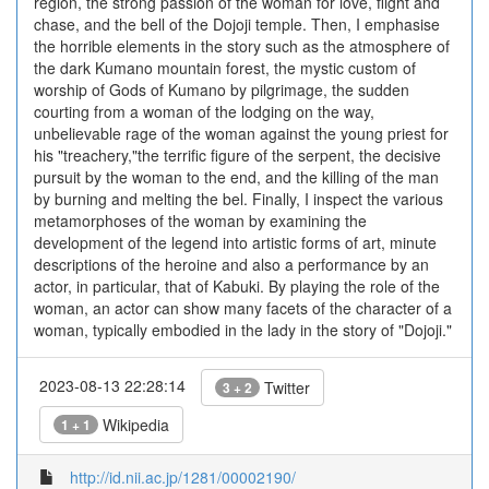
region, the strong passion of the woman for love, flight and
chase, and the bell of the Dojoji temple. Then, I emphasise
the horrible elements in the story such as the atmosphere of
the dark Kumano mountain forest, the mystic custom of
worship of Gods of Kumano by pilgrimage, the sudden
courting from a woman of the lodging on the way,
unbelievable rage of the woman against the young priest for
his "treachery,"the terrific figure of the serpent, the decisive
pursuit by the woman to the end, and the killing of the man
by burning and melting the bel. Finally, I inspect the various
metamorphoses of the woman by examining the
development of the legend into artistic forms of art, minute
descriptions of the heroine and also a performance by an
actor, in particular, that of Kabuki. By playing the role of the
woman, an actor can show many facets of the character of a
woman, typically embodied in the lady in the story of "Dojoji."
2023-08-13 22:28:14
Twitter
3 + 2
Wikipedia
1 + 1
http://id.nii.ac.jp/1281/00002190/