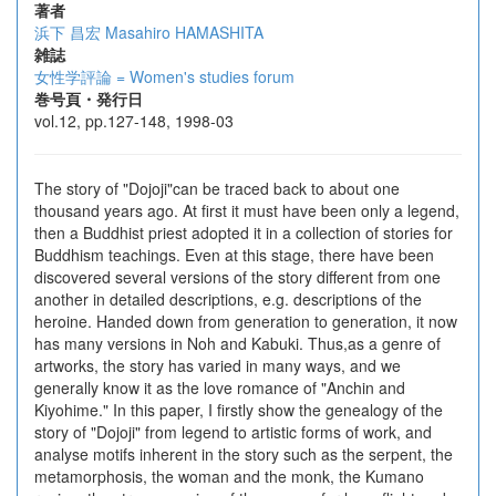
著者
浜下 昌宏
Masahiro HAMASHITA
雑誌
女性学評論 = Women's studies forum
巻号頁・発行日
vol.12, pp.127-148, 1998-03
The story of "Dojoji"can be traced back to about one
thousand years ago. At first it must have been only a legend,
then a Buddhist priest adopted it in a collection of stories for
Buddhism teachings. Even at this stage, there have been
discovered several versions of the story different from one
another in detailed descriptions, e.g. descriptions of the
heroine. Handed down from generation to generation, it now
has many versions in Noh and Kabuki. Thus,as a genre of
artworks, the story has varied in many ways, and we
generally know it as the love romance of "Anchin and
Kiyohime." In this paper, I firstly show the genealogy of the
story of "Dojoji" from legend to artistic forms of work, and
analyse motifs inherent in the story such as the serpent, the
metamorphosis, the woman and the monk, the Kumano