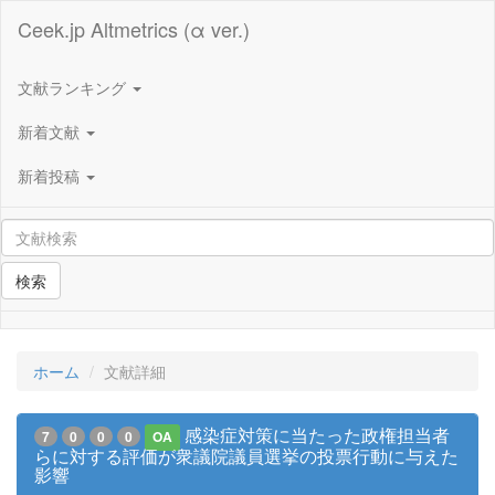
Ceek.jp Altmetrics (α ver.)
文献ランキング
新着文献
新着投稿
検索
ホーム
文献詳細
感染症対策に当たった政権担当者
7
0
0
0
OA
らに対する評価が衆議院議員選挙の投票行動に与えた
影響