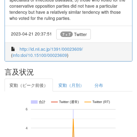
conservative opposition parties did not have a particular
tendency but have a relatively similar tendency with those
who voted for the ruling parties.
2023-04-21 20:37:51
Twitter
7 + 7
http://id.nii.ac.jp/1391/00023609/
(
info:doi/10.15100/00023609
)
言及状況
変動（ピーク前後）
変動（月別）
分布
合計
Twitter (通常)
Twitter (RT)
6
4