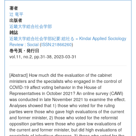
著者
辻 竜平
出版者
近畿大学総合社会学部
雑誌
近畿大学総合社会学部紀要:総社る = Kindai Applied Sociology
Review : Social
(
ISSN:21866260
)
巻号頁・発行日
vol.11, no.2, pp.31-38, 2023-03-31
[Abstract] How much did the evaluation of the cabinet
ministers and the specialists who engaged in the control of
COVID-19 affect voting behavior in the House of
Representatives in October 2021? An online survey (CAWI)
was conducted in late November 2021 to examine the effect.
Analyses showed that 1) those who voted for the ruling
parties were those who gave high evaluations of the current
and former minister, 2) those who voted for the reformist
opposition parties were those who gave low evaluations of
the current and former minister, but did high evaluations of
specialists of infectious diseases, 3) those who voted for the