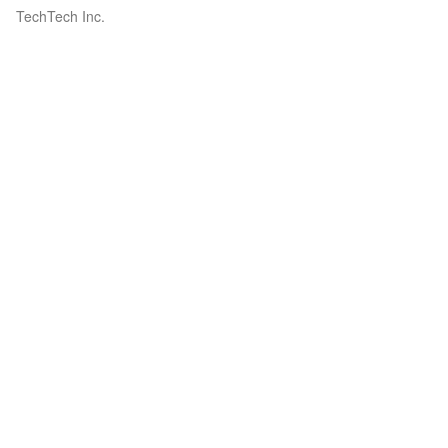
TechTech Inc.