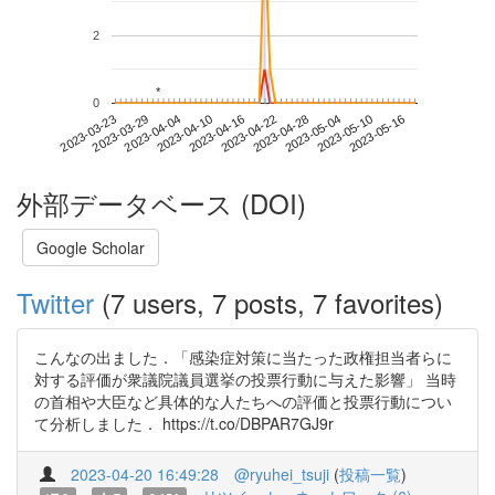
2
*
*
0
2023-05-10
2023-03-23
2023-04-10
2023-04-28
2023-05-16
2023-03-29
2023-04-16
2023-05-04
2023-04-04
2023-04-22
外部データベース (DOI)
Google Scholar
Twitter
(7 users, 7 posts, 7 favorites)
こんなの出ました．「感染症対策に当たった政権担当者らに
対する評価が衆議院議員選挙の投票行動に与えた影響」 当時
の首相や大臣など具体的な人たちへの評価と投票行動につい
て分析しました． https://t.co/DBPAR7GJ9r
2023-04-20 16:49:28
@ryuhei_tsuji
(
投稿一覧
)