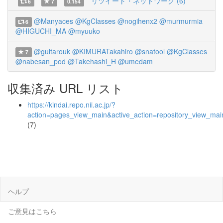
リツイート・ネットワーク (6)
6
7
0.154
@Manyaces
@KgClasses
@nogihenx2
@murmurmia
6
@HIGUCHI_MA
@myuuko
@guitarouk
@KIMURATakahiro
@snatool
@KgClasses
7
@nabesan_pod
@Takehashi_H
@umedam
収集済み URL リスト
https://kindai.repo.nii.ac.jp/?
action=pages_view_main&active_action=repository_view_ma
(7)
ヘルプ
ご意見はこちら