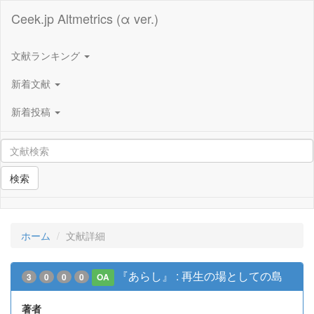
Ceek.jp Altmetrics (α ver.)
文献ランキング
新着文献
新着投稿
検索
ホーム
文献詳細
『あらし』 : 再生の場としての島
3
0
0
0
OA
著者