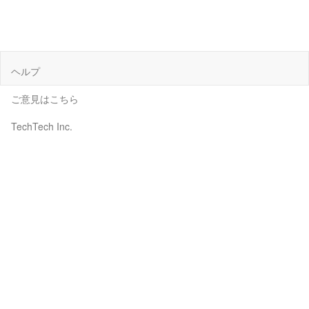
ヘルプ
ご意見はこちら
TechTech Inc.