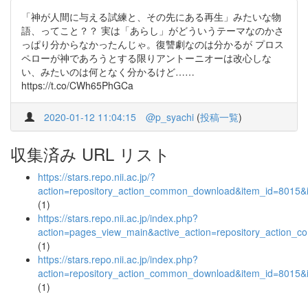
「神が人間に与える試練と、その先にある再生」みたいな物
語、ってこと？？ 実は「あらし」がどういうテーマなのかさ
っぱり分からなかったんじゃ。復讐劇なのは分かるが プロス
ペローが神であろうとする限りアントーニオーは改心しな
い、みたいのは何となく分かるけど……
https://t.co/CWh65PhGCa
2020-01-12 11:04:15
@p_syachi
(
投稿一覧
)
収集済み URL リスト
https://stars.repo.nii.ac.jp/?
action=repository_action_common_download&item_id=8015&i
(1)
https://stars.repo.nii.ac.jp/index.php?
action=pages_view_main&active_action=repository_action_
(1)
https://stars.repo.nii.ac.jp/index.php?
action=repository_action_common_download&item_id=8015&i
(1)