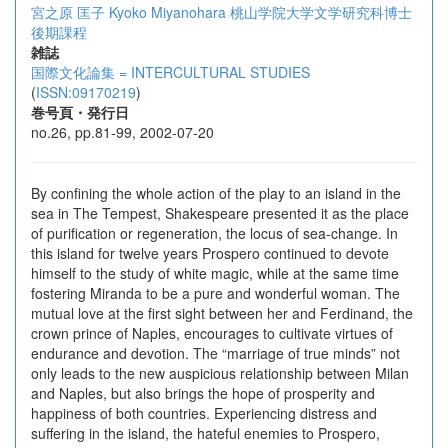
宮之原 匡子
Kyoko Miyanohara
桃山学院大学文学研究科博士
後期課程
雑誌
国際文化論集 = INTERCULTURAL STUDIES
(
ISSN:09170219
)
巻号頁・発行日
no.26, pp.81-99, 2002-07-20
By confining the whole action of the play to an island in the
sea in The Tempest, Shakespeare presented it as the place
of purification or regeneration, the locus of sea-change. In
this island for twelve years Prospero continued to devote
himself to the study of white magic, while at the same time
fostering Miranda to be a pure and wonderful woman. The
mutual love at the first sight between her and Ferdinand, the
crown prince of Naples, encourages to cultivate virtues of
endurance and devotion. The “marriage of true minds” not
only leads to the new auspicious relationship between Milan
and Naples, but also brings the hope of prosperity and
happiness of both countries. Experiencing distress and
suffering in the island, the hateful enemies to Prospero,