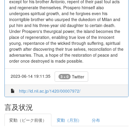
except for his brother Antonio, repent of their past foul acts
and regenerate themselves. Prospero himself also
undergoes spiritual growth, and he forgives even his
incorrigible brother who usurped the dukedom of Milan and
put him and his three-year old daughter to certain death.
Under Prospero's theurgical power, the island becomes the
place of regeneration, enabling true love of the innocent
young, repentance of the wicked through suffering, spiritual
growth after discovering their true selves, reconcilation of the
adversaries. Thus, a hope of the restoration of peace and
order once destroyed is made possible.
2023-06-14 19:11:35
Twitter
3 + 0
http://id.nii.ac.jp/1420/00007972/
言及状況
変動（ピーク前後）
変動（月別）
分布