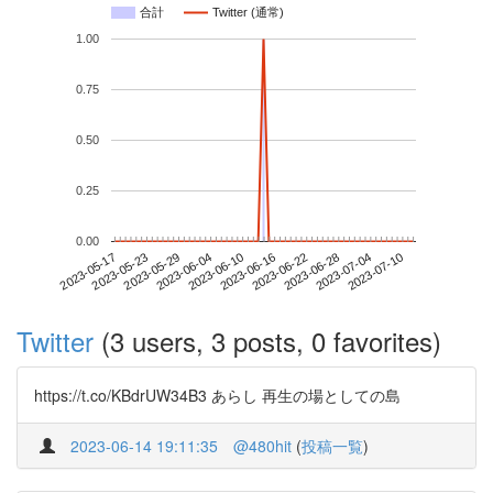
合計
Twitter (通常)
1.00
0.75
0.50
0.25
0.00
2023-07-04
2023-05-17
2023-06-04
2023-06-22
2023-07-10
2023-05-23
2023-06-10
2023-06-28
2023-05-29
2023-06-16
Twitter
(3 users, 3 posts, 0 favorites)
https://t.co/KBdrUW34B3 あらし 再生の場としての島
2023-06-14 19:11:35
@480hit
(
投稿一覧
)