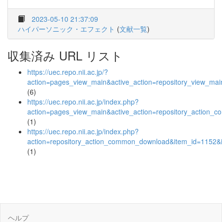
2023-05-10 21:37:09
ハイパーソニック・エフェクト
(
文献一覧
)
収集済み URL リスト
https://uec.repo.nii.ac.jp/?
action=pages_view_main&active_action=repository_view_ma
(6)
https://uec.repo.nii.ac.jp/index.php?
action=pages_view_main&active_action=repository_action_
(1)
https://uec.repo.nii.ac.jp/index.php?
action=repository_action_common_download&item_id=1152&i
(1)
ヘルプ