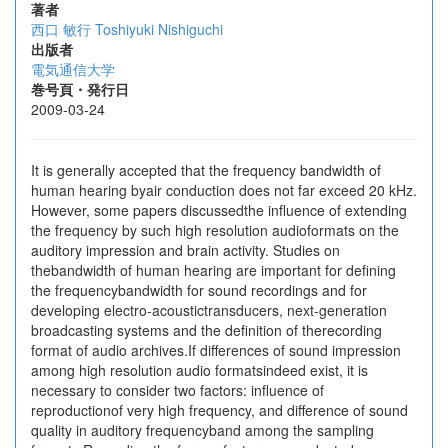
著者
西口 敏行
Toshiyuki Nishiguchi
出版者
電気通信大学
巻号頁・発行日
2009-03-24
It is generally accepted that the frequency bandwidth of
human hearing byair conduction does not far exceed 20 kHz.
However, some papers discussedthe influence of extending
the frequency by such high resolution audioformats on the
auditory impression and brain activity. Studies on
thebandwidth of human hearing are important for defining
the frequencybandwidth for sound recordings and for
developing electro-acoustictransducers, next-generation
broadcasting systems and the definition of therecording
format of audio archives.If differences of sound impression
among high resolution audio formatsindeed exist, it is
necessary to consider two factors: influence of
reproductionof very high frequency, and difference of sound
quality in auditory frequencyband among the sampling