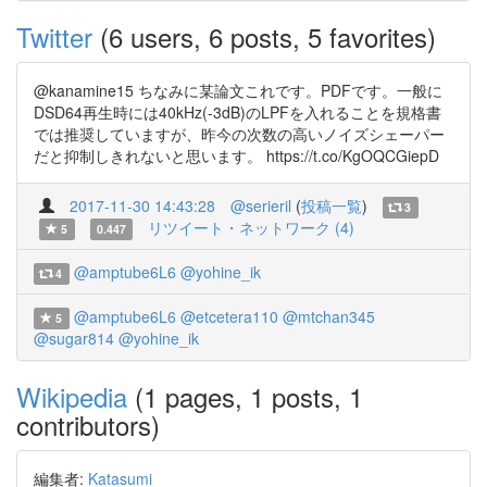
Twitter
(6 users, 6 posts, 5 favorites)
@kanamine15 ちなみに某論文これです。PDFです。一般に
DSD64再生時には40kHz(-3dB)のLPFを入れることを規格書
では推奨していますが、昨今の次数の高いノイズシェーパー
だと抑制しきれないと思います。 https://t.co/KgOQCGiepD
2017-11-30 14:43:28
@serieril
(
投稿一覧
)
3
リツイート・ネットワーク (4)
5
0.447
@amptube6L6
@yohine_ik
4
@amptube6L6
@etcetera110
@mtchan345
5
@sugar814
@yohine_ik
Wikipedia
(1 pages, 1 posts, 1
contributors)
編集者:
Katasumi