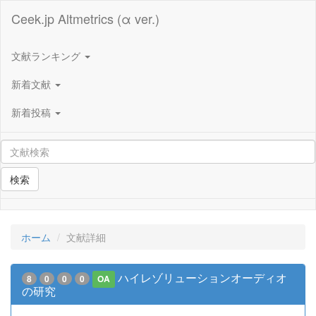
Ceek.jp Altmetrics (α ver.)
文献ランキング
新着文献
新着投稿
検索
ホーム
文献詳細
ハイレゾリューションオーディオ
8
0
0
0
OA
の研究