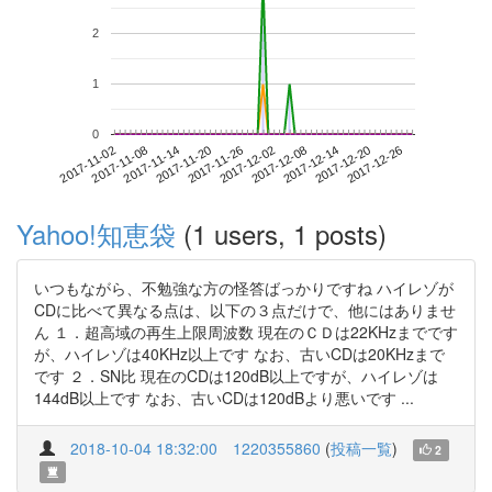
2
1
0
2017-12-20
2017-11-02
2017-11-20
2017-12-08
2017-12-26
2017-11-08
2017-11-26
2017-12-14
2017-11-14
2017-12-02
Yahoo!知恵袋
(1 users, 1 posts)
いつもながら、不勉強な方の怪答ばっかりですね ハイレゾが
CDに比べて異なる点は、以下の３点だけで、他にはありませ
ん １．超高域の再生上限周波数 現在のＣＤは22KHzまでです
が、ハイレゾは40KHz以上です なお、古いCDは20KHzまで
です ２．SN比 現在のCDは120dB以上ですが、ハイレゾは
144dB以上です なお、古いCDは120dBより悪いです ...
2018-10-04 18:32:00
1220355860
(
投稿一覧
)
2