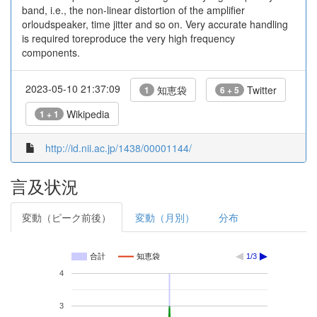
band, i.e., the non-linear distortion of the amplifier
orloudspeaker, time jitter and so on. Very accurate handling
is required toreproduce the very high frequency
components.
2023-05-10 21:37:09
知恵袋
Twitter
1
6 + 5
Wikipedia
1 + 1
http://id.nii.ac.jp/1438/00001144/
言及状況
変動（ピーク前後）
変動（月別）
分布
合計
知恵袋
1/3
4
3