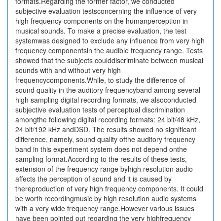
formats.Regarding the former factor, we conducted
subjective evaluation testsconcerning the influence of very
high frequency components on the humanperception in
musical sounds. To make a precise evaluation, the test
systemwas designed to exclude any influence from very high
frequency componentsin the audible frequency range. Tests
showed that the subjects coulddiscriminate between musical
sounds with and without very high
frequencycomponents.While, to study the difference of
sound quality in the auditory frequencyband among several
high sampling digital recording formats, we alsoconducted
subjective evaluation tests of perceptual discrimination
amongthe following digital recording formats: 24 bit/48 kHz,
24 bit/192 kHz andDSD. The results showed no significant
difference, namely, sound quality ofthe auditory frequency
band in this experiment system does not depend onthe
sampling format.According to the results of these tests,
extension of the frequency range byhigh resolution audio
affects the perception of sound and it is caused by
thereproduction of very high frequency components. It could
be worth recordingmusic by high resolution audio systems
with a very wide frequency range.However various issues
have been pointed out regarding the very highfrequency