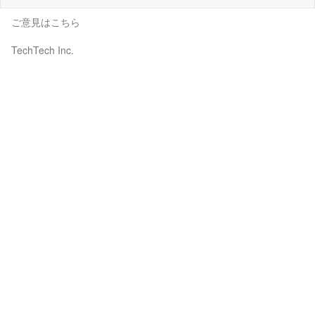
ご意見はこちら
TechTech Inc.