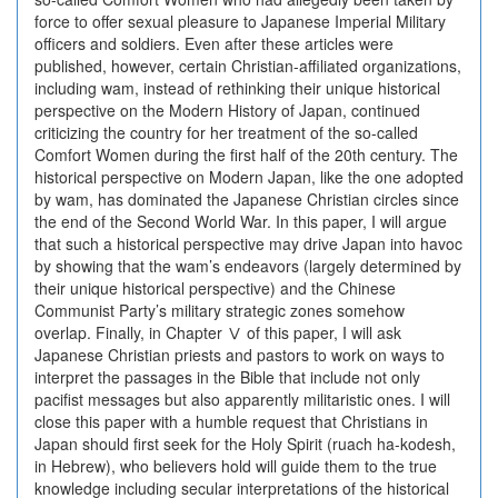
force to offer sexual pleasure to Japanese Imperial Military
officers and soldiers. Even after these articles were
published, however, certain Christian-affiliated organizations,
including wam, instead of rethinking their unique historical
perspective on the Modern History of Japan, continued
criticizing the country for her treatment of the so-called
Comfort Women during the first half of the 20th century. The
historical perspective on Modern Japan, like the one adopted
by wam, has dominated the Japanese Christian circles since
the end of the Second World War. In this paper, I will argue
that such a historical perspective may drive Japan into havoc
by showing that the wam’s endeavors (largely determined by
their unique historical perspective) and the Chinese
Communist Party’s military strategic zones somehow
overlap. Finally, in Chapter Ⅴ of this paper, I will ask
Japanese Christian priests and pastors to work on ways to
interpret the passages in the Bible that include not only
pacifist messages but also apparently militaristic ones. I will
close this paper with a humble request that Christians in
Japan should first seek for the Holy Spirit (ruach ha-kodesh,
in Hebrew), who believers hold will guide them to the true
knowledge including secular interpretations of the historical