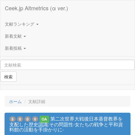
Ceek.jp Altmetrics (α ver.)
文献ランキング
新着文献
新着投稿
検索
ホーム
文献詳細
第二次世界大戦後日本基督教界を
5
0
0
0
OA
支配した歴史認識:その問題性-女たちの戦争と平和資
料館の活動を手掛かりに-