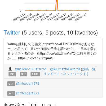
0
2023-05-01
2023-03-14
2023-04-01
2023-04-19
2023-05-07
2023-03-20
2023-04-07
2023-04-25
2023-03-26
2023-04-13
Twitter
(5 users, 5 posts, 10 favorites)
Wamを批判してる論文(https://t.co/4LDzkOQRxu)があるな
ー、と思って、書いた加藤知子氏を調べたら、「日本を愛す
るキリスト者の会」(https://t.co/aUxtTmVnYQ)に行き着くの
か…… https://t.co/1oZj2zqAAS
2023-02-13 01:16:51
@AiUm1zfoFwrerrB
(
投稿一覧
)
リツイート・ネットワーク (1)
1
1
1.000
@mtcedar1972
1
@mtcedar1972
1
収集済み URL リスト