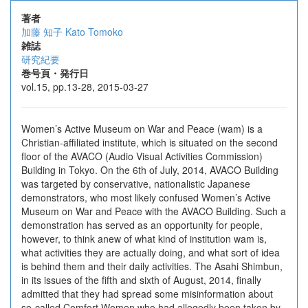
著者
加藤 知子
Kato Tomoko
雑誌
研究紀要
巻号頁・発行日
vol.15, pp.13-28, 2015-03-27
Women’s Active Museum on War and Peace (wam) is a
Christian-affiliated institute, which is situated on the second
floor of the AVACO (Audio Visual Activities Commission)
Building in Tokyo. On the 6th of July, 2014, AVACO Building
was targeted by conservative, nationalistic Japanese
demonstrators, who most likely confused Women’s Active
Museum on War and Peace with the AVACO Building. Such a
demonstration has served as an opportunity for people,
however, to think anew of what kind of institution wam is,
what activities they are actually doing, and what sort of idea
is behind them and their daily activities. The Asahi Shimbun,
in its issues of the fifth and sixth of August, 2014, finally
admitted that they had spread some misinformation about
so-called Comfort Women who had allegedly been taken by