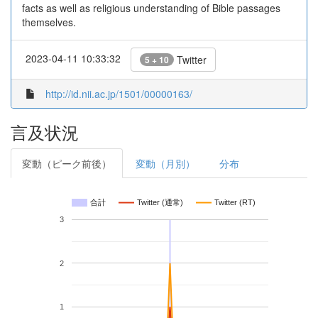
facts as well as religious understanding of Bible passages
themselves.
2023-04-11 10:33:32
Twitter
5 + 10
http://id.nii.ac.jp/1501/00000163/
言及状況
変動（ピーク前後）
変動（月別）
分布
合計
Twitter (通常)
Twitter (RT)
3
2
1