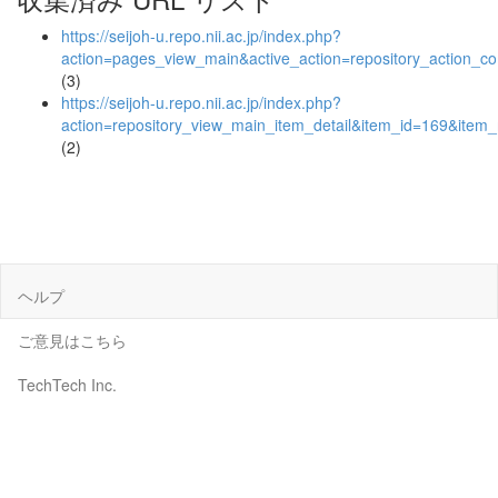
https://seijoh-u.repo.nii.ac.jp/index.php?
action=pages_view_main&active_action=repository_action_
(3)
https://seijoh-u.repo.nii.ac.jp/index.php?
action=repository_view_main_item_detail&item_id=169&ite
(2)
ヘルプ
ご意見はこちら
TechTech Inc.