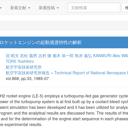
新着文献
新着投稿
ロケットエンジンの起動過渡特性の解析
冠 昭夫
若松 義男
志村 隆
都木 恭一郎
鳥井 義弘
KANMURI Akio
WA
TORII Yoshihiro
航空宇宙技術研究所
航空宇宙技術研究所報告 = Technical Report of National Aerospace L
vol.868, pp.33, 1985-07
H2 rocket engine (LE-5) employs a turbopump-fed gas generator cycle
wer of the turbopump system is at first built up by a coolant bleed cyc
nsient simulation has been developed and it has been utilized for analys
rogram and the analytical results are discussed here. The results of the
ion and for the determination of the engine start sequence in each phase
he experimental results.