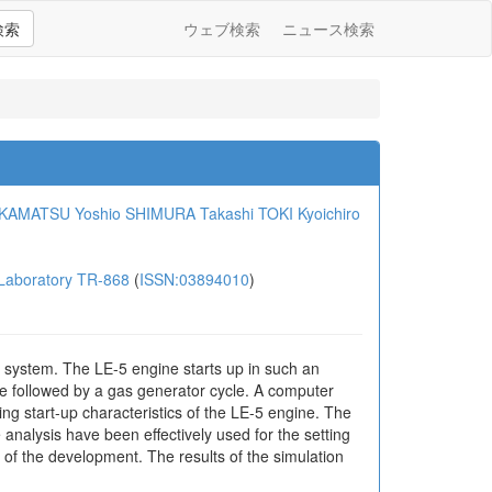
検索
ウェブ検索
ニュース検索
KAMATSU Yoshio
SHIMURA Takashi
TOKI Kyoichiro
aboratory TR-868
(
ISSN:03894010
)
 system. The LE-5 engine starts up in such an
le followed by a gas generator cycle. A computer
ing start-up characteristics of the LE-5 engine. The
 analysis have been effectively used for the setting
s of the development. The results of the simulation