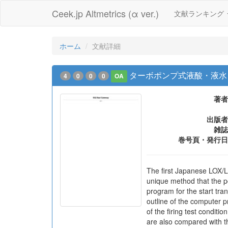
Ceek.jp Altmetrics (α ver.)
文献ランキング
ホーム
文献詳細
ターボポンプ式液酸・液水
4
0
0
0
OA
著者
出版者
雑誌
巻号頁・発行日
The first Japanese LOX/L
unique method that the po
program for the start tra
outline of the computer p
of the firing test condit
are also compared with t