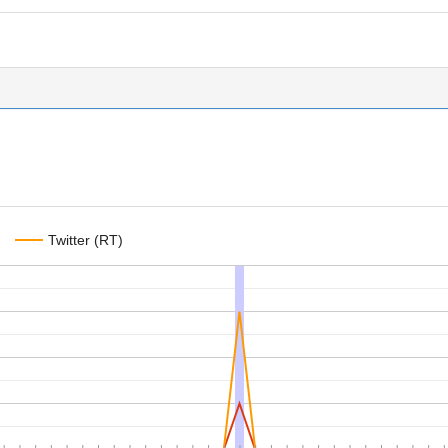
Twitter (RT)