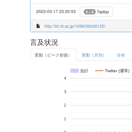
2023-03-17 23:20:53
Twitter
4 + 8
http://id.nii.ac.jp/1696/00045120/
言及状況
変動（ピーク前後）
変動（月別）
分布
合計
Twitter (通常)
4
3
2
1