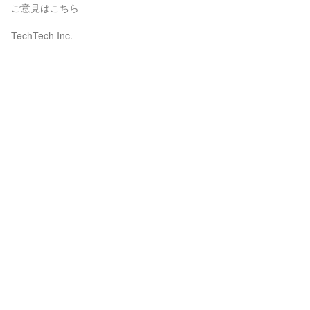
ご意見はこちら
TechTech Inc.