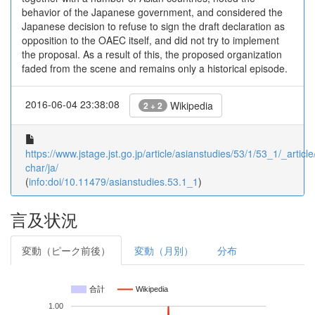
behavior of the Japanese government, and considered the
Japanese decision to refuse to sign the draft declaration as
opposition to the OAEC itself, and did not try to implement
the proposal. As a result of this, the proposed organization
faded from the scene and remains only a historical episode.
2016-06-04 23:38:08
Wikipedia
2 + 2
https://www.jstage.jst.go.jp/article/asianstudies/53/1/53_1/_article
char/ja/
(
info:doi/10.11479/asianstudies.53.1_1
)
言及状況
変動（ピーク前後）
変動（月別）
分布
合計
Wikipedia
1.00