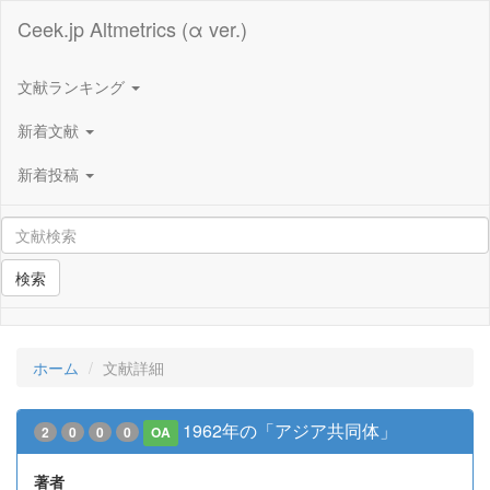
Ceek.jp Altmetrics (α ver.)
文献ランキング
新着文献
新着投稿
検索
ホーム
文献詳細
1962年の「アジア共同体」
2
0
0
0
OA
著者