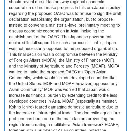
should reveal one of factors why regional economic
cooperation did not make progress in this era.Japan’s policy
regarding the proposed OAEC was to refuse to sign the draft
declaration establishing the organization, but to propose
instead to convene a ministerial-level preliminary meeting to
discuss economic cooperation in Asia, including the
establishment of the OAEC. The Japanese government
declared its full support for such a process. That is, Japan
was not necessarily opposed to the proposed organization.
This final decision was a compromise between the Ministry
of Foreign Affairs (MOFA), the Ministry of Finance (MOF),
and the Ministry of Agriculture and Forestry (MOAF). MOFA
wanted to make the proposed OAEC an ‘Open Asian
Community,’ which would include developed countries like
the United States. MOF and MOAF, however, opposed any‘
Asian Community.’ MOF was worried that Japan would
increase its financial burden by extending credit to the less-
developed countries in Asia. MOAF (especially its minister,
Kohno Ichiro) feared damaging domestic agriculture due to
the increase of intraregional trade. The domestic agriculture
problem has been one of the main factors preventing the
region from creating a multilateral Asian framework.ECAFE,
together with a number of Asian countries, noted the