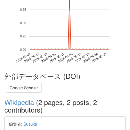
0.75
0.50
0.25
0.00
2016-06-24
2016-05-07
2016-05-25
2016-06-12
2016-06-30
2016-05-13
2016-05-31
2016-06-18
2016-05-19
2016-06-06
外部データベース (DOI)
Google Scholar
Wikipedia
(2 pages, 2 posts, 2
contributors)
編集者:
Susuka