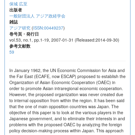
保城 広至
出版者
一般財団法人 アジア政経学会
雑誌
アジア研究
(
ISSN:00449237
)
巻号頁・発行日
vol.53, no.1, pp.1-19, 2007-01-31 (Released:2014-09-30)
参考文献数
59
In January 1962, the UN Economic Commission for Asia and
the Far East (ECAFE, now ESCAP) proposed to establish the
Organization of Asian Economic Cooperation (OAEC) in
order to promote Asian intraregional economic cooperation.
However, the proposed organization was never created due
to internal opposition from within the region. It has been said
that the one of main opposition countries was Japan. The
objective of this paper is to look at the various players in the
Japanese government, and to eliminate their interests in and
problems with the proposed OAEC by analyzing the foreign
policy decision-making process within Japan. This approach