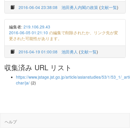
2016-06-04 23:38:08
池田勇人内閣の政策
(
文献一覧
)
編集者:
219.106.29.43
2016-06-05 01:21:10
の編集で削除されたか、リンク先が変
更された可能性があります。
2016-04-19 01:00:08
池田勇人
(
文献一覧
)
収集済み URL リスト
https://www.jstage.jst.go.jp/article/asianstudies/53/1/53_1/_art
char/ja/
(2)
ヘルプ