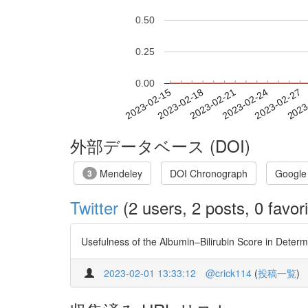
0.50
0.25
0.00
2023-02-21
2023-02-24
2023-02-27
2023
2023-02-15
2023-02-18
外部データベース (DOI)
Mendeley
DOI Chronograph
Google
3
Twitter
(2 users, 2 posts, 0 favori
Usefulness of the Albumin–Bilirubin Score in Determi
2023-02-01 13:33:12
@crick114
(
投稿一覧
)