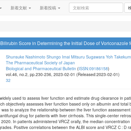
新着文献
新着投稿
ilirubin Score in Determining the Initial Dose of Voriconazole fo
Shunsuke Nashimoto
Shungo Imai
Mitsuru Sugawara
Yoh Takeku
The Pharmaceutical Society of Japan
Biological and Pharmaceutical Bulletin
(
ISSN:09186158
)
vol.46, no.2, pp.230-236, 2023-02-01 (Released:2023-02-01)
32
idely used to assess liver function and estimate drug clearance in patie
hich objectively assesses liver function based only on albumin and total
y was to analyze the relationship between the liver function assessmen
ntifungal drug for patients with liver cirrhosis. This single-center retr
20. In patients administered VRCZ orally, the median concentration to
ades. Positive correlations between the ALBI score and VRCZ C : D rati