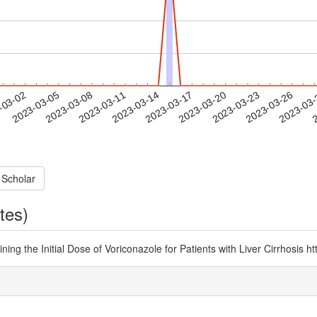
2023-03-23
2023-03-26
2023-03
-03-02
2
2023-03-05
2023-03-08
2023-03-11
2023-03-14
2023-03-17
2023-03-20
 Scholar
tes)
ning the Initial Dose of Voriconazole for Patients with Liver Cirrhosis 