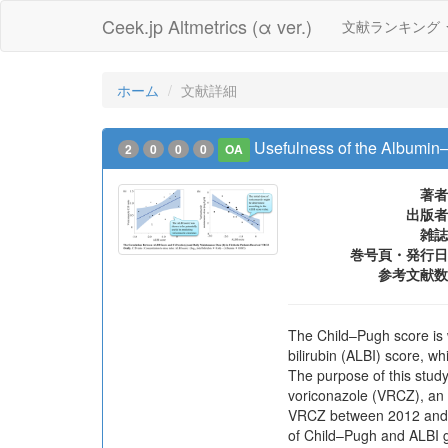
Ceek.jp Altmetrics (α ver.)
文献ランキング
ホーム
文献詳細
Usefulness of the Albumin–B
2
0
0
0
OA
著者
出版者
雑誌
巻号頁・発行日
参考文献数
The Child–Pugh score is w
bilirubin (ALBI) score, w
The purpose of this stud
voriconazole (VRCZ), an a
VRCZ between 2012 and 20
of Child–Pugh and ALBI gr