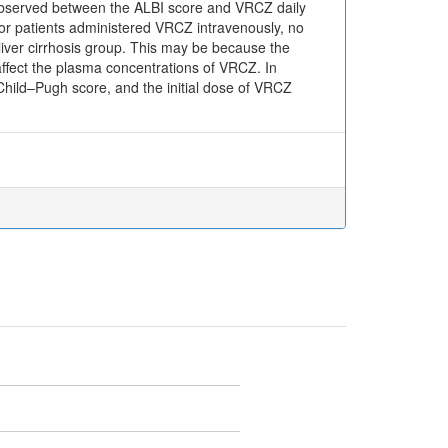
s observed between the ALBI score and VRCZ daily
for patients administered VRCZ intravenously, no
iver cirrhosis group. This may be because the
y affect the plasma concentrations of VRCZ. In
Child–Pugh score, and the initial dose of VRCZ