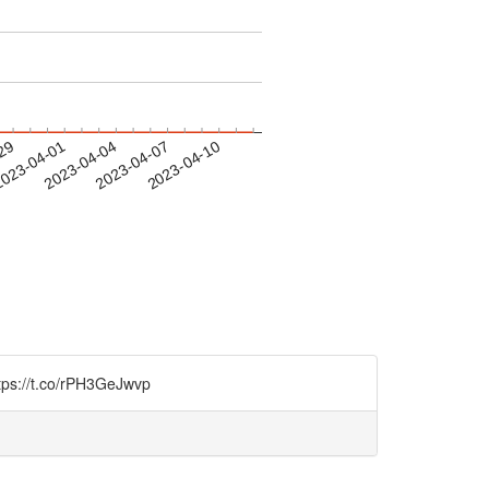
-29
023-04-01
2023-04-04
2023-04-07
2023-04-10
https://t.co/rPH3GeJwvp