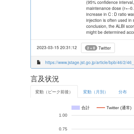
(95% confidence interval,
maintenance dose (r=−0.79
increase in C : D ratio 
injection is often used in
conclusion, the ALBI sco
might be determined acco
2023-03-15 20:31:12
Twitter
2 + 0
https://www.jstage.jst.go.jp/article/bpb/46/2/46
言及状況
変動（ピーク前後）
変動（月別）
分布
合計
Twitter (通常)
1.00
0.75