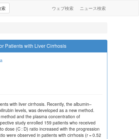
検索
ウェブ検索
ニュース検索
r Patients with Liver Cirrhosis
ma
nts with liver cirrhosis. Recently, the albumin–
 bilirubin levels, was developed as a new method.
t method and the plasma concentration of
ospective study enrolled 159 patients who received
 dose (C : D) ratio increased with the progression
o were observed in patients with cirrhosis (r = 0.52