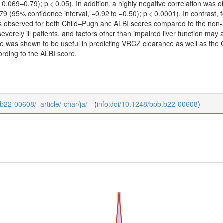
 0.069–0.79); p < 0.05). In addition, a highly negative correlation wa
 (95% confidence interval, −0.92 to −0.50); p < 0.0001). In contrast, 
was observed for both Child–Pugh and ALBI scores compared to the non-l
 severely ill patients, and factors other than impaired liver function ma
re was shown to be useful in predicting VRCZ clearance as well as the 
rding to the ALBI score.
_b22-00608/_article/-char/ja/
(
info:doi/10.1248/bpb.b22-00608
)