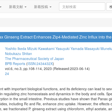
新着文献
新着投稿
ax Ginseng Extract Enhances Zip4-Mediated Zinc Influx into the
Yoshito Ikeda
Mizuki Kawakami
Yasuyuki Yamada
Masayuki Munek
Nobukazu Shitan
The Pharmaceutical Society of Japan
BPB Reports
(
ISSN:2434432X
)
vol.6, no.3, pp.108-114, 2023 (Released:2023-06-14)
24
ent with important biological functions, and its deficiency can lead to s
 in regulating zinc homeostasis and dynamics in the body and cells. Speci
rption in the small intestine. Previous studies have shown that Panax 
des, including Rc and Re, enhance zinc uptake. However, the effects of
, we fractionated P. ginseng extract using chloroform, ethyl acetate, an