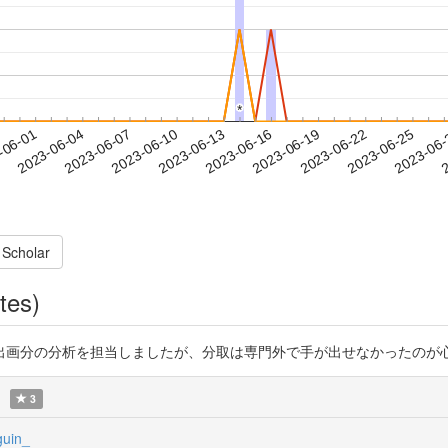
*
*
2023-06-22
2023-06-25
2023-06
-06-01
2
2023-06-04
2023-06-07
2023-06-10
2023-06-13
2023-06-16
2023-06-19
 Scholar
tes)
析を担当しましたが、分取は専門外で手が出せなかったのが心残り。 https:
3
uin_