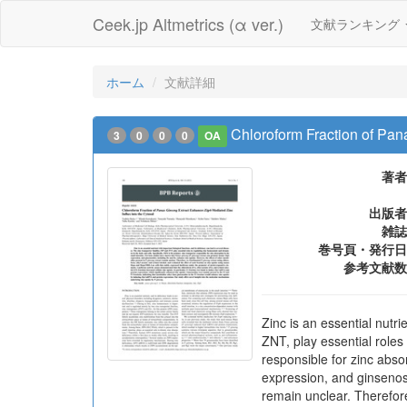
Ceek.jp Altmetrics (α ver.)
文献ランキング
ホーム
文献詳細
Chloroform Fraction of Pan
3
0
0
0
OA
著者
出版者
雑誌
巻号頁・発行日
参考文献数
Zinc is an essential nutri
ZNT, play essential roles
responsible for zinc abso
expression, and ginsenosi
remain unclear. Therefore