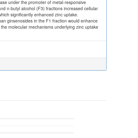
rase under the promoter of metal-responsive
nd n-butyl alcohol (F3) fractions increased cellular
which significantly enhanced zinc uptake.
than ginsenosides in the F1 fraction would enhance
to the molecular mechanisms underlying zinc uptake