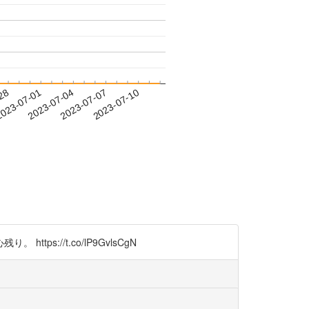
-28
023-07-01
2023-07-04
2023-07-07
2023-07-10
//t.co/lP9GvlsCgN