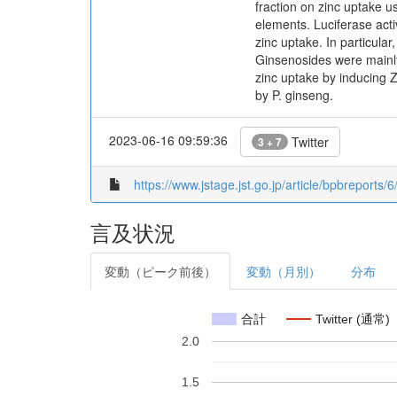
fraction on zinc uptake 
elements. Luciferase acti
zinc uptake. In particula
Ginsenosides were mainly 
zinc uptake by inducing 
by P. ginseng.
2023-06-16 09:59:36
Twitter
3 + 7
https://www.jstage.jst.go.jp/article/bpbreports/6
言及状況
変動（ピーク前後）
変動（月別）
分布
合計
Twitter (通常)
2.0
1.5