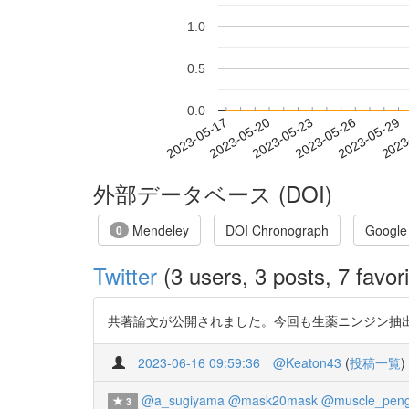
1.0
0.5
0.0
2023-05-23
2023-05-26
2023-05-29
2023
2023-05-17
2023-05-20
外部データベース (DOI)
Mendeley
DOI Chronograph
Google
0
Twitter
(3 users, 3 posts, 7 favori
共著論文が公開されました。今回も生薬ニンジン抽出画分の分
2023-06-16 09:59:36
@Keaton43
(
投稿一覧
)
@a_sugiyama
@mask20mask
@muscle_peng
3