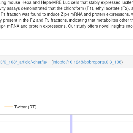
using mouse Hepa and Hepa/MRE-Luc cells that stably expressed lucife
vity assays demonstrated that the chloroform (F1), ethyl acetate (F2), a
r, F1 fraction was found to induce Zip4 mRNA and protein expressions, 
present in the F2 and F3 fractions, indicating that metabolites other 
Zip4 mRNA and protein expressions. Our study offers novel insights in
/3/6_108/_article/-char/ja/
(
info:doi/10.1248/bpbreports.6.3_108
)
Twitter (RT)