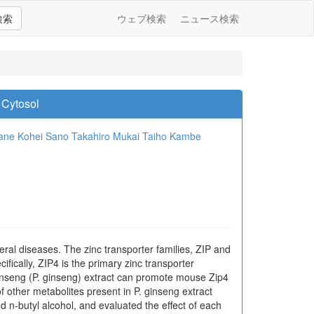
検索
ウェブ検索
ニュース検索
 Cytosol
ane
Kohei Sano
Takahiro Mukai
Taiho Kambe
everal diseases. The zinc transporter families, ZIP and
fically, ZIP4 is the primary zinc transporter
ginseng (P. ginseng) extract can promote mouse Zip4
 other metabolites present in P. ginseng extract
d n-butyl alcohol, and evaluated the effect of each