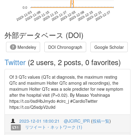
*
*
0.0
2023-12-21
2023-11-03
2023-11-21
2023-12-09
2023-12-27
2023-11-09
2023-11-27
2023-12-15
2023-11-15
2023-12-03
外部データベース (DOI)
Mendeley
DOI Chronograph
Google Scholar
7
Twitter
(2 users, 2 posts, 0 favorites)
Of 3 QTc values (QTc at diagnosis, the maximum resting
QTc and maximum Holter QTc among all recordings), the
maximum Holter QTc was a sole predicter for new symptom
after the hospital visit (P=0.02). By Masao Yoshinaga
https://t.co/0sdHbJmydo #circ_j #CardioTwitter
https://t.co/Q5sdpV2u9d
2023-12-01 18:00:21
@JCIRC_IPR
(
投稿一覧
)
リツイート・ネットワーク (1)
1