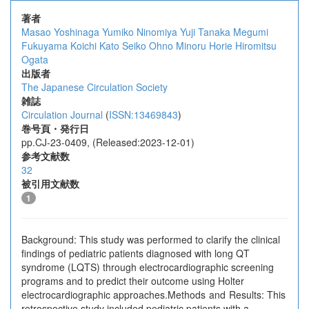
著者
Masao Yoshinaga
Yumiko Ninomiya
Yuji Tanaka
Megumi
Fukuyama
Koichi Kato
Seiko Ohno
Minoru Horie
Hiromitsu
Ogata
出版者
The Japanese Circulation Society
雑誌
Circulation Journal
(
ISSN:13469843
)
巻号頁・発行日
pp.CJ-23-0409, (Released:2023-12-01)
参考文献数
32
被引用文献数
1
Background: This study was performed to clarify the clinical
findings of pediatric patients diagnosed with long QT
syndrome (LQTS) through electrocardiographic screening
programs and to predict their outcome using Holter
electrocardiographic approaches.Methods and Results: This
retrospective study included pediatric patients with a