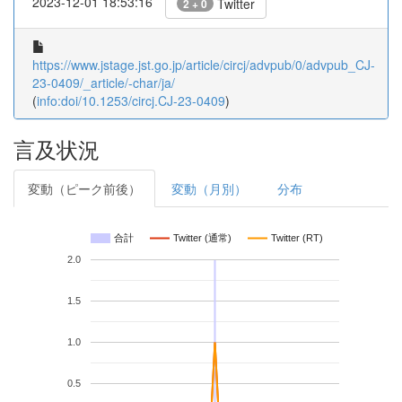
2023-12-01 18:53:16
Twitter
2 + 0
https://www.jstage.jst.go.jp/article/circj/advpub/0/advpub_CJ-
23-0409/_article/-char/ja/
(
info:doi/10.1253/circj.CJ-23-0409
)
言及状況
変動（ピーク前後）
変動（月別）
分布
合計
Twitter (通常)
Twitter (RT)
2.0
1.5
1.0
0.5