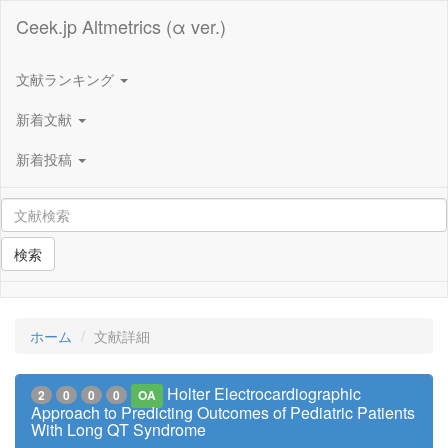
Ceek.jp Altmetrics (α ver.)
文献ランキング
新着文献
新着投稿
検索
ホーム
文献詳細
Holter Electrocardiographic
2
0
0
0
OA
Approach to Predicting Outcomes of Pediatric Patients
With Long QT Syndrome