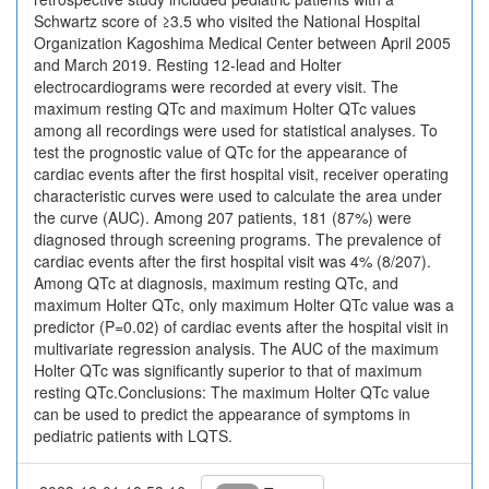
Schwartz score of ≥3.5 who visited the National Hospital
Organization Kagoshima Medical Center between April 2005
and March 2019. Resting 12-lead and Holter
electrocardiograms were recorded at every visit. The
maximum resting QTc and maximum Holter QTc values
among all recordings were used for statistical analyses. To
test the prognostic value of QTc for the appearance of
cardiac events after the first hospital visit, receiver operating
characteristic curves were used to calculate the area under
the curve (AUC). Among 207 patients, 181 (87%) were
diagnosed through screening programs. The prevalence of
cardiac events after the first hospital visit was 4% (8/207).
Among QTc at diagnosis, maximum resting QTc, and
maximum Holter QTc, only maximum Holter QTc value was a
predictor (P=0.02) of cardiac events after the hospital visit in
multivariate regression analysis. The AUC of the maximum
Holter QTc was significantly superior to that of maximum
resting QTc.Conclusions: The maximum Holter QTc value
can be used to predict the appearance of symptoms in
pediatric patients with LQTS.