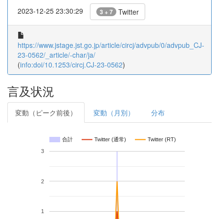
2023-12-25 23:30:29
Twitter
3 + 7
https://www.jstage.jst.go.jp/article/circj/advpub/0/advpub_CJ-
23-0562/_article/-char/ja/
(
info:doi/10.1253/circj.CJ-23-0562
)
言及状況
変動（ピーク前後）
変動（月別）
分布
合計
Twitter (通常)
Twitter (RT)
3
2
1