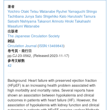
著者
Yoichiro Otaki
Tetsu Watanabe
Ryuhei Yamaguchi
Shingo
Tachibana
Junya Sato
Shigehiko Kato
Harutoshi Tamura
Satoshi Nishiyama
Takanori Arimoto
Hiroki Takahashi
Masafumi Watanabe
出版者
The Japanese Circulation Society
雑誌
Circulation Journal
(
ISSN:13469843
)
巻号頁・発行日
pp.CJ-23-0562, (Released:2023-11-17)
参考文献数
42
Background: Heart failure with preserved ejection fraction
(HFpEF) is an increasing health problem associated with
high morbidity and mortality rates. Several reports have
shown an association between hypokalemia and clinical
outcomes in patients with heart failure (HF). However, the
association of hypokalemia with kidney function and clinical
outcomes in patients with HFpEF remains unclear.Methods