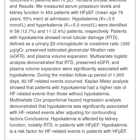
and Results: We measured serum potassium levels and
kidney function in 454 patients with HFpEF (mean age 76
years; 55% men) at admission. Hypokalemia (K+<3.5
mmol/L) and hyperkalemia (K+>5.0 mmol/L) were identified
in 58 (12.7%) and 11 (2.4%) patients, respectively. Patients
with hypokalemia showed renal tubular damage (RTD),
defined as a urinary β2-microglobulin to creatinine ratio ≥300
μg/gCr, preserved estimated glomerular filtration rate
(eGFR), and plasma volume expansion. Multivariate logistic
analysis demonstrated that RTD, preserved eGFR, and
plasma volume expansion were significantly associated with
hypokalemia. During the median follow-up period of 1,000
days, 82 HF-related events occurred. Kaplan-Meier analysis
showed that patients with hypokalemia had a higher rate of
HF-related events than those without hypokalemia.
Multivariate Cox proportional hazard regression analysis
demonstrated that hypokalemia was significantly associated
with HF-related events after adjusting for confounding
factors.Conclusions: Hypokalemia is affected by kidney
function, notably RTD, in patients with HFpEF. Hypokalemia
is a risk factor for HF-related events in patients with HFpEF.