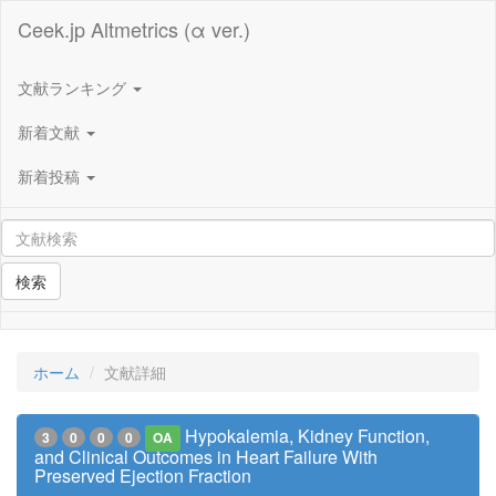
Ceek.jp Altmetrics (α ver.)
文献ランキング
新着文献
新着投稿
検索
ホーム
文献詳細
Hypokalemia, Kidney Function,
3
0
0
0
OA
and Clinical Outcomes in Heart Failure With
Preserved Ejection Fraction