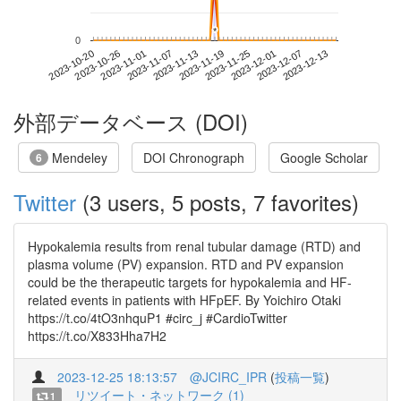
*
*
0
2023-12-07
2023-10-20
2023-11-07
2023-11-25
2023-12-13
2023-10-26
2023-11-13
2023-12-01
2023-11-01
2023-11-19
外部データベース (DOI)
Mendeley
DOI Chronograph
Google Scholar
6
Twitter
(3 users, 5 posts, 7 favorites)
Hypokalemia results from renal tubular damage (RTD) and
plasma volume (PV) expansion. RTD and PV expansion
could be the therapeutic targets for hypokalemia and HF-
related events in patients with HFpEF. By Yoichiro Otaki
https://t.co/4tO3nhquP1 #circ_j #CardioTwitter
https://t.co/X833Hha7H2
2023-12-25 18:13:57
@JCIRC_IPR
(
投稿一覧
)
リツイート・ネットワーク (1)
1