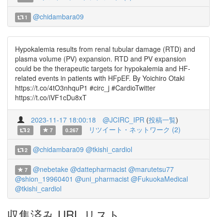
@chidambara09
1
Hypokalemia results from renal tubular damage (RTD) and
plasma volume (PV) expansion. RTD and PV expansion
could be the therapeutic targets for hypokalemia and HF-
related events in patients with HFpEF. By Yoichiro Otaki
https://t.co/4tO3nhquP1 #circ_j #CardioTwitter
https://t.co/iVF1cDu8xT
2023-11-17 18:00:18
@JCIRC_IPR
(
投稿一覧
)
リツイート・ネットワーク (2)
2
7
0.267
@chidambara09
@tkishi_cardiol
2
@nebetake
@dattepharmacist
@marutetsu77
7
@shion_19960401
@uni_pharmacist
@FukuokaMedical
@tkishi_cardiol
収集済み URL リスト