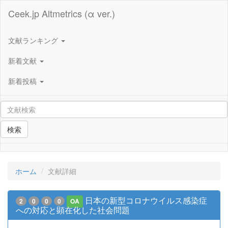
Ceek.jp Altmetrics (α ver.)
文献ランキング
新着文献
新着投稿
検索
ホーム
文献詳細
日本の新型コロナウイルス感染症
2
0
0
0
OA
への対応と顕在化した社会問題