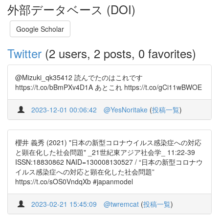
外部データベース (DOI)
Google Scholar
Twitter
(2 users, 2 posts, 0 favorites)
@Mizuki_qk35412 読んでたのはこれです
https://t.co/bBmPXv4D1A あとこれ https://t.co/gCi11wBWOE
2023-12-01 00:06:42
@YesNoritake
(
投稿一覧
)
櫻井 義秀 (2021) "日本の新型コロナウイルス感染症への対応
と顕在化した社会問題" _21世紀東アジア社会学_ 11:22-39
ISSN:18830862 NAID=130008130527 / “日本の新型コロナウ
イルス感染症への対応と顕在化した社会問題”
https://t.co/sOS0VndqXb #japanmodel
2023-02-21 15:45:09
@twremcat
(
投稿一覧
)