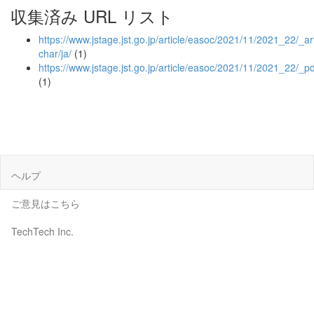
収集済み URL リスト
https://www.jstage.jst.go.jp/article/easoc/2021/11/2021_22/_art
char/ja/
(1)
https://www.jstage.jst.go.jp/article/easoc/2021/11/2021_22/_pd
(1)
ヘルプ
ご意見はこちら
TechTech Inc.