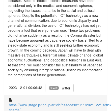
diseases. Second infection control measures have been
considered only in the medical and economic spheres,
neglecting the issues that arise in the social and cultural
spheres. Despite the potential of ICT technology as a new
channel of communication, due to economic disparity and
generational division, the use of ICT technology has not yet
become a tool that everyone can use. These two problems
did not arise suddenly as a result of the Corona disaster but
have become apparent as Japanese society has shifted to a
steady-state economy and is still seeking further economic
growth. In the coming decades, Japan will have to deal with
massive earthquakes, torrential rains, climate change, global
economic fluctuations, and geopolitical tensions in East Asia.
At that time, we must consider the sustainability of Japanese
society by ensuring intergenerational justice by incorporating
the perceptions of future generations.
2023-12-01 00:06:42
Twitter
2 + 0
https://www.jstage.jst.go.jp/article/easoc/2021/11/2021_22/_articl
char/ja/