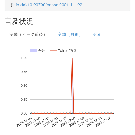
(
info:doi/10.20790/easoc.2021.11_22
)
言及状況
変動（ピーク前後）
変動（月別）
分布
合計
Twitter (通常)
1.00
0.75
0.50
0.25
0.00
2023-12-21
2023-11-03
2023-11-21
2023-12-09
2023-12-27
2023-11-09
2023-11-27
2023-12-15
2023-11-15
2023-12-03