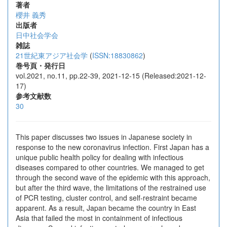
著者
櫻井 義秀
出版者
日中社会学会
雑誌
21世紀東アジア社会学
(
ISSN:18830862
)
巻号頁・発行日
vol.2021, no.11, pp.22-39, 2021-12-15 (Released:2021-12-
17)
参考文献数
30
This paper discusses two issues in Japanese society in
response to the new coronavirus infection. First Japan has a
unique public health policy for dealing with infectious
diseases compared to other countries. We managed to get
through the second wave of the epidemic with this approach,
but after the third wave, the limitations of the restrained use
of PCR testing, cluster control, and self-restraint became
apparent. As a result, Japan became the country in East
Asia that failed the most in containment of infectious