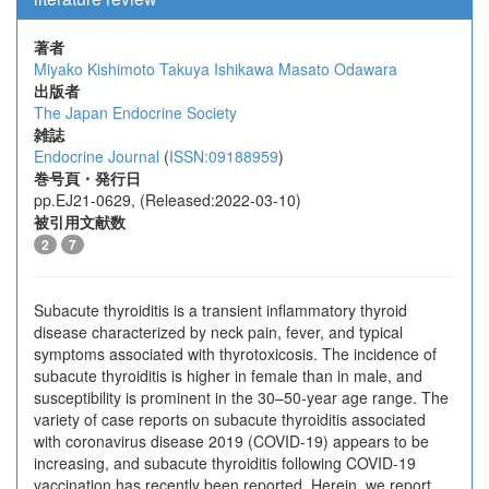
著者
Miyako Kishimoto
Takuya Ishikawa
Masato Odawara
出版者
The Japan Endocrine Society
雑誌
Endocrine Journal
(
ISSN:09188959
)
巻号頁・発行日
pp.EJ21-0629, (Released:2022-03-10)
被引用文献数
2
7
Subacute thyroiditis is a transient inflammatory thyroid
disease characterized by neck pain, fever, and typical
symptoms associated with thyrotoxicosis. The incidence of
subacute thyroiditis is higher in female than in male, and
susceptibility is prominent in the 30–50-year age range. The
variety of case reports on subacute thyroiditis associated
with coronavirus disease 2019 (COVID-19) appears to be
increasing, and subacute thyroiditis following COVID-19
vaccination has recently been reported. Herein, we report