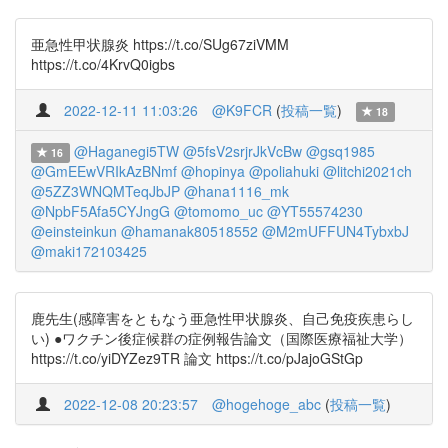
亜急性甲状腺炎 https://t.co/SUg67ziVMM
https://t.co/4KrvQ0igbs
2022-12-11 11:03:26
@K9FCR
(
投稿一覧
)
18
@Haganegi5TW
@5fsV2srjrJkVcBw
@gsq1985
16
@GmEEwVRIkAzBNmf
@hopinya
@poliahuki
@litchi2021ch
@5ZZ3WNQMTeqJbJP
@hana1116_mk
@NpbF5Afa5CYJngG
@tomomo_uc
@YT55574230
@einsteinkun
@hamanak80518552
@M2mUFFUN4TybxbJ
@maki172103425
鹿先生(感障害をともなう亜急性甲状腺炎、自己免疫疾患らし
い) ●ワクチン後症候群の症例報告論文（国際医療福祉大学）
https://t.co/yiDYZez9TR 論文 https://t.co/pJajoGStGp
2022-12-08 20:23:57
@hogehoge_abc
(
投稿一覧
)