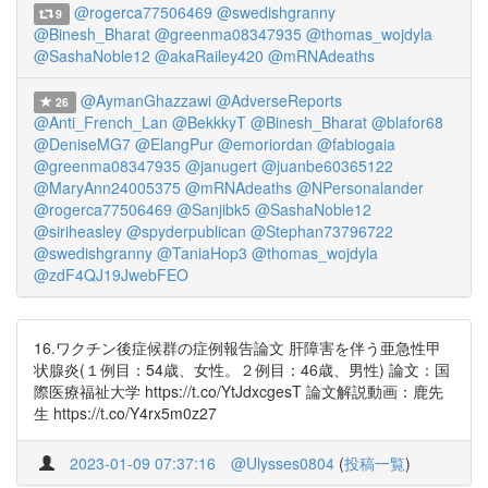
@rogerca77506469
@swedishgranny
9
@Binesh_Bharat
@greenma08347935
@thomas_wojdyla
@SashaNoble12
@akaRailey420
@mRNAdeaths
@AymanGhazzawi
@AdverseReports
26
@Anti_French_Lan
@BekkkyT
@Binesh_Bharat
@blafor68
@DeniseMG7
@ElangPur
@emoriordan
@fabiogaia
@greenma08347935
@janugert
@juanbe60365122
@MaryAnn24005375
@mRNAdeaths
@NPersonalander
@rogerca77506469
@Sanjibk5
@SashaNoble12
@siriheasley
@spyderpublican
@Stephan73796722
@swedishgranny
@TaniaHop3
@thomas_wojdyla
@zdF4QJ19JwebFEO
16.ワクチン後症候群の症例報告論文 肝障害を伴う亜急性甲
状腺炎(１例目：54歳、女性。２例目：46歳、男性) 論文：国
際医療福祉大学 https://t.co/YtJdxcgesT 論文解説動画：鹿先
生 https://t.co/Y4rx5m0z27
2023-01-09 07:37:16
@Ulysses0804
(
投稿一覧
)