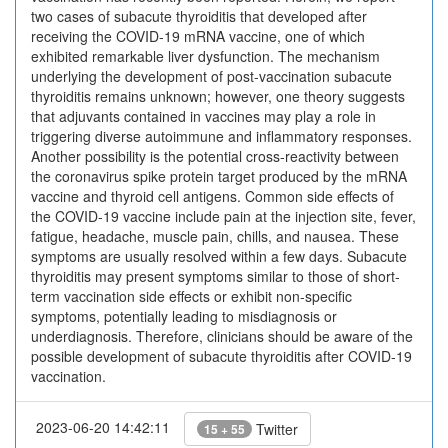
two cases of subacute thyroiditis that developed after
receiving the COVID-19 mRNA vaccine, one of which
exhibited remarkable liver dysfunction. The mechanism
underlying the development of post-vaccination subacute
thyroiditis remains unknown; however, one theory suggests
that adjuvants contained in vaccines may play a role in
triggering diverse autoimmune and inflammatory responses.
Another possibility is the potential cross-reactivity between
the coronavirus spike protein target produced by the mRNA
vaccine and thyroid cell antigens. Common side effects of
the COVID-19 vaccine include pain at the injection site, fever,
fatigue, headache, muscle pain, chills, and nausea. These
symptoms are usually resolved within a few days. Subacute
thyroiditis may present symptoms similar to those of short-
term vaccination side effects or exhibit non-specific
symptoms, potentially leading to misdiagnosis or
underdiagnosis. Therefore, clinicians should be aware of the
possible development of subacute thyroiditis after COVID-19
vaccination.
2023-06-20 14:42:11
Twitter
15 + 55