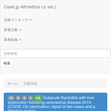
Ceek.jp Altmetrics (α ver.)
文献ランキング
新着文献
新着投稿
検索
ホーム
文献詳細
Subacute thyroiditis with liver
15
0
0
0
OA
dysfunction following coronavirus disease 2019
(COVID-19) vaccination: report of two cases and a
literature review