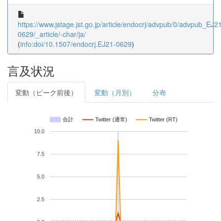
https://www.jstage.jst.go.jp/article/endocrj/advpub/0/advpub_EJ2
0629/_article/-char/ja/
(
info:doi/10.1507/endocrj.EJ21-0629
)
言及状況
変動（ピーク前後）
変動（月別）
分布
合計
Twitter (通常)
Twitter (RT)
10.0
7.5
5.0
2.5