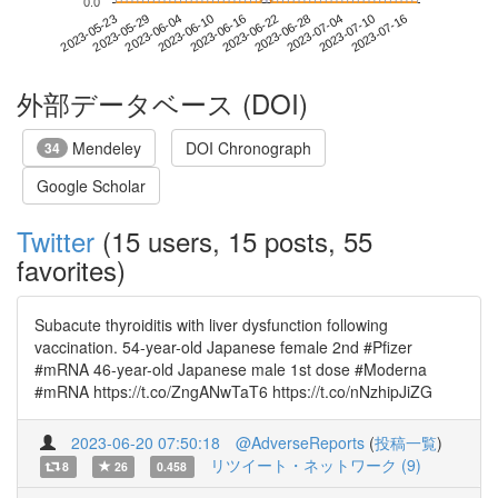
0.0
2023-07-10
2023-05-23
2023-06-10
2023-06-28
2023-07-16
2023-05-29
2023-06-16
2023-07-04
2023-06-04
2023-06-22
外部データベース (DOI)
Mendeley
DOI Chronograph
34
Google Scholar
Twitter
(15 users, 15 posts, 55
favorites)
Subacute thyroiditis with liver dysfunction following
vaccination. 54-year-old Japanese female 2nd #Pfizer
#mRNA 46-year-old Japanese male 1st dose #Moderna
#mRNA https://t.co/ZngANwTaT6 https://t.co/nNzhipJiZG
2023-06-20 07:50:18
@AdverseReports
(
投稿一覧
)
リツイート・ネットワーク (9)
8
26
0.458