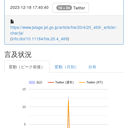
2023-12-18 17:40:40
Twitter
16 + 34
https://www.jstage.jst.go.jp/article/his/20/4/20_469/_article/-
char/ja/
(
info:doi/10.11184/his.20.4_469
)
言及状況
変動（ピーク前後）
変動（月別）
分布
合計
Twitter (通常)
Twitter (RT)
15
10
5