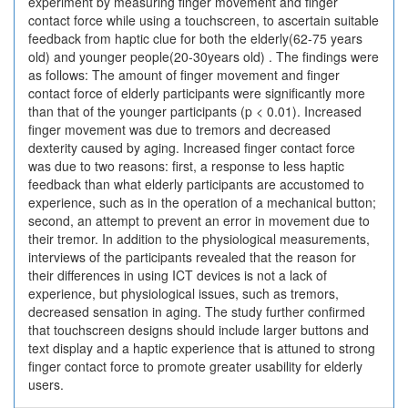
experiment by measuring finger movement and finger
contact force while using a touchscreen, to ascertain suitable
feedback from haptic clue for both the elderly(62-75 years
old) and younger people(20-30years old) . The findings were
as follows: The amount of finger movement and finger
contact force of elderly participants were significantly more
than that of the younger participants (p < 0.01). Increased
finger movement was due to tremors and decreased
dexterity caused by aging. Increased finger contact force
was due to two reasons: first, a response to less haptic
feedback than what elderly participants are accustomed to
experience, such as in the operation of a mechanical button;
second, an attempt to prevent an error in movement due to
their tremor. In addition to the physiological measurements,
interviews of the participants revealed that the reason for
their differences in using ICT devices is not a lack of
experience, but physiological issues, such as tremors,
decreased sensation in aging. The study further confirmed
that touchscreen designs should include larger buttons and
text display and a haptic experience that is attuned to strong
finger contact force to promote greater usability for elderly
users.