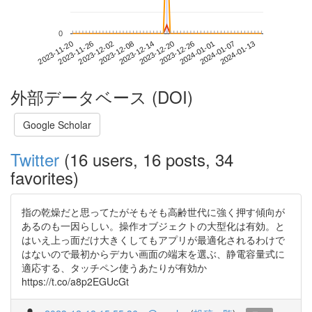
0
2024-01-07
2023-11-20
2023-12-08
2023-12-26
2024-01-13
2023-11-26
2023-12-14
2024-01-01
2023-12-02
2023-12-20
外部データベース (DOI)
Google Scholar
Twitter
(16 users, 16 posts, 34
favorites)
指の乾燥だと思ってたがそもそも高齢世代に強く押す傾向が
あるのも一因らしい。操作オブジェクトの大型化は有効。と
はいえ上っ面だけ大きくしてもアプリが最適化されるわけで
はないので最初からデカい画面の端末を選ぶ、静電容量式に
適応する、タッチペン使うあたりが有効か
https://t.co/a8p2EGUcGt