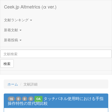
Ceek.jp Altmetrics (α ver.)
文献ランキング
新着文献
新着投稿
検索
ホーム
文献詳細
タッチパネル使用時における手指
16
0
0
0
OA
操作特性の世代間比較