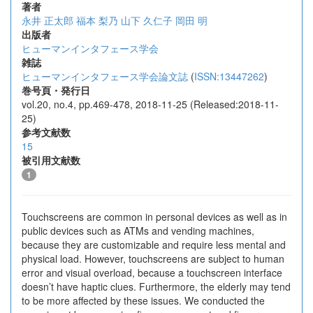
著者
永井 正太郎
福本 梨乃
山下 久仁子
岡田 明
出版者
ヒューマンインタフェース学会
雑誌
ヒューマンインタフェース学会論文誌
(
ISSN:13447262
)
巻号頁・発行日
vol.20, no.4, pp.469-478, 2018-11-25 (Released:2018-11-
25)
参考文献数
15
被引用文献数
1
Touchscreens are common in personal devices as well as in
public devices such as ATMs and vending machines,
because they are customizable and require less mental and
physical load. However, touchscreens are subject to human
error and visual overload, because a touchscreen interface
doesn’t have haptic clues. Furthermore, the elderly may tend
to be more affected by these issues. We conducted the