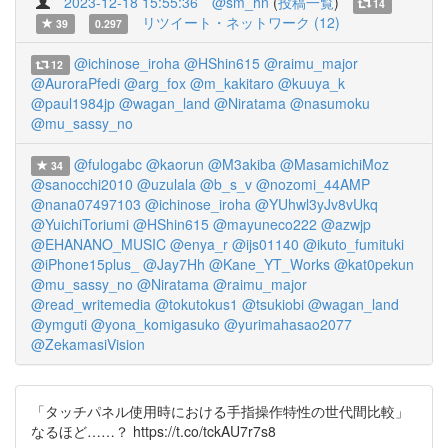
2023-12-18 15:55:36
@sm_hn
(
投稿一覧
)
14
リツイート・ネットワーク (12)
39
0.297
@ichinose_iroha
@HShin615
@raimu_major
12
@AuroraPfedi
@arg_fox
@m_kakitaro
@kuuya_k
@paul1984jp
@wagan_land
@Niratama
@nasumoku
@mu_sassy_no
@fulogabc
@kaorun
@M3akiba
@MasamichiMoz
34
@sanocchi2010
@uzulala
@b_s_v
@nozomi_44AMP
@nana07497103
@ichinose_iroha
@YUhwl3yJv8vUkq
@YuichiToriumi
@HShin615
@mayuneco222
@azwjp
@EHANANO_MUSIC
@enya_r
@ijs01140
@ikuto_fumituki
@iPhone15plus_
@Jay7Hh
@Kane_YT_Works
@kat0pekun
@mu_sassy_no
@Niratama
@raimu_major
@read_writemedia
@tokutokus1
@tsukiobi
@wagan_land
@ymguti
@yona_komigasuko
@yurimahasao2077
@ZekamasiVision
「タッチパネル使用時における手指操作特性の世代間比較」
なるほど……？ https://t.co/tckAU7r7s8