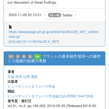
our discussion of these findings.
2023-11-28 22:10:21
Twitter
12 + 42
https://www.jstage.jst.go.jp/article/his/25/4/25_387/_article/-
char/ja/
(
info:doi/10.11184/his.25.4_387
)
プラントの基本操作習得への操作
11
0
0
0
OA
ミス指摘の効果の考察
著者
五福 明夫
山岡 晟造
出版者
ヒューマンインタフェース学会
雑誌
ヒューマンインタフェース学会論文誌
(
ISSN:13447262
)
巻号頁・発行日
vol.21, no.2, pp.199-202, 2019-05-25 (Released:2019-05-