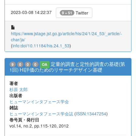
2023-03-08 14:22:37
Twitter
9 + 51
https://www.jstage.jst.go.jp/article/his/24/1/24_53/_article/-
char/ja/
(
info:doi/10.11184/his.24.1_53
)
定量的調査と定性的調査の基礎(第
9
0
0
0
OA
1回) HI評価のためのリサーチデザイン基礎
著者
杉原 太郎
出版者
ヒューマンインタフェース学会
雑誌
ヒューマンインタフェース学会誌
(
ISSN:13447254
)
巻号頁・発行日
vol.14, no.2, pp.115-120, 2012