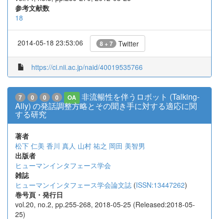
参考文献数
18
2014-05-18 23:53:06
Twitter
8 + 7
https://ci.nii.ac.jp/naid/40019535766
非流暢性を伴うロボット (Talking-
7
0
0
0
OA
Ally) の発話調整方略とその聞き手に対する適応に関
する研究
著者
松下 仁美
香川 真人
山村 祐之
岡田 美智男
出版者
ヒューマンインタフェース学会
雑誌
ヒューマンインタフェース学会論文誌
(
ISSN:13447262
)
巻号頁・発行日
vol.20, no.2, pp.255-268, 2018-05-25 (Released:2018-05-
25)