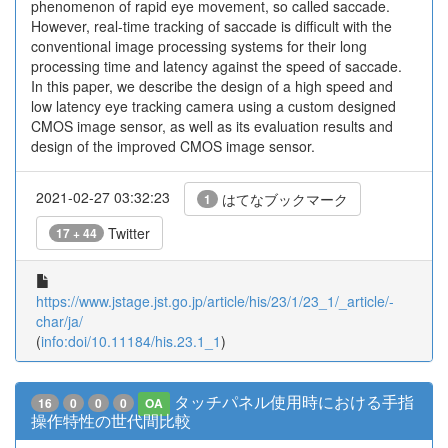
phenomenon of rapid eye movement, so called saccade.
However, real-time tracking of saccade is difficult with the
conventional image processing systems for their long
processing time and latency against the speed of saccade.
In this paper, we describe the design of a high speed and
low latency eye tracking camera using a custom designed
CMOS image sensor, as well as its evaluation results and
design of the improved CMOS image sensor.
2021-02-27 03:32:23
はてなブックマーク
1
Twitter
17 + 44
https://www.jstage.jst.go.jp/article/his/23/1/23_1/_article/-
char/ja/
(
info:doi/10.11184/his.23.1_1
)
タッチパネル使用時における手指
16
0
0
0
OA
操作特性の世代間比較