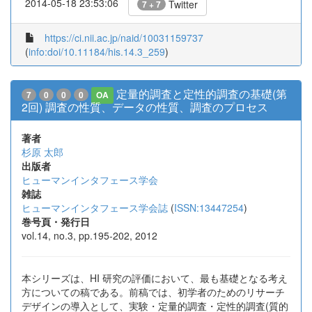
2014-05-18 23:53:06
Twitter
7 + 7
https://ci.nii.ac.jp/naid/10031159737
(
info:doi/10.11184/his.14.3_259
)
定量的調査と定性的調査の基礎(第
7
0
0
0
OA
2回) 調査の性質、データの性質、調査のプロセス
著者
杉原 太郎
出版者
ヒューマンインタフェース学会
雑誌
ヒューマンインタフェース学会誌
(
ISSN:13447254
)
巻号頁・発行日
vol.14, no.3, pp.195-202, 2012
本シリーズは、HI 研究の評価において、最も基礎となる考え
方についての稿である。前稿では、初学者のためのリサーチ
デザインの導入として、実験・定量的調査・定性的調査(質的