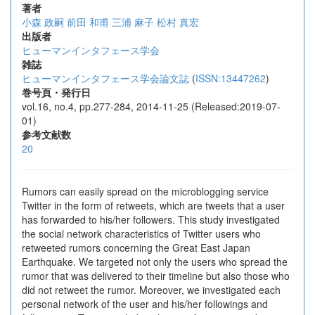
著者
小森 政嗣
前田 和甫
三浦 麻子
松村 真宏
出版者
ヒューマンインタフェース学会
雑誌
ヒューマンインタフェース学会論文誌
(
ISSN:13447262
)
巻号頁・発行日
vol.16, no.4, pp.277-284, 2014-11-25 (Released:2019-07-
01)
参考文献数
20
Rumors can easily spread on the microblogging service
Twitter in the form of retweets, which are tweets that a user
has forwarded to his/her followers. This study investigated
the social network characteristics of Twitter users who
retweeted rumors concerning the Great East Japan
Earthquake. We targeted not only the users who spread the
rumor that was delivered to their timeline but also those who
did not retweet the rumor. Moreover, we investigated each
personal network of the user and his/her followings and