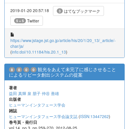
2019-01-20 20:57:18
はてなブックマーク
3
Twitter
5 + 5
https://www.jstage.jst.go.jp/article/his/20/1/20_13/_article/-
char/ja/
(
info:doi/10.11184/his.20.1_13
)
観光をあえて未完了に感じさせること
8
0
0
0
によるリピータ創出システムの提案
著者
益田 真輝
泉 朋子
仲谷 善雄
出版者
ヒューマンインタフェース学会
雑誌
ヒューマンインタフェース学会論文誌
(
ISSN:13447262
)
巻号頁・発行日
vol.14, no.3, pp.259-270, 2012-08-25