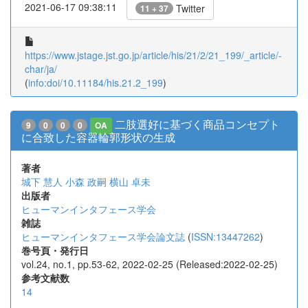
2021-06-17 09:38:11
Twitter
11 + 37
https://www.jstage.jst.go.jp/article/his/21/2/21_199/_article/-
char/ja/
(
info:doi/10.11184/his.21.2_199
)
二肢選好に基づく商品コンセプト
9
0
0
0
OA
に合致した容器輪郭形状の生成
著者
城下 慧人
小森 政嗣
横山 卓未
出版者
ヒューマンインタフェース学会
雑誌
ヒューマンインタフェース学会論文誌
(
ISSN:13447262
)
巻号頁・発行日
vol.24, no.1, pp.53-62, 2022-02-25 (Released:2022-02-25)
参考文献数
14