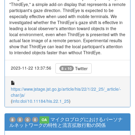
"ThirdEye," a simple add-on display that represents a remote
participant's gaze direction. ThirdEye is expected to be
especially effective when used with mobile terminals. We
investigated whether the ThirdEye’s gaze shift is effective in
leading a local observer's attention toward objects in the
local environment, even when ThirdEye is presented with the
actual face image of a remote person. Experimental results
show that ThirdEye can lead the local participant’s attention
to intended objects faster than without ThirdEye.
2023-11-22 13:37:56
Twitter
8 + 10
https://www.jstage.jst.go.jp/article/his/22/1/22_25/_article/-
char/ja/
(
info:doi/10.11184/his.22.1_25
)
マイクロブログにおけるパーソナ
8
0
0
0
OA
ルネットワークの特性と流言拡散行動の関係