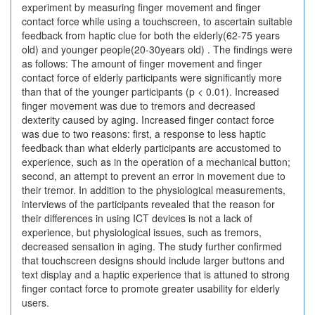
experiment by measuring finger movement and finger
contact force while using a touchscreen, to ascertain suitable
feedback from haptic clue for both the elderly(62-75 years
old) and younger people(20-30years old) . The findings were
as follows: The amount of finger movement and finger
contact force of elderly participants were significantly more
than that of the younger participants (p < 0.01). Increased
finger movement was due to tremors and decreased
dexterity caused by aging. Increased finger contact force
was due to two reasons: first, a response to less haptic
feedback than what elderly participants are accustomed to
experience, such as in the operation of a mechanical button;
second, an attempt to prevent an error in movement due to
their tremor. In addition to the physiological measurements,
interviews of the participants revealed that the reason for
their differences in using ICT devices is not a lack of
experience, but physiological issues, such as tremors,
decreased sensation in aging. The study further confirmed
that touchscreen designs should include larger buttons and
text display and a haptic experience that is attuned to strong
finger contact force to promote greater usability for elderly
users.