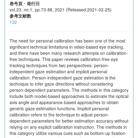
巻号頁・発行日
vol.23, no.1, pp.73-88, 2021 (Released:2021-02-25)
参考文献数
132
The need for personal calibration has been one of the most
significant technical limitations in video-based eye tracking,
and there have been many research attempts on calibration-
free techniques. This paper reviews calibration-free eye
tracking techniques from two perspectives: person-
independent gaze estimation and implicit personal
calibration. Person-independent gaze estimation is the
technique to infer gaze directions without considering
person-dependent parameters. The methods in this category
include both model-based approaches to estimate the optical
axis angle and appearance-based approaches to obtain
generic gaze estimation functions. Implicit personal
calibration refers to the technique to adjust person-
dependent parameters for better estimation accuracy without
relying on any explicit calibration instruction. The methods in
this category utilize various cues such as bottom-up fixation