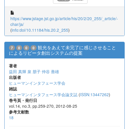
https://www.jstage.jst.go.jp/article/his/20/2/20_255/_article/-
char/ja/
(
info:doi/10.11184/his.20.2_255
)
観光をあえて未完了に感じさせること
7
0
0
0
によるリピータ創出システムの提案
著者
益田 真輝
泉 朋子
仲谷 善雄
出版者
ヒューマンインタフェース学会
雑誌
ヒューマンインタフェース学会論文誌
(
ISSN:13447262
)
巻号頁・発行日
vol.14, no.3, pp.259-270, 2012-08-25
参考文献数
18