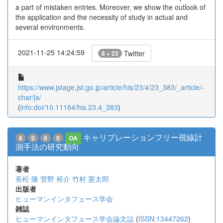
a part of mistaken entries. Moreover, we show the outlook of
the application and the necessity of study in actual and
several environments.
2021-11-25 14:24:59
Twitter
8 + 23
https://www.jstage.jst.go.jp/article/his/23/4/23_383/_article/-
char/ja/
(
info:doi/10.11184/his.23.4_383
)
キャリブレーションフリー視線計
8
0
0
0
OA
測手法の研究動向
著者
長松 隆
菅野 裕介
竹村 憲太郎
出版者
ヒューマンインタフェース学会
雑誌
ヒューマンインタフェース学会論文誌
(
ISSN:13447262
)