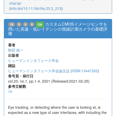
char/ja/
(
info:doi/10.11184/his.23.2_213
)
カスタムCMOSイメージセンサを
18
0
0
0
OA
用いた高速・低レイテンシの視線計測カメラの基礎評
価
著者
秋田 純一
出版者
ヒューマンインタフェース学会
雑誌
ヒューマンインタフェース学会論文誌
(
ISSN:13447262
)
巻号頁・発行日
vol.23, no.1, pp.1-4, 2021 (Released:2021-02-25)
参考文献数
10
Eye tracking, or detecting where the user is looking at, is
expected as a new type of user interfaces, with including the