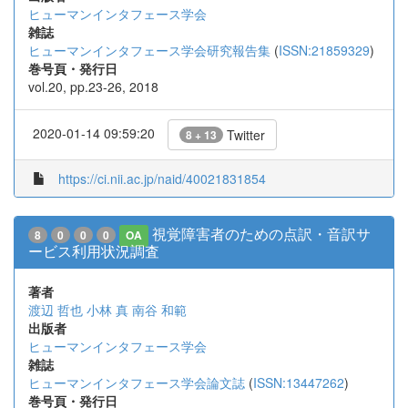
ヒューマンインタフェース学会
雑誌
ヒューマンインタフェース学会研究報告集
(
ISSN:21859329
)
巻号頁・発行日
vol.20, pp.23-26, 2018
2020-01-14 09:59:20
Twitter
8 + 13
https://ci.nii.ac.jp/naid/40021831854
視覚障害者のための点訳・音訳サ
8
0
0
0
OA
ービス利用状況調査
著者
渡辺 哲也
小林 真
南谷 和範
出版者
ヒューマンインタフェース学会
雑誌
ヒューマンインタフェース学会論文誌
(
ISSN:13447262
)
巻号頁・発行日