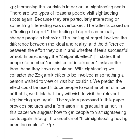
<p>Increasing the tourists is important at sightseeing spots.
There are two types of reasons people visit sightseeing
spots again: Because they are particularly interesting or
something interesting was overlooked. The latter is based on
a "feeling of regret." The feeling of regret can actually
change people's behavior. The feeling of regret involves the
difference between the ideal and reality, and the difference
between the effort they put in and whether if feels successful
or not. In psychology the "Zeigarnik effect" [1] states that
people remember "unfinished or interrupted" tasks better
than those they have completed. With sightseeing we
consider the Zeigarnik effect to be involved in something a
person wished to view or visit but couldn't. We predict the
effect could be used induce people to want another chance,
or that is, we think that they will wish to visit the relevant
sightseeing spot again. The system proposed in this paper
provides pictures and information in a gradual manner. In
this paper we suggest how to get people to visit sightseeing
spots again through the creation of "their sightseeing having
been incomplete". </p>