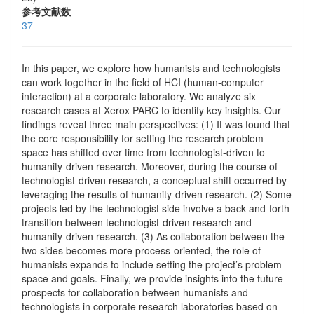
参考文献数
37
In this paper, we explore how humanists and technologists
can work together in the field of HCI (human-computer
interaction) at a corporate laboratory. We analyze six
research cases at Xerox PARC to identify key insights. Our
findings reveal three main perspectives: (1) It was found that
the core responsibility for setting the research problem
space has shifted over time from technologist-driven to
humanity-driven research. Moreover, during the course of
technologist-driven research, a conceptual shift occurred by
leveraging the results of humanity-driven research. (2) Some
projects led by the technologist side involve a back-and-forth
transition between technologist-driven research and
humanity-driven research. (3) As collaboration between the
two sides becomes more process-oriented, the role of
humanists expands to include setting the project’s problem
space and goals. Finally, we provide insights into the future
prospects for collaboration between humanists and
technologists in corporate research laboratories based on