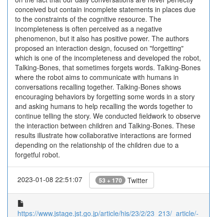
conceived but contain incomplete statements in places due
to the constraints of the cognitive resource. The
incompleteness is often perceived as a negative
phenomenon, but it also has positive power. The authors
proposed an interaction design, focused on "forgetting"
which is one of the incompleteness and developed the robot,
Talking-Bones, that sometimes forgets words. Talking-Bones
where the robot aims to communicate with humans in
conversations recalling together. Talking-Bones shows
encouraging behaviors by forgetting some words in a story
and asking humans to help recalling the words together to
continue telling the story. We conducted fieldwork to observe
the interaction between children and Talking-Bones. These
results illustrate how collaborative interactions are formed
depending on the relationship of the children due to a
forgetful robot.
2023-01-08 22:51:07
Twitter
53 + 170
https://www.jstage.jst.go.jp/article/his/23/2/23_213/_article/-