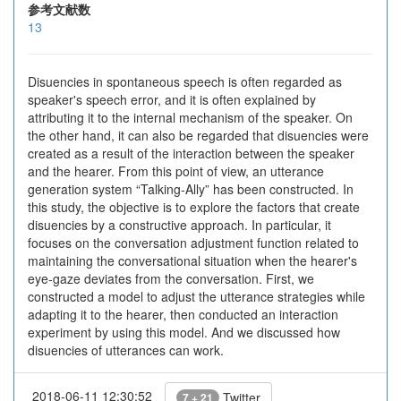
参考文献数
13
Disuencies in spontaneous speech is often regarded as
speaker's speech error, and it is often explained by
attributing it to the internal mechanism of the speaker. On
the other hand, it can also be regarded that disuencies were
created as a result of the interaction between the speaker
and the hearer. From this point of view, an utterance
generation system “Talking-Ally” has been constructed. In
this study, the objective is to explore the factors that create
disuencies by a constructive approach. In particular, it
focuses on the conversation adjustment function related to
maintaining the conversational situation when the hearer's
eye-gaze deviates from the conversation. First, we
constructed a model to adjust the utterance strategies while
adapting it to the hearer, then conducted an interaction
experiment by using this model. And we discussed how
disuencies of utterances can work.
2018-06-11 12:30:52
Twitter
7 + 21