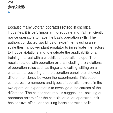
25)
参考文献数
4
Because many veteran operators retired in chemical
industries, it is very important to educate and train efficiently
novice operators to have the basic operation skills. The
authors conducted two kinds of experiments using a semi-
scale thermal power plant emulator to investigate the factors
to induce violations and to evaluate the applicability of a
training manual with a checklist of operation steps. The
results related with operation errors including the violations
of operation rules such as finger and calling, sitting on a
chair at maneuvering on the operation panel, etc. showed
different tendency between the experiments. This paper
compares the numbers and types of operation errors in the
two operation experiments to investigate the causes of the
difference. The comparison results suggest that pointing out
operation errors after the completion of an operation task
has positive effect for acquiring basic operation skills.