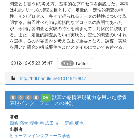
調査とも言う)の考え方、基本的なプロセスを解説した。本稿
は4回シリーズの第2回目として、定量的・定性的調査の特
性、そのプロセス、各々で得られるデータの特性について説
明する。前回述べたのは総括的なプロセスの説明であった
が、今回は各調査と実験の特性を踏まえて、対比的に説明す
る。また、定量的調査あるいは実験と、定性的調査のいずれ
を選択するのが妥当かを考える上で重要となる、調査・実験
を用いた研究の構成要件およびスタイルについても述べる。
2012-12-05 23:35:47
Twitter
7 + 2
http://hdl.handle.net/10119/10847
獣耳の感情表現能力を用いた感情
5
0
0
0
OA
表現インターフェースの検討
著者
四條 亮太
櫻井 翔
広田 光一
野嶋 琢也
出版者
ヒューマンインタフェース学会