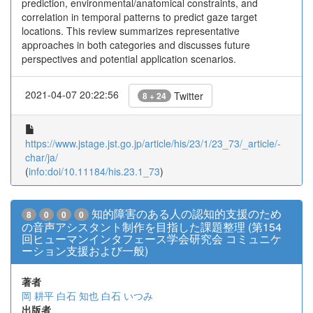
prediction, environmental/anatomical constraints, and
correlation in temporal patterns to predict gaze target
locations. This review summarizes representative
approaches in both categories and discusses future
perspectives and potential application scenarios.
2021-04-07 20:22:56
Twitter
8 + 24
https://www.jstage.jst.go.jp/article/his/23/1/23_73/_article/-
char/ja/
(
info:doi/10.11184/his.23.1_73
)
知的障害のある人の認知的支援のため
8
0
0
0
の音声アシスタント制作を目指した課題整理 (第154
回ヒューマンインタフェース学会研究会 コミュニケ
ーション支援および一般)
著者
岡 耕平
白石 知也
白石 いつみ
出版者