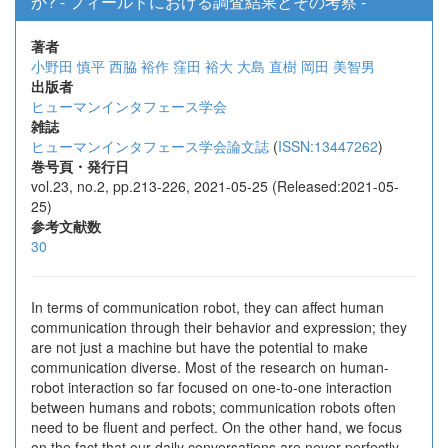
か? - フィールドにおける調査結果とその考察 -
著者
小野田 慎平
西脇 裕作
窪田 裕大
大島 直樹
岡田 美智男
出版者
ヒューマンインタフェース学会
雑誌
ヒューマンインタフェース学会論文誌
(
ISSN:13447262
)
巻号頁・発行日
vol.23, no.2, pp.213-226, 2021-05-25 (Released:2021-05-
25)
参考文献数
30
In terms of communication robot, they can affect human
communication through their behavior and expression; they
are not just a machine but have the potential to make
communication diverse. Most of the research on human-
robot interaction so far focused on one-to-one interaction
between humans and robots; communication robots often
need to be fluent and perfect. On the other hand, we focus
on the fact that our daily conversations are never perfectly