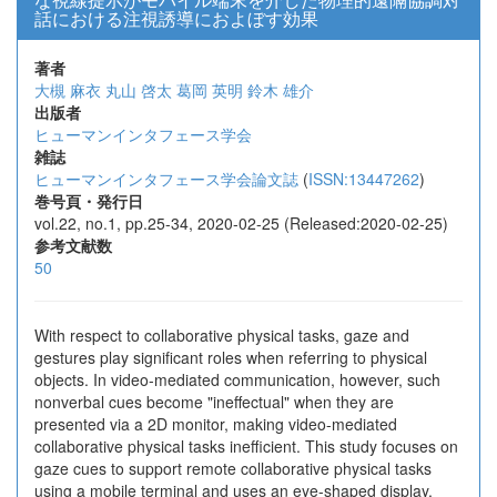
話における注視誘導におよぼす効果
著者
大槻 麻衣
丸山 啓太
葛岡 英明
鈴木 雄介
出版者
ヒューマンインタフェース学会
雑誌
ヒューマンインタフェース学会論文誌
(
ISSN:13447262
)
巻号頁・発行日
vol.22, no.1, pp.25-34, 2020-02-25 (Released:2020-02-25)
参考文献数
50
With respect to collaborative physical tasks, gaze and
gestures play significant roles when referring to physical
objects. In video-mediated communication, however, such
nonverbal cues become "ineffectual" when they are
presented via a 2D monitor, making video-mediated
collaborative physical tasks inefficient. This study focuses on
gaze cues to support remote collaborative physical tasks
using a mobile terminal and uses an eye-shaped display,