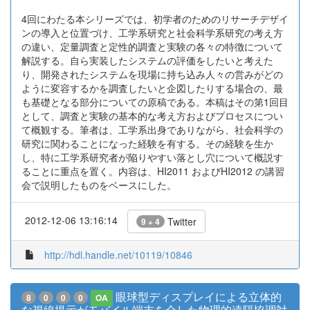
4回にわたる本シリーズでは、初学者のためのリサーチデザイ
ンの導入と位置づけ、工学系研究と社会科学系研究の考え方
の違い、定量調査と定性的調査と実験の各々の特徴について
解説する。自ら実装したシステムの評価をしたいと考えた
り、開発されたシステムを現場に持ち込み人々の営みがどの
ように変容するかを調査したいと企図したりする場合の、最
も基礎となる部分についての原稿である。本稿はその第1回目
として、調査と実験の基本的な考え方およびプロセスについ
て概観する。筆者は、工学系出身でありながら、社会科学の
研究に関わることになった経験を有する。その経験を生か
し、特に工学系研究者が陥りやすい落とし穴について概説す
ることに重点を置く。内容は、HI2011 およびHI2012 の講習
会で説明したものをベースにした。
2012-12-06 13:16:14
Twitter
9 + 4
http://hdl.handle.net/10119/10846
眼球型ディスプレイによる立体的
8
0
0
0
OA
な視線提示がモバイル端末を介した物理的遠隔協調対