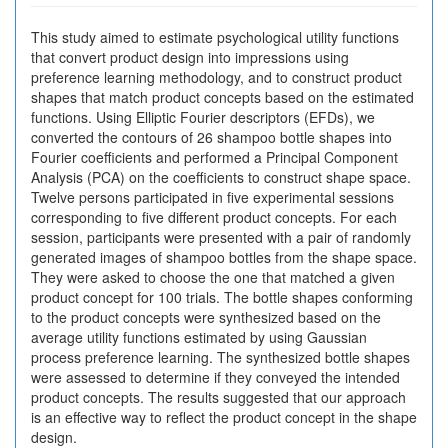
This study aimed to estimate psychological utility functions
that convert product design into impressions using
preference learning methodology, and to construct product
shapes that match product concepts based on the estimated
functions. Using Elliptic Fourier descriptors (EFDs), we
converted the contours of 26 shampoo bottle shapes into
Fourier coefficients and performed a Principal Component
Analysis (PCA) on the coefficients to construct shape space.
Twelve persons participated in five experimental sessions
corresponding to five different product concepts. For each
session, participants were presented with a pair of randomly
generated images of shampoo bottles from the shape space.
They were asked to choose the one that matched a given
product concept for 100 trials. The bottle shapes conforming
to the product concepts were synthesized based on the
average utility functions estimated by using Gaussian
process preference learning. The synthesized bottle shapes
were assessed to determine if they conveyed the intended
product concepts. The results suggested that our approach
is an effective way to reflect the product concept in the shape
design.