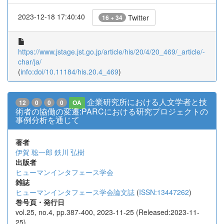
2023-12-18 17:40:40
Twitter
16 + 34
https://www.jstage.jst.go.jp/article/his/20/4/20_469/_article/-
char/ja/
(
info:doi/10.11184/his.20.4_469
)
企業研究所における人文学者と技
12
0
0
0
OA
術者の協働の変遷:PARCにおける研究プロジェクトの
事例分析を通じて
著者
伊賀 聡一郎
鉄川 弘樹
出版者
ヒューマンインタフェース学会
雑誌
ヒューマンインタフェース学会論文誌
(
ISSN:13447262
)
巻号頁・発行日
vol.25, no.4, pp.387-400, 2023-11-25 (Released:2023-11-
25)