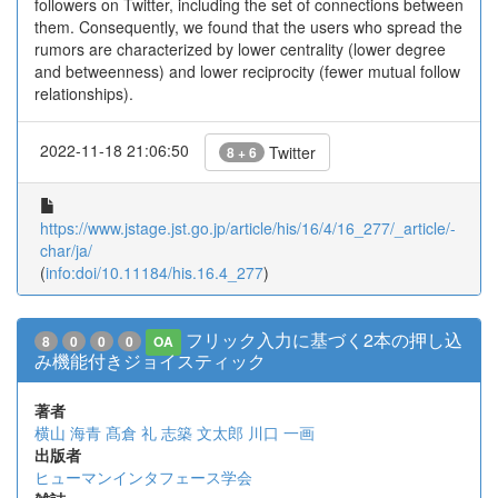
followers on Twitter, including the set of connections between
them. Consequently, we found that the users who spread the
rumors are characterized by lower centrality (lower degree
and betweenness) and lower reciprocity (fewer mutual follow
relationships).
2022-11-18 21:06:50
Twitter
8 + 6
https://www.jstage.jst.go.jp/article/his/16/4/16_277/_article/-
char/ja/
(
info:doi/10.11184/his.16.4_277
)
フリック入力に基づく2本の押し込
8
0
0
0
OA
み機能付きジョイスティック
著者
横山 海青
髙倉 礼
志築 文太郎
川口 一画
出版者
ヒューマンインタフェース学会