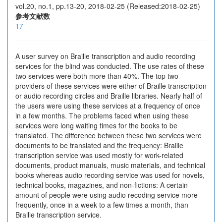
vol.20, no.1, pp.13-20, 2018-02-25 (Released:2018-02-25)
参考文献数
17
A user survey on Braille transcription and audio recording
services for the blind was conducted. The use rates of these
two services were both more than 40%. The top two
providers of these services were either of Braille transcription
or audio recording circles and Braille libraries. Nearly half of
the users were using these services at a frequency of once
in a few months. The problems faced when using these
services were long waiting times for the books to be
translated. The difference between these two services were
documents to be translated and the frequency: Braille
transcription service was used mostly for work-related
documents, product manuals, music materials, and technical
books whereas audio recording service was used for novels,
technical books, magazines, and non-fictions: A certain
amount of people were using audio recoding service more
frequently, once in a week to a few times a month, than
Braille transcription service.