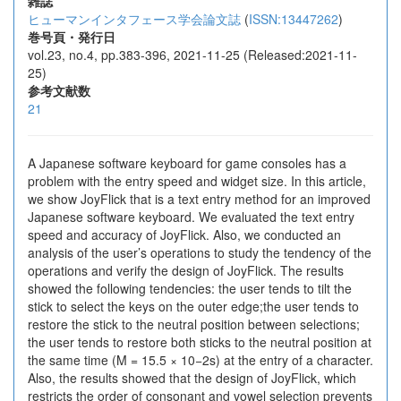
雑誌
ヒューマンインタフェース学会論文誌
(
ISSN:13447262
)
巻号頁・発行日
vol.23, no.4, pp.383-396, 2021-11-25 (Released:2021-11-
25)
参考文献数
21
A Japanese software keyboard for game consoles has a
problem with the entry speed and widget size. In this article,
we show JoyFlick that is a text entry method for an improved
Japanese software keyboard. We evaluated the text entry
speed and accuracy of JoyFlick. Also, we conducted an
analysis of the user’s operations to study the tendency of the
operations and verify the design of JoyFlick. The results
showed the following tendencies: the user tends to tilt the
stick to select the keys on the outer edge;the user tends to
restore the stick to the neutral position between selections;
the user tends to restore both sticks to the neutral position at
the same time (M = 15.5 × 10−2s) at the entry of a character.
Also, the results showed that the design of JoyFlick, which
restricts the order of consonant and vowel selection prevents