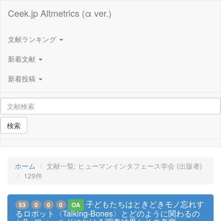
Ceek.jp Altmetrics (α ver.)
文献ランキング
新着文献
新着投稿
検索
ホーム
文献一覧: ヒューマンインタフェース学会 (出版者)
129件
子どもたちはときどきモノ忘れす
53
0
0
0
OA
るロボット〈Talking-Bones〉とどのように関わるの