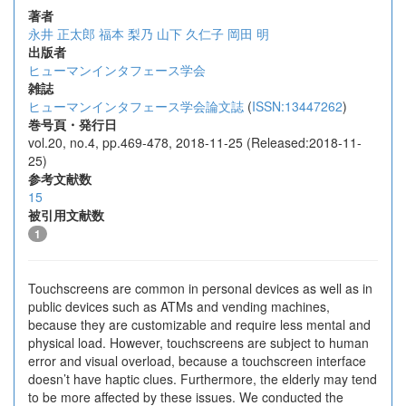
著者
永井 正太郎
福本 梨乃
山下 久仁子
岡田 明
出版者
ヒューマンインタフェース学会
雑誌
ヒューマンインタフェース学会論文誌
(
ISSN:13447262
)
巻号頁・発行日
vol.20, no.4, pp.469-478, 2018-11-25 (Released:2018-11-
25)
参考文献数
15
被引用文献数
1
Touchscreens are common in personal devices as well as in
public devices such as ATMs and vending machines,
because they are customizable and require less mental and
physical load. However, touchscreens are subject to human
error and visual overload, because a touchscreen interface
doesn’t have haptic clues. Furthermore, the elderly may tend
to be more affected by these issues. We conducted the