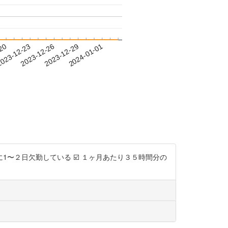
-20
023-12-23
2023-12-26
2023-12-29
2024-01-01
に1〜２日欠勤している ☑️ １ヶ月あたり３５時間分の