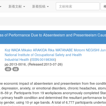
新着文献
新着投稿
oss of Performance Due to Absenteeism and Presenteeism Ca
Koji WADA
Mikako ARAKIDA
Rika WATANABE
Motomi NEGISHI
Jun
National Institute of Occupational Safety and Health
Industrial Health
(
ISSN:00198366
)
pp.2013-0016, (Released:2013-07-26)
49
48
e economic impact of absenteeism and presenteeism from five conditi
 depression, anxiety, or emotional disorders, chronic headaches, st
8–59 yr. Participants from 19 workplaces anonymously completed Stan
one primary health condition and determined the resultant performance 
y gender, using 10-yr age bands. A total of 6,777 participants undertoo