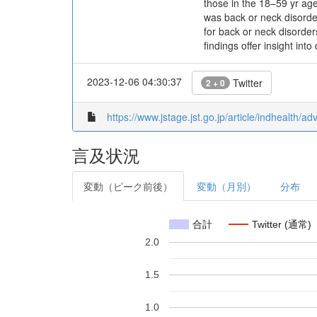
those in the 18–59 yr ag
was back or neck disorde
for back or neck disorder
findings offer insight in
2023-12-06 04:30:37
Twitter
2 + 0
https://www.jstage.jst.go.jp/article/indhealth/
言及状況
変動（ピーク前後）
変動（月別）
分布
合計
Twitter (通常)
2.0
1.5
1.0