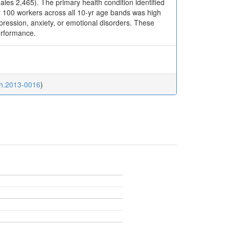
les 2,465). The primary health condition identified
 100 workers across all 10-yr age bands was high
pression, anxiety, or emotional disorders. These
performance.
th.2013-0016
)