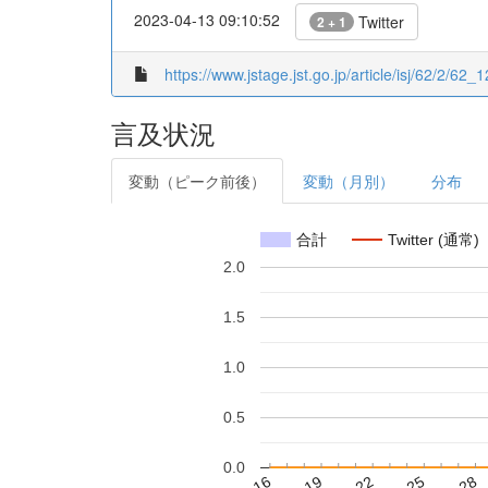
2023-04-13 09:10:52
Twitter
2 + 1
https://www.jstage.jst.go.jp/article/isj/62/2/62_1
言及状況
変動（ピーク前後）
変動（月別）
分布
合計
Twitter (通常)
2.0
1.5
1.0
0.5
0.0