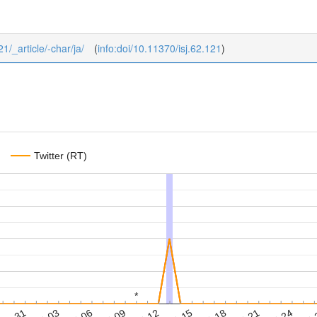
21/_article/-char/ja/
(
info:doi/10.11370/isj.62.121
)
Twitter (RT)
*
*