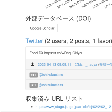
2023-03-22
2023-03-25
2023-03-28
2023
2023-03-16
2023-03-19
外部データベース (DOI)
Google Scholar
Twitter
(2 users, 2 posts, 1 favori
Food DX https://t.co/wDhqJQNyci
2023-04-13 09:09:11
@kizm_naoya
(
投稿一
@ishizukaclass
1
@ishizukaclass
1
収集済み URL リスト
https://www.jstage.jst.go.jp/article/isj/62/2/62_121