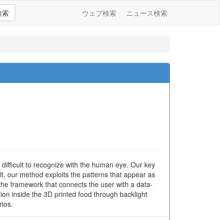
検索
ウェブ検索
ニュース検索
s difficult to recognize with the human eye. Our key
ult, our method exploits the patterns that appear as
 the framework that connects the user with a data-
on inside the 3D printed food through backlight
ios.