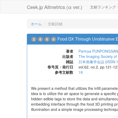
Ceek.jp Altmetrics (α ver.)
文献ランキング
ホーム
文献詳細
Food DX Through Unobtrusive Ed
2
0
0
0
著者
Parinya PUNPONGSA
出版者
The Imaging Society of
雑誌
日本画像学会誌
(
ISSN:
巻号頁・発行日
vol.62, no.2, pp.121-1
参考文献数
18
We present a method that utilizes the infill paramete
idea is to utilize the air space to generate a specif
hidden edible tags to store the data and simultaneou
embedding interface through the food 3D printing pr
illumination and a simple image processing techniq