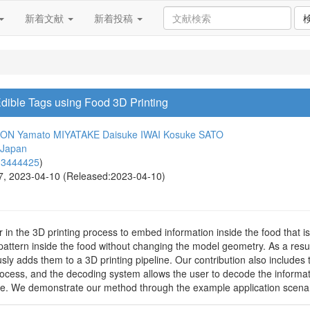
新着文献
新着投稿
ible Tags using Food 3D Printing
NON
Yamato MIYATAKE
Daisuke IWAI
Kosuke SATO
 Japan
13444425
)
27, 2023-04-10 (Released:2023-04-10)
r in the 3D printing process to embed information inside the food that i
ic pattern inside the food without changing the model geometry. As a res
sly adds them to a 3D printing pipeline. Our contribution also includes
ocess, and the decoding system allows the user to decode the informati
ue. We demonstrate our method through the example application scenar