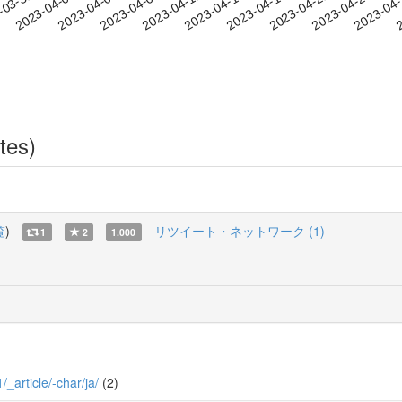
2023-04-21
2023-04-24
2023-04
-03-31
2
2023-04-03
2023-04-06
2023-04-09
2023-04-12
2023-04-15
2023-04-18
tes)
覧
)
リツイート・ネットワーク (1)
1
2
1.000
/_article/-char/ja/
(2)