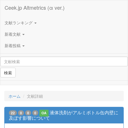
Ceek.jp Altmetrics (α ver.)
文献ランキング
新着文献
新着投稿
検索
ホーム
文献詳細
液体洗剤がアルミボトル缶内壁に
22
0
0
0
OA
及ぼす影響について