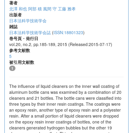
著者
北澤 和也
阿部 積
風間 守
工藤 雅孝
出版者
日本法科学技術学会
雑誌
日本法科学技術学会誌
(
ISSN:18801323
)
巻号頁・発行日
vol.20, no.2, pp.185-189, 2015 (Released:2015-07-17)
参考文献数
5
被引用文献数
1
The influence of liquid cleaners on the inner wall coating of
aluminum bottle cans was examined by a combination of 20
cleaners and 21 bottles. The bottle cans were classified into
three types by their inner resin coatings. The coatings were
an epoxy resin, another type of epoxy resin and a polyester
resin. After a small portion of liquid cleaners were dropped
on the epoxy resin inner coatings of bottles, one of the
cleaners generated hydrogen bubbles but the other 19