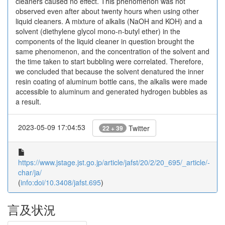
cleaners caused no effect. This phenomenon was not
observed even after about twenty hours when using other
liquid cleaners. A mixture of alkalis (NaOH and KOH) and a
solvent (diethylene glycol mono-n-butyl ether) in the
components of the liquid cleaner in question brought the
same phenomenon, and the concentration of the solvent and
the time taken to start bubbling were correlated. Therefore,
we concluded that because the solvent denatured the inner
resin coating of aluminum bottle cans, the alkalis were made
accessible to aluminum and generated hydrogen bubbles as
a result.
2023-05-09 17:04:53
Twitter
22 + 39
https://www.jstage.jst.go.jp/article/jafst/20/2/20_695/_article/-
char/ja/
(
info:doi/10.3408/jafst.695
)
言及状況