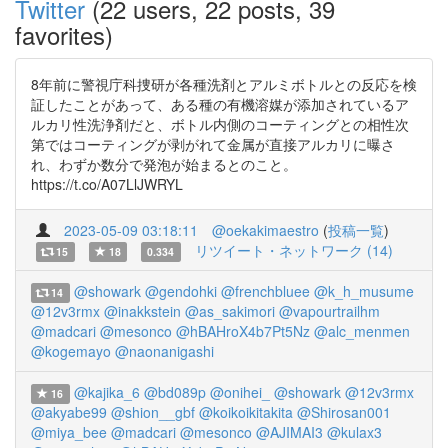
Twitter
(22 users, 22 posts, 39
favorites)
8年前に警視庁科捜研が各種洗剤とアルミボトルとの反応を検
証したことがあって、ある種の有機溶媒が添加されているア
ルカリ性洗浄剤だと、ボトル内側のコーティングとの相性次
第ではコーティングが剥がれて金属が直接アルカリに曝さ
れ、わずか数分で発泡が始まるとのこと。
https://t.co/A07LlJWRYL
2023-05-09 03:18:11
@oekakimaestro
(
投稿一覧
)
リツイート・ネットワーク (14)
15
18
0.334
@showark
@gendohki
@frenchbluee
@k_h_musume
14
@12v3rmx
@inakkstein
@as_sakimori
@vapourtrailhm
@madcari
@mesonco
@hBAHroX4b7Pt5Nz
@alc_menmen
@kogemayo
@naonanigashi
@kajika_6
@bd089p
@onihei_
@showark
@12v3rmx
16
@akyabe99
@shion__gbf
@koikoikitakita
@Shirosan001
@miya_bee
@madcari
@mesonco
@AJIMAI3
@kulax3