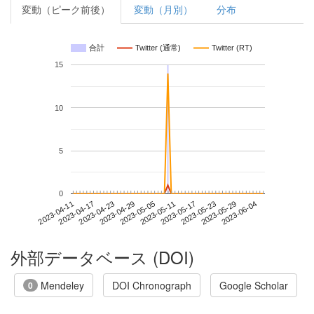
変動（ピーク前後）
変動（月別）
分布
合計
Twitter (通常)
Twitter (RT)
15
10
5
0
2023-05-29
2023-04-11
2023-04-29
2023-05-17
2023-06-04
2023-04-17
2023-05-05
2023-05-23
2023-04-23
2023-05-11
外部データベース (DOI)
Mendeley
DOI Chronograph
Google Scholar
0