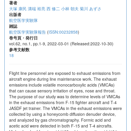
著者
大塚 康民
溝端 裕亮
西 修二
小林 朝夫
菊川 あずさ
出版者
航空医学実験隊
雑誌
航空医学実験隊報告
(
ISSN:00232858
)
巻号頁・発行日
vol.62, no.1, pp.1-9, 2022-03-01 (Released:2022-10-30)
参考文献数
18
Flight line personnel are exposed to exhaust emissions from
aircraft engine during line maintenance work. The exhaust
emissions include volatile monocarboxylic acids (VMCAs)
that can cause sensory irritation of eyes, nose and throat.
The purpose of our study was to determine levels of VMCAs
in the exhaust emissions from F-15 fighter aircraft and T-4
JASDF jet trainer. The VMCAs in the exhaust emissions were
collected by using a honeycomb diffusion denuder device,
and analyzed by gas chromatography. Formic acid and
acetic acid were detected in both F-15 and T-4 aircrafts.