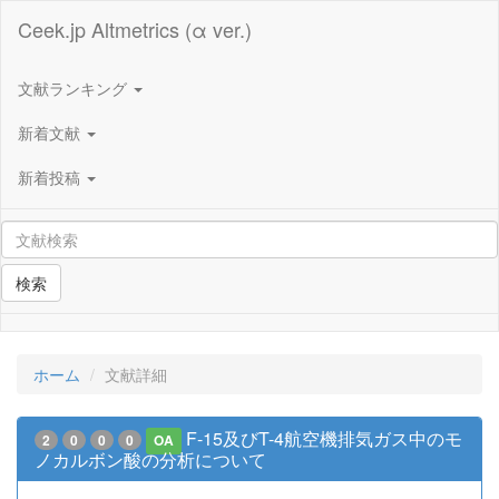
Ceek.jp Altmetrics (α ver.)
文献ランキング
新着文献
新着投稿
検索
ホーム
文献詳細
F-15及びT-4航空機排気ガス中のモ
2
0
0
0
OA
ノカルボン酸の分析について