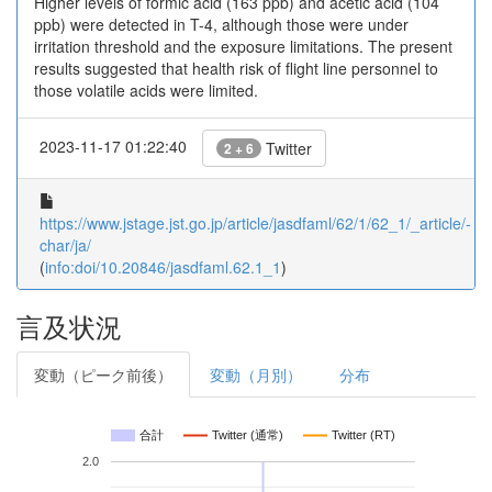
Higher levels of formic acid (163 ppb) and acetic acid (104
ppb) were detected in T-4, although those were under
irritation threshold and the exposure limitations. The present
results suggested that health risk of flight line personnel to
those volatile acids were limited.
2023-11-17 01:22:40
Twitter
2 + 6
https://www.jstage.jst.go.jp/article/jasdfaml/62/1/62_1/_article/-
char/ja/
(
info:doi/10.20846/jasdfaml.62.1_1
)
言及状況
変動（ピーク前後）
変動（月別）
分布
合計
Twitter (通常)
Twitter (RT)
2.0