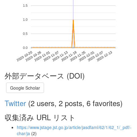
1.5
1.0
0.5
0.0
2023-12-07
2023-10-20
2023-11-07
2023-11-25
2023-12-13
2023-10-26
2023-11-13
2023-12-01
2023-11-01
2023-11-19
外部データベース (DOI)
Google Scholar
Twitter
(2 users, 2 posts, 6 favorites)
収集済み URL リスト
https://www.jstage.jst.go.jp/article/jasdfaml/62/1/62_1/_pdf/-
char/ja
(2)