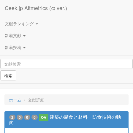
Ceek.jp Altmetrics (α ver.)
文献ランキング
新着文献
新着投稿
検索
ホーム
文献詳細
建築の腐食と材料・防食技術の動
2
0
0
0
OA
向