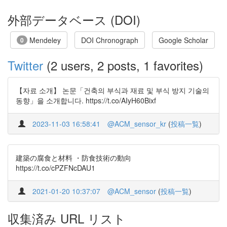
外部データベース (DOI)
Mendeley
DOI Chronograph
Google Scholar
0
Twitter
(2 users, 2 posts, 1 favorites)
【자료 소개】 논문「건축의 부식과 재료 및 부식 방지 기술의
동향」을 소개합니다. https://t.co/AIyH60Bixf
2023-11-03 16:58:41
@ACM_sensor_kr
(
投稿一覧
)
建築の腐食と材料 ・防食技術の動向
https://t.co/cPZFNcDAU1
2021-01-20 10:37:07
@ACM_sensor
(
投稿一覧
)
収集済み URL リスト