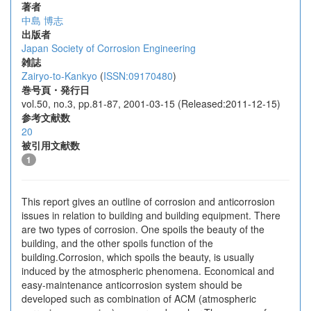
著者
中島 博志
出版者
Japan Society of Corrosion Engineering
雑誌
Zairyo-to-Kankyo
(
ISSN:09170480
)
巻号頁・発行日
vol.50, no.3, pp.81-87, 2001-03-15 (Released:2011-12-15)
参考文献数
20
被引用文献数
1
This report gives an outline of corrosion and anticorrosion
issues in relation to building and building equipment. There
are two types of corrosion. One spoils the beauty of the
building, and the other spoils function of the
building.Corrosion, which spoils the beauty, is usually
induced by the atmospheric phenomena. Economical and
easy-maintenance anticorrosion system should be
developed such as combination of ACM (atmospheric