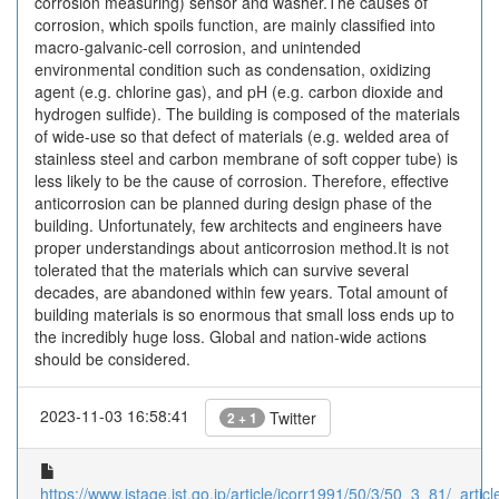
corrosion measuring) sensor and washer.The causes of
corrosion, which spoils function, are mainly classified into
macro-galvanic-cell corrosion, and unintended
environmental condition such as condensation, oxidizing
agent (e.g. chlorine gas), and pH (e.g. carbon dioxide and
hydrogen sulfide). The building is composed of the materials
of wide-use so that defect of materials (e.g. welded area of
stainless steel and carbon membrane of soft copper tube) is
less likely to be the cause of corrosion. Therefore, effective
anticorrosion can be planned during design phase of the
building. Unfortunately, few architects and engineers have
proper understandings about anticorrosion method.It is not
tolerated that the materials which can survive several
decades, are abandoned within few years. Total amount of
building materials is so enormous that small loss ends up to
the incredibly huge loss. Global and nation-wide actions
should be considered.
2023-11-03 16:58:41
Twitter
2 + 1
https://www.jstage.jst.go.jp/article/jcorr1991/50/3/50_3_81/_article