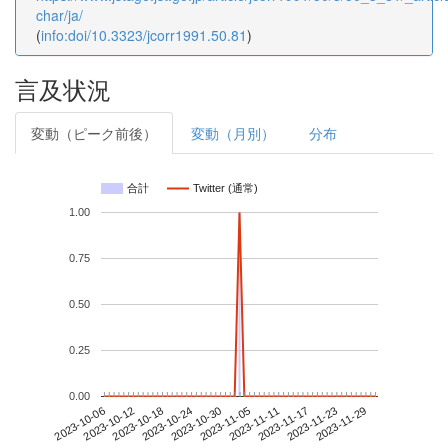
char/ja/
(
info:doi/10.3323/jcorr1991.50.81
)
言及状況
変動（ピーク前後）
変動（月別）
分布
合計
Twitter (通常)
1.00
0.75
0.50
0.25
0.00
2023-11-23
2023-10-06
2023-10-24
2023-11-11
2023-11-29
2023-10-12
2023-10-30
2023-11-17
2023-10-18
2023-11-05