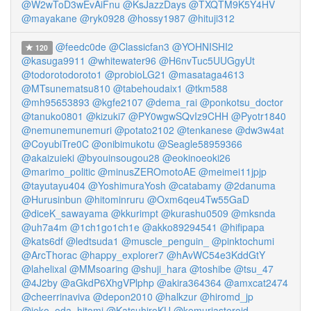
@W2wToD3wEvAiFnu
@KsJazzDays
@TXQTM9K5Y4HV
@mayakane
@ryk0928
@hossy1987
@hituji312
@feedc0de
@Classicfan3
@YOHNISHI2
120
@kasuga9911
@whitewater96
@H6nvTuc5UUGgyUt
@todorotodoroto1
@probioLG21
@masataga4613
@MTsunematsu810
@tabehoudaix1
@tkm588
@mh95653893
@kgfe2107
@dema_rai
@ponkotsu_doctor
@tanuko0801
@kizuki7
@PY0wgwSQvIz9CHH
@Pyotr1840
@nemunemunemuri
@potato2102
@tenkanese
@dw3w4at
@CoyubiTre0C
@onibimukotu
@Seagle58959366
@akaizuieki
@byouinsougou28
@eokinoeoki26
@marimo_politic
@minusZEROmotoAE
@meimei11jpjp
@tayutayu404
@YoshimuraYosh
@catabamy
@2danuma
@Hurusinbun
@hitominruru
@Oxm6qeu4Tw55GaD
@diceK_sawayama
@kkurimpt
@kurashu0509
@mksnda
@uh7a4m
@1ch1go1ch1e
@akko89294541
@hifipapa
@kats6df
@ledtsuda1
@muscle_penguin_
@pinktochumi
@ArcThorac
@happy_explorer7
@hAvWC54e3KddGtY
@lahelixal
@MMsoaring
@shuji_hara
@toshibe
@tsu_47
@4J2by
@aGkdP6XhgVPlphp
@akira364364
@amxcat2474
@cheerrinaviva
@depon2010
@halkzur
@hiromd_jp
@ieko_oda_hitomi
@KatsuhiroKU
@kemuriasteroid