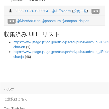
2022-11-24 12:02:24
@J_Epidemi
(
投稿一覧
)
3
@MarcAnt01ne
@popomura
@naopon_daipon
3
収集済み URL リスト
https://www.jstage.jst.go.jp/article/jea/advpub/0/advpub_JE202
char/en
(1)
https://www.jstage.jst.go.jp/article/jea/advpub/0/advpub_JE20
char/ja
(46)
ヘルプ
ご意見はこちら
TechTech Inc.