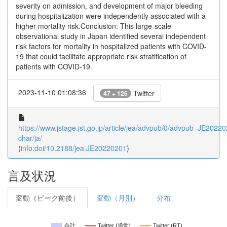
severity on admission, and development of major bleeding
during hospitalization were independently associated with a
higher mortality risk.Conclusion: This large-scale
observational study in Japan identified several independent
risk factors for mortality in hospitalized patients with COVID-
19 that could facilitate appropriate risk stratification of
patients with COVID-19.
2023-11-10 01:08:36
Twitter
47 + 126
https://www.jstage.jst.go.jp/article/jea/advpub/0/advpub_JE202202
char/ja/
(
info:doi/10.2188/jea.JE20220201
)
言及状況
変動（ピーク前後）
変動（月別）
分布
合計
Twitter (通常)
Twitter (RT)