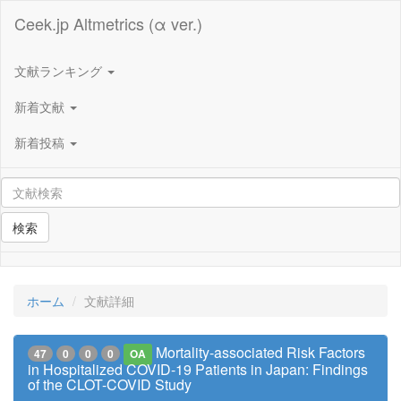
Ceek.jp Altmetrics (α ver.)
文献ランキング
新着文献
新着投稿
検索
ホーム
文献詳細
Mortality-associated Risk Factors
47
0
0
0
OA
in Hospitalized COVID-19 Patients in Japan: Findings
of the CLOT-COVID Study