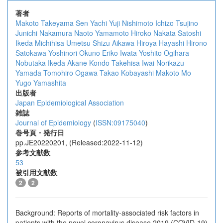
著者
Makoto Takeyama
Sen Yachi
Yuji Nishimoto
Ichizo Tsujino
Junichi Nakamura
Naoto Yamamoto
Hiroko Nakata
Satoshi
Ikeda
Michihisa Umetsu
Shizu Aikawa
Hiroya Hayashi
Hirono
Satokawa
Yoshinori Okuno
Eriko Iwata
Yoshito Ogihara
Nobutaka Ikeda
Akane Kondo
Takehisa Iwai
Norikazu
Yamada
Tomohiro Ogawa
Takao Kobayashi
Makoto Mo
Yugo Yamashita
出版者
Japan Epidemiological Association
雑誌
Journal of Epidemiology
(
ISSN:09175040
)
巻号頁・発行日
pp.JE20220201, (Released:2022-11-12)
参考文献数
53
被引用文献数
2
2
Background: Reports of mortality-associated risk factors in
patients with the novel coronavirus disease 2019 (COVID-19)