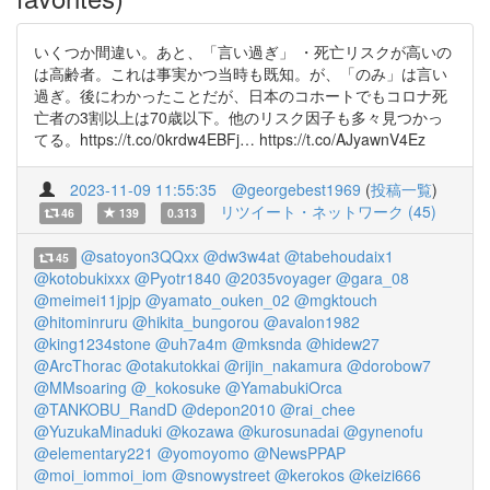
いくつか間違い。あと、「言い過ぎ」 ・死亡リスクが高いの
は高齢者。これは事実かつ当時も既知。が、「のみ」は言い
過ぎ。後にわかったことだが、日本のコホートでもコロナ死
亡者の3割以上は70歳以下。他のリスク因子も多々見つかっ
てる。https://t.co/0krdw4EBFj… https://t.co/AJyawnV4Ez
2023-11-09 11:55:35
@georgebest1969
(
投稿一覧
)
リツイート・ネットワーク (45)
46
139
0.313
@satoyon3QQxx
@dw3w4at
@tabehoudaix1
45
@kotobukixxx
@Pyotr1840
@2035voyager
@gara_08
@meimei11jpjp
@yamato_ouken_02
@mgktouch
@hitominruru
@hikita_bungorou
@avalon1982
@king1234stone
@uh7a4m
@mksnda
@hidew27
@ArcThorac
@otakutokkai
@rijin_nakamura
@dorobow7
@MMsoaring
@_kokosuke
@YamabukiOrca
@TANKOBU_RandD
@depon2010
@rai_chee
@YuzukaMinaduki
@kozawa
@kurosunadai
@gynenofu
@elementary221
@yomoyomo
@NewsPPAP
@moi_iommoi_iom
@snowystreet
@kerokos
@keizi666