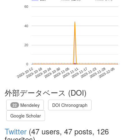
60
40
20
0
2023-11-29
2023-10-12
2023-10-30
2023-11-17
2023-12-05
2023-10-18
2023-11-05
2023-11-23
2023-10-24
2023-11-11
外部データベース (DOI)
Mendeley
DOI Chronograph
22
Google Scholar
Twitter
(47 users, 47 posts, 126
favorites)