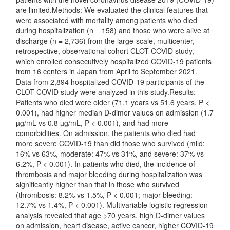
are limited.Methods: We evaluated the clinical features that
were associated with mortality among patients who died
during hospitalization (n = 158) and those who were alive at
discharge (n = 2,736) from the large-scale, multicenter,
retrospective, observational cohort CLOT-COVID study,
which enrolled consecutively hospitalized COVID-19 patients
from 16 centers in Japan from April to September 2021.
Data from 2,894 hospitalized COVID-19 participants of the
CLOT-COVID study were analyzed in this study.Results:
Patients who died were older (71.1 years vs 51.6 years, P <
0.001), had higher median D-dimer values on admission (1.7
µg/mL vs 0.8 µg/mL, P < 0.001), and had more
comorbidities. On admission, the patients who died had
more severe COVID-19 than did those who survived (mild:
16% vs 63%, moderate: 47% vs 31%, and severe: 37% vs
6.2%, P < 0.001). In patients who died, the incidence of
thrombosis and major bleeding during hospitalization was
significantly higher than that in those who survived
(thrombosis: 8.2% vs 1.5%, P < 0.001; major bleeding:
12.7% vs 1.4%, P < 0.001). Multivariable logistic regression
analysis revealed that age >70 years, high D-dimer values
on admission, heart disease, active cancer, higher COVID-19