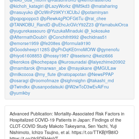
@kichoh_katagiri
@LazyWorkz
@M5kd3
@mataharing
@nasuyuko
@OzWnP29KY1XCUbJ
@potaminyan
@pqpqpoppo3
@pRewk4gPlOFG6Tu
@rai_chee
@TANKOBU_RandD
@uEhcJcGVcY92Z23
@YamabukiOrca
@yugurekassouro
@YuzukaMinaduki
@_kokosuke
@AftermathDoubl1
@Conchifrit992
@echidnas51
@emorse1959
@fe208es
@formula9190
@Goodsheep1128S
@gPnDqKE0rnoMOfW
@gynenofu
@hiyo61608853
@hossy1987
@isseismz
@keizi666
@kerokos
@kochepapa
@kurosunadai
@laiyezhime20902
@mamitarok
@marwan_abe
@mayakane
@MGULaw
@milkcocoa
@my_flute
@natopapotan
@NewsPPAP
@osaragi
@roomofmaze
@sighnsighn
@takashi_md
@Twindkx
@usanpodaisuki
@W2wToD3wEvAiFnu
@yumikby
Advanced Publication: Mortality-Associated Risk Factors in
Hospitalized COVID-19 Patients in Japan: Findings of the
CLOT-COVID Study Makoto Takeyama, Sen Yachi, Yuji
Nishimoto, Ichizo Tsujino, et al. https://t.co/TTKBjYB8IO
https://t.co/0hSDEkHqVT