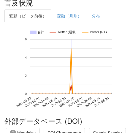
言及状況
変動（ピーク前後）
変動（月別）
分布
合計
Twitter (通常)
Twitter (RT)
6
4
2
0
2023-05-14
2023-03-27
2023-04-14
2023-05-02
2023-05-20
2023-04-02
2023-04-20
2023-05-08
2023-04-08
2023-04-26
外部データベース (DOI)
Mendeley
DOI Chronograph
Google Scholar
7