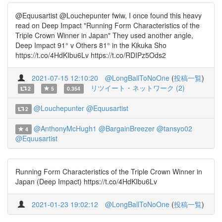
@Equusartist @Louchepunter fwiw, I once found this heavy
read on Deep Impact "Running Form Characteristics of the
Triple Crown Winner in Japan" They used another angle,
Deep Impact 91° v Others 81° in the Kikuka Sho
https://t.co/4HdKIbu6Lv https://t.co/RDIPz5Ods2
2021-07-15 12:10:20
@LongBallToNoOne
(
投稿一覧
)
リツイート・ネットワーク (2)
2
5
0.354
@Louchepunter
@Equusartist
2
@AnthonyMcHugh1
@BargainBreezer
@tansyo02
4
@Equusartist
Running Form Characteristics of the Triple Crown Winner in
Japan (Deep Impact) https://t.co/4HdKIbu6Lv
2021-01-23 19:02:12
@LongBallToNoOne
(
投稿一覧
)