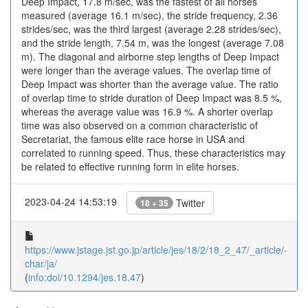
Deep Impact, 17.8 m/sec, was the fastest of all horses
measured (average 16.1 m/sec), the stride frequency, 2.36
strides/sec, was the third largest (average 2.28 strides/sec),
and the stride length, 7.54 m, was the longest (average 7.08
m). The diagonal and airborne step lengths of Deep Impact
were longer than the average values. The overlap time of
Deep Impact was shorter than the average value. The ratio
of overlap time to stride duration of Deep Impact was 8.5 %,
whereas the average value was 16.9 %. A shorter overlap
time was also observed on a common characteristic of
Secretariat, the famous elite race horse in USA and
correlated to running speed. Thus, these characteristics may
be related to effective running form in elite horses.
2023-04-24 14:53:19
Twitter
18 + 35
https://www.jstage.jst.go.jp/article/jes/18/2/18_2_47/_article/-
char/ja/
(
info:doi/10.1294/jes.18.47
)