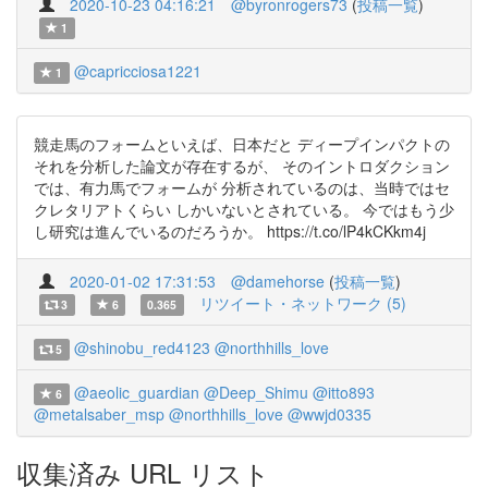
2020-10-23 04:16:21
@byronrogers73
(
投稿一覧
)
1
@capricciosa1221
1
競走馬のフォームといえば、日本だと ディープインパクトの
それを分析した論文が存在するが、 そのイントロダクション
では、有力馬でフォームが 分析されているのは、当時ではセ
クレタリアトくらい しかいないとされている。 今ではもう少
し研究は進んでいるのだろうか。 https://t.co/lP4kCKkm4j
2020-01-02 17:31:53
@damehorse
(
投稿一覧
)
リツイート・ネットワーク (5)
3
6
0.365
@shinobu_red4123
@northhills_love
5
@aeolic_guardian
@Deep_Shimu
@itto893
6
@metalsaber_msp
@northhills_love
@wwjd0335
収集済み URL リスト