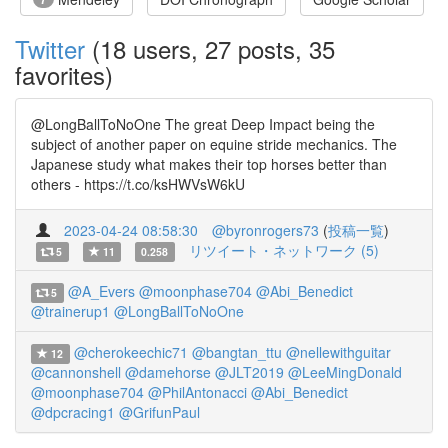
Twitter
(18 users, 27 posts, 35
favorites)
@LongBallToNoOne The great Deep Impact being the
subject of another paper on equine stride mechanics. The
Japanese study what makes their top horses better than
others - https://t.co/ksHWVsW6kU
2023-04-24 08:58:30
@byronrogers73
(
投稿一覧
)
リツイート・ネットワーク (5)
5
11
0.258
@A_Evers
@moonphase704
@Abi_Benedict
5
@trainerup1
@LongBallToNoOne
@cherokeechic71
@bangtan_ttu
@nellewithguitar
12
@cannonshell
@damehorse
@JLT2019
@LeeMingDonald
@moonphase704
@PhilAntonacci
@Abi_Benedict
@dpcracing1
@GrifunPaul