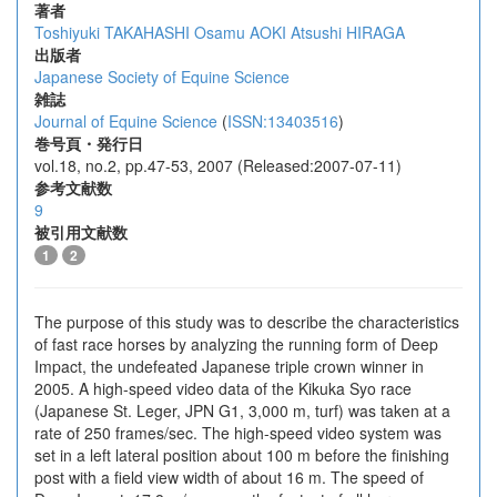
著者
Toshiyuki TAKAHASHI
Osamu AOKI
Atsushi HIRAGA
出版者
Japanese Society of Equine Science
雑誌
Journal of Equine Science
(
ISSN:13403516
)
巻号頁・発行日
vol.18, no.2, pp.47-53, 2007 (Released:2007-07-11)
参考文献数
9
被引用文献数
1
2
The purpose of this study was to describe the characteristics
of fast race horses by analyzing the running form of Deep
Impact, the undefeated Japanese triple crown winner in
2005. A high-speed video data of the Kikuka Syo race
(Japanese St. Leger, JPN G1, 3,000 m, turf) was taken at a
rate of 250 frames/sec. The high-speed video system was
set in a left lateral position about 100 m before the finishing
post with a field view width of about 16 m. The speed of