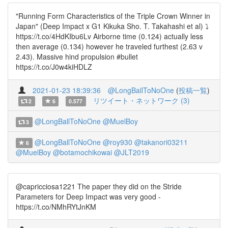
"Running Form Characteristics of the Triple Crown Winner in
Japan" (Deep Impact x G1 Kikuka Sho. T. Takahashi et al) ⤵️
https://t.co/4HdKIbu6Lv Airborne time (0.124) actually less
then average (0.134) however he traveled furthest (2.63 v
2.43). Massive hind propulsion #bullet
https://t.co/J0w4kiHDLZ
2021-01-23 18:39:36
@LongBallToNoOne
(
投稿一覧
)
リツイート・ネットワーク (3)
2
6
0.577
@LongBallToNoOne
@MuelBoy
3
@LongBallToNoOne
@roy930
@takanori03211
6
@MuelBoy
@botamochikowai
@JLT2019
@capricciosa1221 The paper they did on the Stride
Parameters for Deep Impact was very good -
https://t.co/NMhRYtJnKM