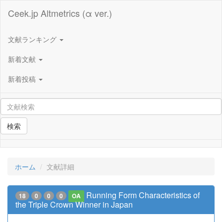
Ceek.jp Altmetrics (α ver.)
文献ランキング
新着文献
新着投稿
検索
ホーム
文献詳細
Running Form Characteristics of
18
0
0
0
OA
the Triple Crown Winner in Japan