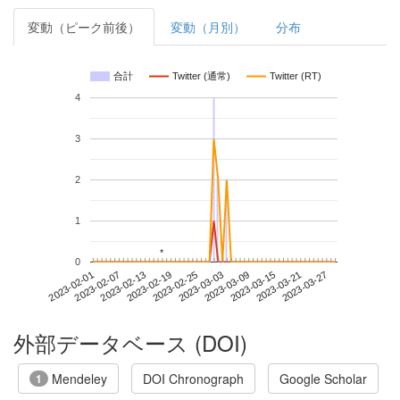
変動（ピーク前後）
変動（月別）
分布
合計
Twitter (通常)
Twitter (RT)
4
3
2
1
*
*
0
2023-03-21
2023-02-01
2023-02-19
2023-03-09
2023-03-27
2023-02-07
2023-02-25
2023-03-15
2023-02-13
2023-03-03
外部データベース (DOI)
Mendeley
DOI Chronograph
Google Scholar
1