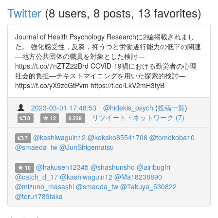
Twitter
(8 users, 8 posts, 13 favorites)
Journal of Health Psychology Researchに2編掲載されまし
た。 強化感受性，反芻，抑うつと労働遂行能力の低下の関連
―地方公共団体の職員を対象とした検討―
https://t.co/7nZTZ22Brd COVID-19禍における勤労者の心理
社会的負担―テキストマイニングを用いた探索的検討―
https://t.co/yX9zcGtPvm https://t.co/LkV2mH3fyB
2023-03-01 17:48:53
@hidekis_psych
(
投稿一覧
)
リツイート・ネットワーク (7)
8
12
0.239
@kashiwaguin12
@kokako65541706
@tomokoba10
7
@smaeda_tw
@JunShigematsu
@hakusen12345
@shashunsho
@airibugfri
10
@catch_d_17
@kashiwaguin12
@Ma18238890
@mizuno_masashi
@smaeda_tw
@Takuya_530822
@toru1789taka