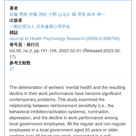
著者
佐藤 秀樹
伊藤 理紗
小野 はるか
畑 琴音
鈴木 伸一
出版者
一般社団法人 日本健康心理学会
雑誌
Journal of Health Psychology Research
(
ISSN:21898790
)
巻号頁・発行日
vol.35, no.2, pp.101-109, 2023-02-01 (Released:2023-02-
17)
参考文献数
37
The deterioration of workers’ mental health and the resulting
decline in their work performance have become significant
contemporary problems. This study examined the
relationship between reinforcement sensitivity (i.e., the
behavioral inhibition/activation systems), rumination,
depression, and the decline in work performance among
local government employees. All the regular and non-regular
employees in a local government aged 20 years or older,
working over 29 hours per week, responded to a self-