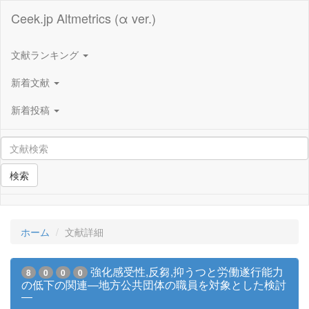
Ceek.jp Altmetrics (α ver.)
文献ランキング
新着文献
新着投稿
検索
ホーム
文献詳細
強化感受性,反芻,抑うつと労働遂行能力
8
0
0
0
の低下の関連―地方公共団体の職員を対象とした検討
―