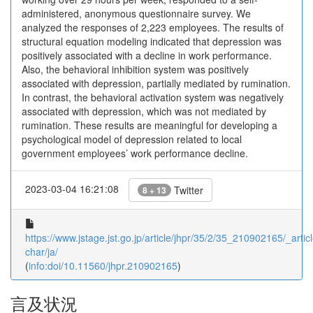
administered, anonymous questionnaire survey. We
analyzed the responses of 2,223 employees. The results of
structural equation modeling indicated that depression was
positively associated with a decline in work performance.
Also, the behavioral inhibition system was positively
associated with depression, partially mediated by rumination.
In contrast, the behavioral activation system was negatively
associated with depression, which was not mediated by
rumination. These results are meaningful for developing a
psychological model of depression related to local
government employees’ work performance decline.
2023-03-04 16:21:08
Twitter
8 + 13
https://www.jstage.jst.go.jp/article/jhpr/35/2/35_210902165/_articl
char/ja/
(
info:doi/10.11560/jhpr.210902165
)
言及状況