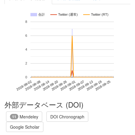
合計
Twitter (通常)
Twitter (RT)
8
6
4
2
0
2018-09-19
2018-08-02
2018-08-20
2018-09-07
2018-09-25
2018-08-08
2018-08-26
2018-09-13
2018-08-14
2018-09-01
外部データベース (DOI)
Mendeley
DOI Chronograph
11
Google Scholar