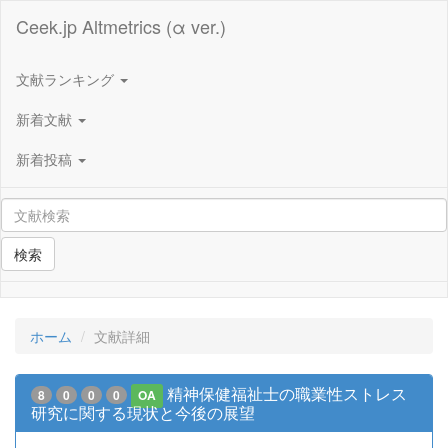
Ceek.jp Altmetrics (α ver.)
文献ランキング
新着文献
新着投稿
検索
ホーム
文献詳細
精神保健福祉士の職業性ストレス
8
0
0
0
OA
研究に関する現状と今後の展望