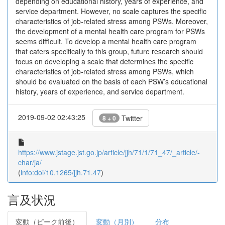
depending on educational history, years of experience, and
service department. However, no scale captures the specific
characteristics of job-related stress among PSWs. Moreover,
the development of a mental health care program for PSWs
seems difficult. To develop a mental health care program
that caters specifically to this group, future research should
focus on developing a scale that determines the specific
characteristics of job-related stress among PSWs, which
should be evaluated on the basis of each PSW’s educational
history, years of experience, and service department.
2019-09-02 02:43:25
Twitter
8 + 0
https://www.jstage.jst.go.jp/article/jjh/71/1/71_47/_article/-
char/ja/
(
info:doi/10.1265/jjh.71.47
)
言及状況
変動（ピーク前後）
変動（月別）
分布