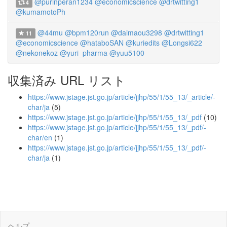
@purinperan1234
@economicscience
@drtwitting1
4
@kumamotoPh
@44mu
@bpm120run
@daimaou3298
@drtwitting1
11
@economicscience
@hataboSAN
@kuriedits
@Longsi622
@nekonekoz
@yuri_pharma
@yuu5100
収集済み URL リスト
https://www.jstage.jst.go.jp/article/jjhp/55/1/55_13/_article/-
char/ja
(5)
https://www.jstage.jst.go.jp/article/jjhp/55/1/55_13/_pdf
(10)
https://www.jstage.jst.go.jp/article/jjhp/55/1/55_13/_pdf/-
char/en
(1)
https://www.jstage.jst.go.jp/article/jjhp/55/1/55_13/_pdf/-
char/ja
(1)
ヘルプ