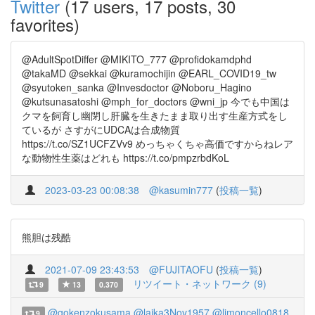
Twitter
(17 users, 17 posts, 30
favorites)
@AdultSpotDiffer @MIKITO_777 @profidokamdphd
@takaMD @sekkai @kuramochijin @EARL_COVID19_tw
@syutoken_sanka @Invesdoctor @Noboru_Hagino
@kutsunasatoshi @mph_for_doctors @wni_jp 今でも中国は
クマを飼育し幽閉し肝臓を生きたまま取り出す生産方式をし
ているが さすがにUDCAは合成物質
https://t.co/SZ1UCFZVv9 めっちゃくちゃ高価ですからねレア
な動物性生薬はどれも https://t.co/pmpzrbdKoL
2023-03-23 00:08:38
@kasumin777
(
投稿一覧
)
熊胆は残酷
2021-07-09 23:43:53
@FUJITAOFU
(
投稿一覧
)
リツイート・ネットワーク (9)
9
13
0.370
@gokenzokusama
@laika3Nov1957
@limoncello0818
9