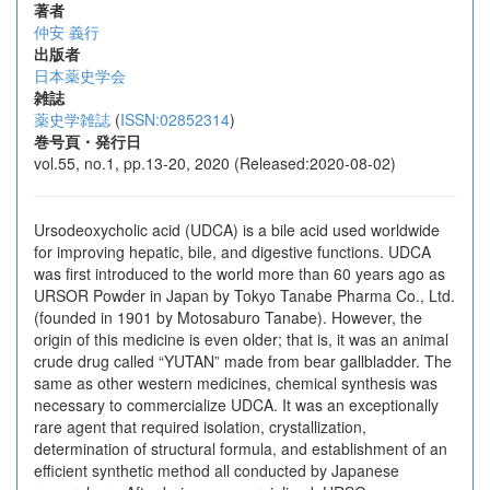
著者
仲安 義行
出版者
日本薬史学会
雑誌
薬史学雑誌
(
ISSN:02852314
)
巻号頁・発行日
vol.55, no.1, pp.13-20, 2020 (Released:2020-08-02)
Ursodeoxycholic acid (UDCA) is a bile acid used worldwide
for improving hepatic, bile, and digestive functions. UDCA
was first introduced to the world more than 60 years ago as
URSOR Powder in Japan by Tokyo Tanabe Pharma Co., Ltd.
(founded in 1901 by Motosaburo Tanabe). However, the
origin of this medicine is even older; that is, it was an animal
crude drug called “YUTAN” made from bear gallbladder. The
same as other western medicines, chemical synthesis was
necessary to commercialize UDCA. It was an exceptionally
rare agent that required isolation, crystallization,
determination of structural formula, and establishment of an
efficient synthetic method all conducted by Japanese