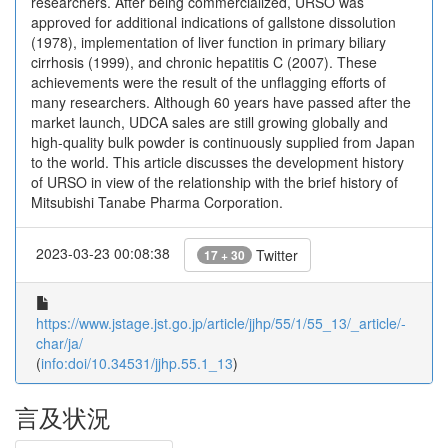
researchers. After being commercialized, URSO was
approved for additional indications of gallstone dissolution
(1978), implementation of liver function in primary biliary
cirrhosis (1999), and chronic hepatitis C (2007). These
achievements were the result of the unflagging efforts of
many researchers. Although 60 years have passed after the
market launch, UDCA sales are still growing globally and
high-quality bulk powder is continuously supplied from Japan
to the world. This article discusses the development history
of URSO in view of the relationship with the brief history of
Mitsubishi Tanabe Pharma Corporation.
2023-03-23 00:08:38
Twitter
17 + 30
https://www.jstage.jst.go.jp/article/jjhp/55/1/55_13/_article/-
char/ja/
(
info:doi/10.34531/jjhp.55.1_13
)
言及状況