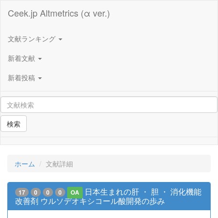
Ceek.jp Altmetrics (α ver.)
文献ランキング
新着文献
新着投稿
検索
ホーム
文献詳細
日本生まれの肝 ・ 胆 ・ 消化機能
17
0
0
0
OA
改善剤 ウルソデオキシコール酸開発の歩み