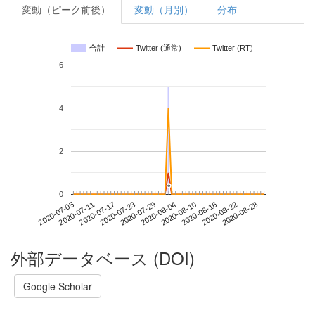
変動（ピーク前後）
変動（月別）
分布
合計
Twitter (通常)
Twitter (RT)
6
4
2
*
*
0
2020-08-22
2020-07-05
2020-07-23
2020-08-10
2020-08-28
2020-07-11
2020-07-29
2020-08-16
2020-07-17
2020-08-04
外部データベース (DOI)
Google Scholar