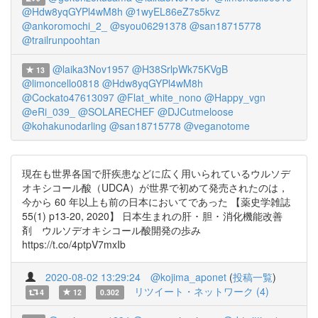
@Hdw8yqGYPl4wM8h
@1wyEL86eZ7s5kvz
@ankoromochi_2_
@syou06291378
@san18715778
@trailrunpoohtan
@laika3Nov1957
@H38SrlpWk75KVgB
13
@limoncello0818
@Hdw8yqGYPl4wM8h
@Cockato47613097
@Flat_white_nono
@Happy_vgn
@eRi_039_
@SOLARECHEF
@DJCutmeloose
@kohakunodarling
@san18715778
@veganotome
現在も世界各国で肝疾患などに広く用いられているウルソデ
オキシコール酸（UDCA）が世界で初めて発売されたのは，
今から 60 年以上も前の日本においてであった 【薬史学雑誌
55(1) p13-20, 2020】 日本生まれの肝 ･ 胆 ･ 消化機能改善
剤 ウルソデオキシコール酸開発の歩み
https://t.co/4ptpV7mxIb
2020-08-02 13:29:24
@kojima_aponet
(
投稿一覧
)
リツイート・ネットワーク (4)
4
12
0.302