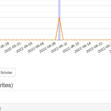
2022-06-18
2022-06-21
2022-06
-05-28
2
2022-05-31
2022-06-03
2022-06-06
2022-06-09
2022-06-12
2022-06-15
 Scholar
rites)
)