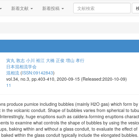
新着文献
新着投稿
寅丸 敦志
小川 裕江
大橋 正俊
増山 孝行
日本混相流学会
混相流
(
ISSN:09142843
)
vol.34, no.3, pp.403-410, 2020-09-15 (Released:2020-10-09)
11
ions produce pumice including bubbles (mainly H2O gas) which form by
n the volcanic conduit. Shape of bubbles varies from spherical to tubul
Interestingly, huge eruptions such as caldera-forming eruptions charac
ents to examine what controls the shape of bubbles by using the vesicu
ps, baking within and without a glass conduit, to evaluate the effect 
baked within the glass conduit typically include the elongated bubbles.