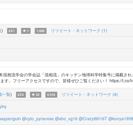
覧
)
リツイート・ネットワーク (1)
1
1
1.000
日本混相流学会の学会誌「混相流」のキッチン地球科学特集号に掲載され
リーアクセスですので、皆様ぜひご覧ください！ https://t.co/hBK
稿一覧
)
リツイート・ネットワーク (4)
6
22
0.316
phy
aypenguin
@cyto_pyranose
@sho_vg16
@Crazyt8016T
@konya195