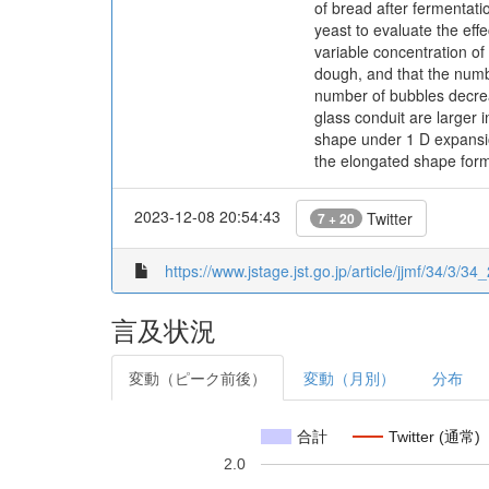
of bread after fermentati
yeast to evaluate the ef
variable concentration of
dough, and that the numb
number of bubbles decreas
glass conduit are larger 
shape under 1 D expansio
the elongated shape for
2023-12-08 20:54:43
Twitter
7 + 20
https://www.jstage.jst.go.jp/article/jjmf/34/3/34
言及状況
変動（ピーク前後）
変動（月別）
分布
合計
Twitter (通常)
2.0