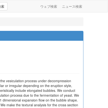
検索
ウェブ検索
ニュース検索
 the vesiculation process under decompression
ar or irregular depending on the eruption style,
teristically include elongated bubbles. We conduct
lation process due to the fermentation of yeast. We
of 1 dimensional expansion flow on the bubble shape.
 We make the textural analysis for the cross section