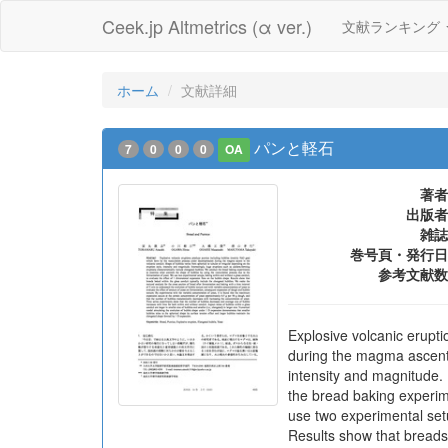
Ceek.jp Altmetrics (α ver.)
文献ランキング
ホーム
文献詳細
パンと軽石
7
0
0
0
OA
著者
出版者
雑誌
巻号頁・発行日
参考文献数
Explosive volcanic erupt
during the magma ascent i
intensity and magnitude. 
the bread baking experim
use two experimental setu
Results show that breads 