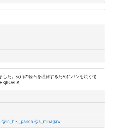
ました。火山の軽石を理解するためにパンを焼く愉
j9OVhKr
8
@rn_hiki_panda
@s_minagaw