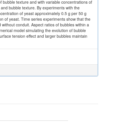
of bubble texture and with variable concentrations of
 and bubble texture. By experiments with the
ncentration of yeast approximately 0.5 g per 50 g
on of yeast. Time series experiments show that the
without conduit. Aspect ratios of bubbles within a
Numerical model simulating the evolution of bubble
rface tension effect and larger bubbles maintain