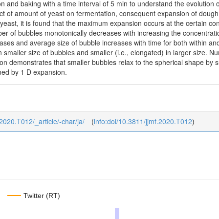
on and baking with a time interval of 5 min to understand the evolution 
fect of amount of yeast on fermentation, consequent expansion of dough
 yeast, it is found that the maximum expansion occurs at the certain co
er of bubbles monotonically decreases with increasing the concentrati
es and average size of bubble increases with time for both within and 
in smaller size of bubbles and smaller (i.e., elongated) in larger size. 
n demonstrates that smaller bubbles relax to the spherical shape by su
med by 1 D expansion.
_2020.T012/_article/-char/ja/
(
info:doi/10.3811/jjmf.2020.T012
)
Twitter (RT)