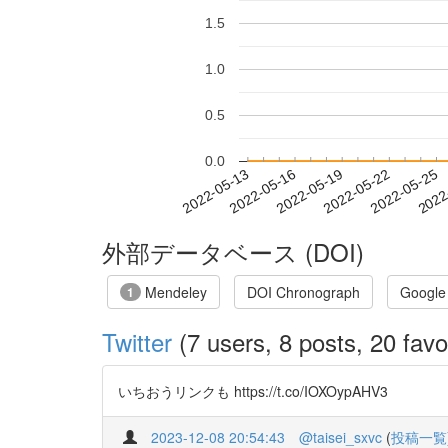
1.5
1.0
0.5
0.0
2022-05-19
2022-05-22
2022-05-25
2022
2022-05-13
2022-05-16
外部データベース (DOI)
Mendeley
DOI Chronograph
Google
1
Twitter
(7 users, 8 posts, 20 favo
いちおうリンクも https://t.co/IOXOypAHV3
2023-12-08 20:54:43
@taisei_sxvc
(
投稿一覧