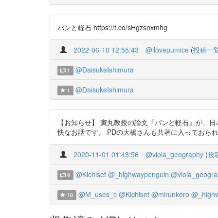
パンと軽石 https://t.co/sHgzsnxmhg
2022-06-10 12:55:43
@ilovepumice
(
投稿一
@DaisukeIshimura
1
@DaisukeIshimura
1
【お知らせ】 寅丸教授の論文『パンと軽石』が、
快なお話です。 PDの大橋さんも共著に入っておられます。フ
2020-11-01 01:43:56
@viola_geography
(
投
@Kichiset
@_highwaypenguin
@viola_geogra
4
@M_uses_c
@Kichiset
@mirunkero
@_highw
10