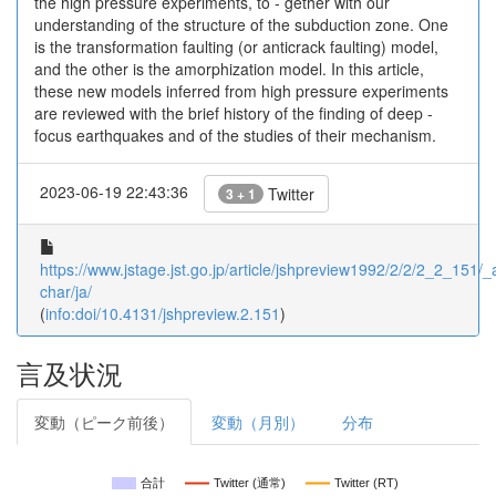
the high pressure experiments, to - gether with our
understanding of the structure of the subduction zone. One
is the transformation faulting (or anticrack faulting) model,
and the other is the amorphization model. In this article,
these new models inferred from high pressure experiments
are reviewed with the brief history of the finding of deep -
focus earthquakes and of the studies of their mechanism.
2023-06-19 22:43:36
Twitter
3 + 1
https://www.jstage.jst.go.jp/article/jshpreview1992/2/2/2_2_151/_ar
char/ja/
(
info:doi/10.4131/jshpreview.2.151
)
言及状況
変動（ピーク前後）
変動（月別）
分布
合計
Twitter (通常)
Twitter (RT)