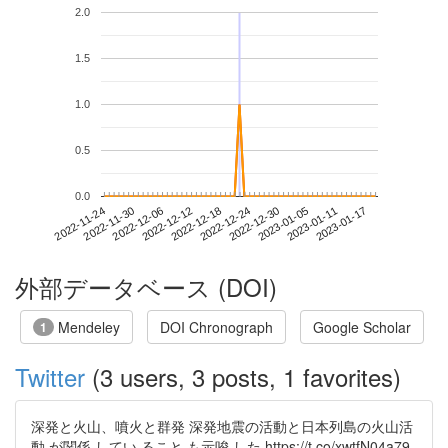
2.0
1.5
1.0
0.5
0.0
2023-01-11
2022-11-24
2022-12-12
2022-12-30
2023-01-17
2022-11-30
2022-12-18
2023-01-05
2022-12-06
2022-12-24
外部データベース (DOI)
Mendeley
DOI Chronograph
Google Scholar
1
Twitter
(3 users, 3 posts, 1 favorites)
深発と火山、噴火と群発 深発地震の活動と日本列島の火山活
動 が関係 してい ること も示唆 した https://t.co/xwtfN04a79