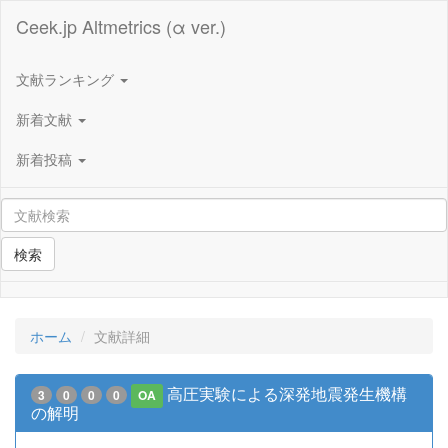
Ceek.jp Altmetrics (α ver.)
文献ランキング
新着文献
新着投稿
検索
ホーム
文献詳細
高圧実験による深発地震発生機構
3
0
0
0
OA
の解明