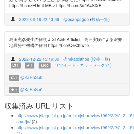
https://t.co/zEUdnLMBrz https://t.co/o3d2A4SXrP
2023-06-19 22:43:36
@osanpogo5
(
投稿一覧
)
島田充彦先生の解説 J-STAGE Articles - 高圧実験による深発
地震発生機構の解明 https://t.co/Qek3tiwfio
2022-12-22 15:19:39
@mkatolithos
(
投稿一覧
)
リツイート・ネットワーク (1)
1
1
1.000
@KaRaSu0
1
@KaRaSu0
1
収集済み URL リスト
https://www.jstage.jst.go.jp/article/jshpreview1992/2/2/2_2_151
char/ja/
(2)
https://www.jstage.jst.go.jp/article/jshpreview1992/2/2/2_2_15
(1)