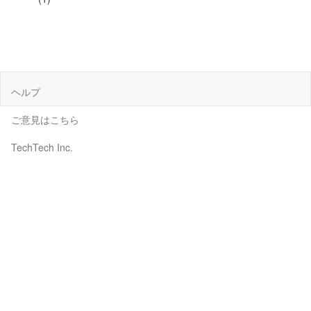
ヘルプ
ご意見はこちら
TechTech Inc.