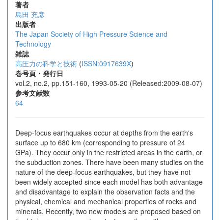
著者
島田 充彦
出版者
The Japan Society of High Pressure Science and
Technology
雑誌
高圧力の科学と技術
(
ISSN:0917639X
)
巻号頁・発行日
vol.2, no.2, pp.151-160, 1993-05-20 (Released:2009-08-07)
参考文献数
64
Deep-focus earthquakes occur at depths from the earth's
surface up to 680 km (corresponding to pressure of 24
GPa). They occur only in the restricted areas in the earth, or
the subduction zones. There have been many studies on the
nature of the deep-focus earthquakes, but they have not
been widely accepted since each model has both advantage
and disadvantage to explain the observation facts and the
physical, chemical and mechanical properties of rocks and
minerals. Recently, two new models are proposed based on