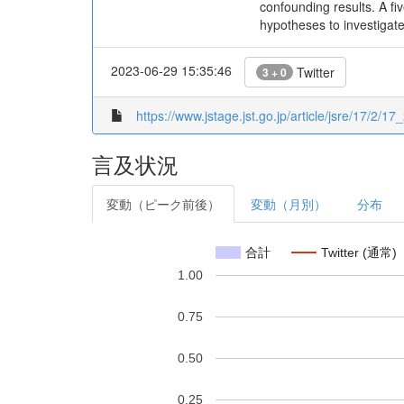
confounding results. A f
hypotheses to investigat
2023-06-29 15:35:46
Twitter
3 + 0
https://www.jstage.jst.go.jp/article/jsre/17/2/17
言及状況
変動（ピーク前後）
変動（月別）
分布
合計
Twitter (通常)
1.00
0.75
0.50
0.25