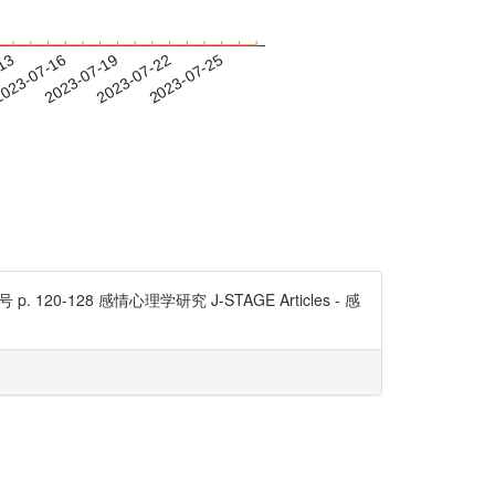
-13
023-07-16
2023-07-19
2023-07-22
2023-07-25
20-128 感情心理学研究 J-STAGE Articles - 感