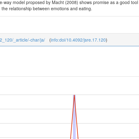
ive-way model proposed by Macht (2008) shows promise as a good tool t
e the relationship between emotions and eating.
_2_120/_article/-char/ja/
(
info:doi/10.4092/jsre.17.120
)