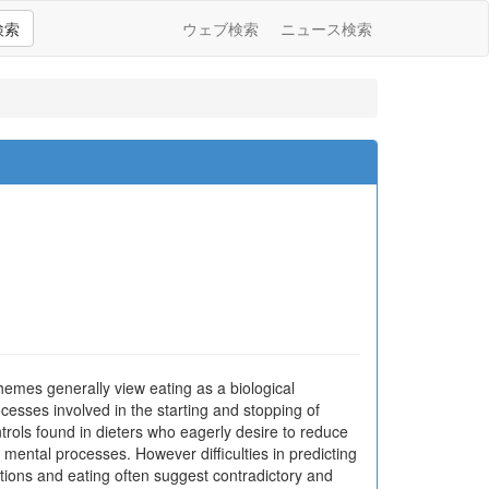
検索
ウェブ検索
ニュース検索
themes generally view eating as a biological
cesses involved in the starting and stopping of
ntrols found in dieters who eagerly desire to reduce
ng mental processes. However difficulties in predicting
tions and eating often suggest contradictory and