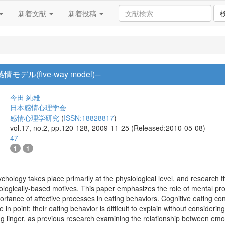
新着文献
新着投稿
デル(five-way model)─
今田 純雄
日本感情心理学会
感情心理学研究
(
ISSN:18828817
)
vol.17, no.2, pp.120-128, 2009-11-25 (Released:2010-05-08)
47
1
1
ychology takes place primarily at the physiological level, and research 
iologically-based motives. This paper emphasizes the role of mental pro
portance of affective processes in eating behaviors. Cognitive eating co
 in point; their eating behavior is difficult to explain without consideri
ng linger, as previous research examining the relationship between emo