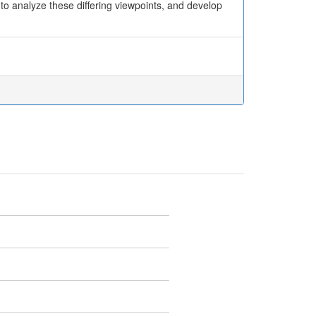
o analyze these differing viewpoints, and develop