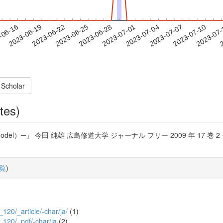
2023-07-07
2023-07-10
2023-07
-06-16
2
2023-06-19
2023-06-22
2023-06-25
2023-06-28
2023-07-01
2023-07-04
 Scholar
tes)
l）─」 今田 純雄 広島修道大学 ジャーナル フリー 2009 年 17 巻 2 号 p. 1
覧
)
_120/_article/-char/ja/
(1)
2_120/_pdf/-char/ja
(2)