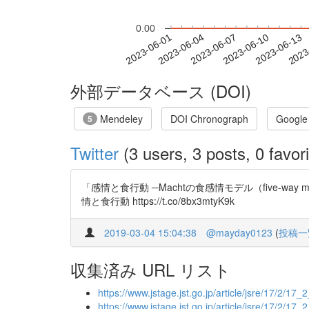
0.00
2023-06-07
2023-06-10
2023-06-13
2023
2023-06-01
2023-06-04
外部データベース (DOI)
Mendeley
DOI Chronograph
Google
5
Twitter
(3 users, 3 posts, 0 favori
「感情と食行動 ─Machtの食感情モデル（five-way mode
情と食行動 https://t.co/8bx3mtyK9k
2019-03-04 15:04:38
@mayday0123
(
投稿一
収集済み URL リスト
https://www.jstage.jst.go.jp/article/jsre/17/2/17_2
https://www.jstage.jst.go.jp/article/jsre/17/2/17_