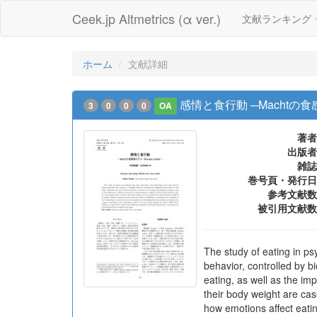
Ceek.jp Altmetrics (α ver.)
文献ランキング
ホーム
文献詳細
感情と食行動 ─Machtの食感情モ
3
0
0
0
OA
著者
出版者
雑誌
巻号頁・発行日
参考文献数
被引用文献数
The study of eating in ps
behavior, controlled by b
eating, as well as the im
their body weight are case
how emotions affect eati