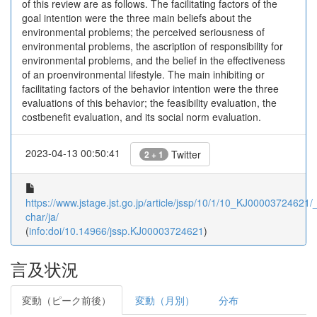
of this review are as follows. The facilitating factors of the
goal intention were the three main beliefs about the
environmental problems; the perceived seriousness of
environmental problems, the ascription of responsibility for
environmental problems, and the belief in the effectiveness
of an proenvironmental lifestyle. The main inhibiting or
facilitating factors of the behavior intention were the three
evaluations of this behavior; the feasibility evaluation, the
costbenefit evaluation, and its social norm evaluation.
2023-04-13 00:50:41
Twitter
2 + 1
https://www.jstage.jst.go.jp/article/jssp/10/1/10_KJ00003724621/_a
char/ja/
(
info:doi/10.14966/jssp.KJ00003724621
)
言及状況
変動（ピーク前後）
変動（月別）
分布