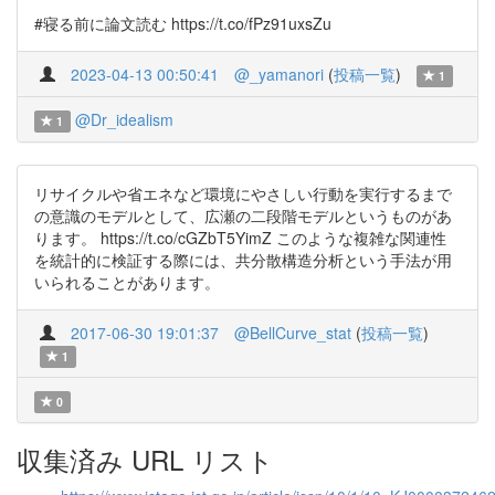
#寝る前に論文読む https://t.co/fPz91uxsZu
2023-04-13 00:50:41
@_yamanori
(
投稿一覧
)
1
@Dr_idealism
1
リサイクルや省エネなど環境にやさしい行動を実行するまで
の意識のモデルとして、広瀬の二段階モデルというものがあ
ります。 https://t.co/cGZbT5YimZ このような複雑な関連性
を統計的に検証する際には、共分散構造分析という手法が用
いられることがあります。
2017-06-30 19:01:37
@BellCurve_stat
(
投稿一覧
)
1
0
収集済み URL リスト