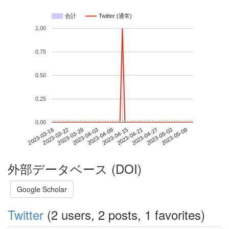
合計
Twitter (通常)
1.00
0.75
0.50
0.25
0.00
2023-05-03
2023-03-16
2023-04-03
2023-04-21
2023-05-09
2023-03-22
2023-04-09
2023-04-27
2023-03-28
2023-04-15
外部データベース (DOI)
Google Scholar
Twitter
(2 users, 2 posts, 1 favorites)