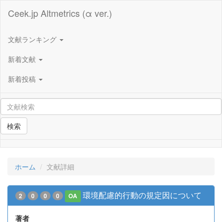
Ceek.jp Altmetrics (α ver.)
文献ランキング
新着文献
新着投稿
検索
ホーム
文献詳細
環境配慮的行動の規定因について
2
0
0
0
OA
著者