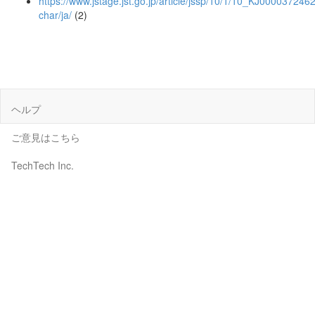
https://www.jstage.jst.go.jp/article/jssp/10/1/10_KJ00003724621
char/ja/
(2)
ヘルプ
ご意見はこちら
TechTech Inc.