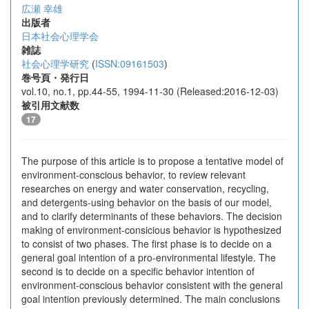
広瀬 幸雄
出版者
日本社会心理学会
雑誌
社会心理学研究
(
ISSN:09161503
)
巻号頁・発行日
vol.10, no.1, pp.44-55, 1994-11-30 (Released:2016-12-03)
被引用文献数
17
The purpose of this article is to propose a tentative model of
environment-conscious behavior, to review relevant
researches on energy and water conservation, recycling,
and detergents-using behavior on the basis of our model,
and to clarify determinants of these behaviors. The decision
making of environment-consicious behavior is hypothesized
to consist of two phases. The first phase is to decide on a
general goal intention of a pro-environmental lifestyle. The
second is to decide on a specific behavior intention of
environment-conscious behavior consistent with the general
goal intention previously determined. The main conclusions