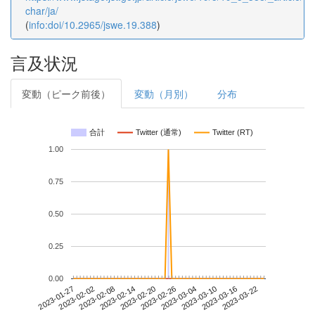
char/ja/
(
info:doi/10.2965/jswe.19.388
)
言及状況
変動（ピーク前後）
変動（月別）
分布
合計
Twitter (通常)
Twitter (RT)
1.00
0.75
0.50
0.25
0.00
2023-03-16
2023-01-27
2023-02-14
2023-03-04
2023-03-22
2023-02-02
2023-02-20
2023-03-10
2023-02-08
2023-02-26