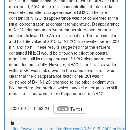
20% of the initial concentration after 6 hour at 30°C. On the
other hand, 90% of the initial concentration of total oxidant
was detected after disappearance of NH2Cl. The rate
constant of NH2Cl disappearance was not concerned in the
initial concentration at constant temperature. Disappearance
of NH2Cl depended on water temperature, and the rate
constant followed the Arrhenius equation. The rate constant
and half-life value at 20°C for NH2Cl in seawater were 0.031
h-1 and 10 h. These results suggested that the effluent
contained NH2Cl would be enough to effect on coastal
organism until its disappearance. NH2Cl disappearance
depended on salinity. However, NH2Cl in artificial seawater
without KBr was stable even in the same condition. It was
clear that the disappearance factor of NH2Cl was in
existence of Br-. NH2Cl changed to the other oxidant with
Br-, therefore, the product which may act on organisms still
remained in seawater after disappearance of NH2Cl.
2023-02-24 14:53:24
Twitter
2 + 3
https://www.jstage.jst.go.jp/article/jswe/19/5/19_5_388/_article/-