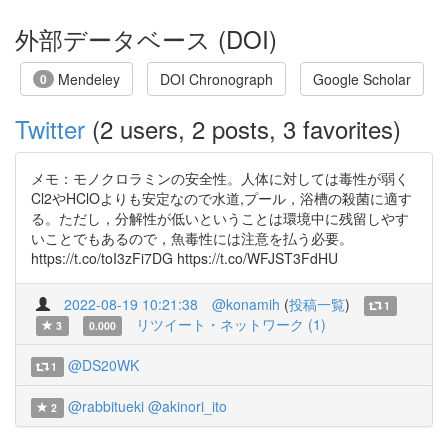
外部データベース (DOI)
Mendeley
DOI Chronograph
Google Scholar
0
Twitter
(2 users, 2 posts, 3 favorites)
メモ：モノクロラミンの安全性。人体に対しては毒性が弱く
Cl2やHClOよりも安定なので水道,プール，浴槽の殺菌に適す
る。ただし，分解性が低いということは環境中に残留しやす
いことでもあるので，魚毒性には注意を払う必要。
https://t.co/toI3zFi7DG https://t.co/WFJST3FdHU
2022-08-19 10:21:38
@konamih
(
投稿一覧
)
1
リツイート・ネットワーク (1)
3
0.000
@DS20WK
1
@rabbitueki
@akinori_ito
2