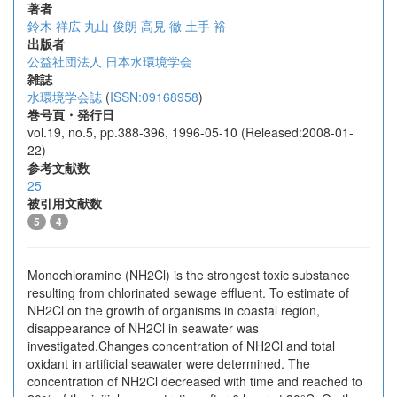
著者
鈴木 祥広
丸山 俊朗
高見 徹
土手 裕
出版者
公益社団法人 日本水環境学会
雑誌
水環境学会誌
(
ISSN:09168958
)
巻号頁・発行日
vol.19, no.5, pp.388-396, 1996-05-10 (Released:2008-01-
22)
参考文献数
25
被引用文献数
5
4
Monochloramine (NH2Cl) is the strongest toxic substance
resulting from chlorinated sewage effluent. To estimate of
NH2Cl on the growth of organisms in coastal region,
disappearance of NH2Cl in seawater was
investigated.Changes concentration of NH2Cl and total
oxidant in artificial seawater were determined. The
concentration of NH2Cl decreased with time and reached to