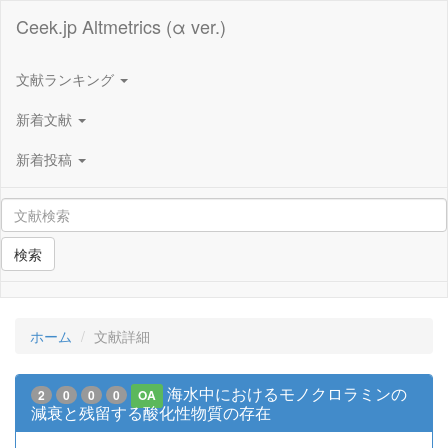
Ceek.jp Altmetrics (α ver.)
文献ランキング
新着文献
新着投稿
検索
ホーム
文献詳細
海水中におけるモノクロラミンの
2
0
0
0
OA
減衰と残留する酸化性物質の存在