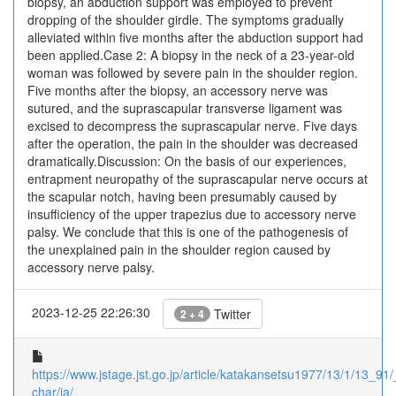
biopsy, an abduction support was employed to prevent
dropping of the shoulder girdle. The symptoms gradually
alleviated within five months after the abduction support had
been applied.Case 2: A biopsy in the neck of a 23-year-old
woman was followed by severe pain in the shoulder region.
Five months after the biopsy, an accessory nerve was
sutured, and the suprascapular transverse ligament was
excised to decompress the suprascapular nerve. Five days
after the operation, the pain in the shoulder was decreased
dramatically.Discussion: On the basis of our experiences,
entrapment neuropathy of the suprascapular nerve occurs at
the scapular notch, having been presumably caused by
insufficiency of the upper trapezius due to accessory nerve
palsy. We conclude that this is one of the pathogenesis of
the unexplained pain in the shoulder region caused by
accessory nerve palsy.
2023-12-25 22:26:30
Twitter
2 + 4
https://www.jstage.jst.go.jp/article/katakansetsu1977/13/1/13_91/_
char/ja/