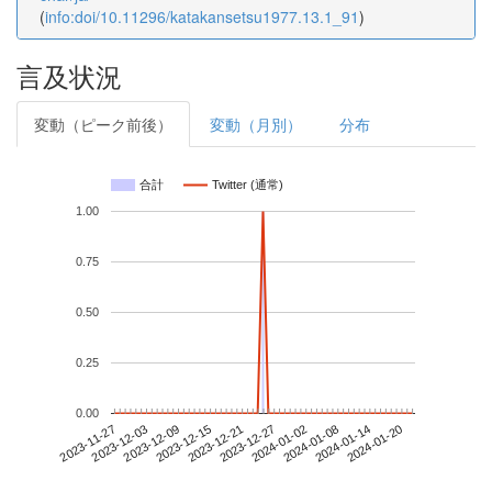
(
info:doi/10.11296/katakansetsu1977.13.1_91
)
言及状況
変動（ピーク前後）
変動（月別）
分布
合計
Twitter (通常)
1.00
0.75
0.50
0.25
0.00
2024-01-14
2023-11-27
2023-12-15
2024-01-02
2024-01-20
2023-12-03
2023-12-21
2024-01-08
2023-12-09
2023-12-27