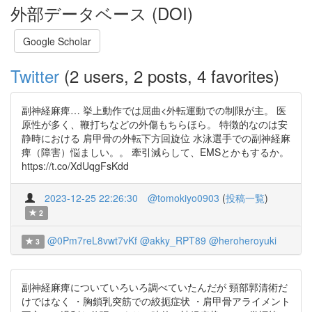
外部データベース (DOI)
Google Scholar
Twitter
(2 users, 2 posts, 4 favorites)
副神経麻痺… 挙上動作では屈曲<外転運動での制限が主。 医
原性が多く、鞭打ちなどの外傷もちらほら。 特徴的なのは安
静時における 肩甲骨の外転下方回旋位 水泳選手での副神経麻
痺（障害）悩ましい。。 牽引減らして、EMSとかもするか。
https://t.co/XdUqgFsKdd
2023-12-25 22:26:30
@tomokiyo0903
(
投稿一覧
)
2
@0Pm7reL8vwt7vKf
@akky_RPT89
@heroheroyuki
3
副神経麻痺についていろいろ調べていたんだが 頸部郭清術だ
けではなく ・胸鎖乳突筋での絞扼症状 ・肩甲骨アライメント