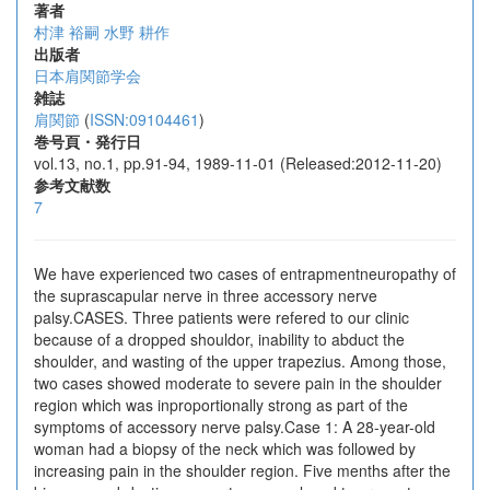
著者
村津 裕嗣
水野 耕作
出版者
日本肩関節学会
雑誌
肩関節
(
ISSN:09104461
)
巻号頁・発行日
vol.13, no.1, pp.91-94, 1989-11-01 (Released:2012-11-20)
参考文献数
7
We have experienced two cases of entrapmentneuropathy of
the suprascapular nerve in three accessory nerve
palsy.CASES. Three patients were refered to our clinic
because of a dropped shouldor, inability to abduct the
shoulder, and wasting of the upper trapezius. Among those,
two cases showed moderate to severe pain in the shoulder
region which was inproportionally strong as part of the
symptoms of accessory nerve palsy.Case 1: A 28-year-old
woman had a biopsy of the neck which was followed by
increasing pain in the shoulder region. Five menths after the