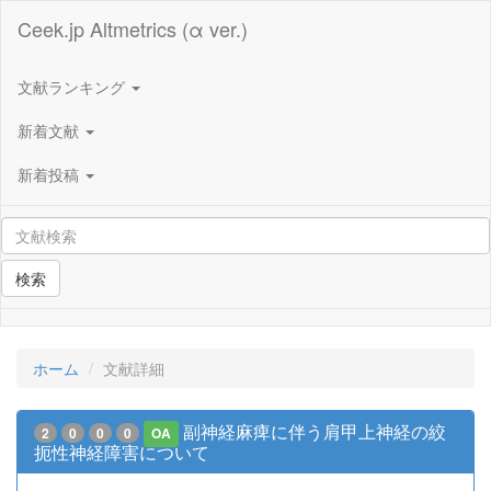
Ceek.jp Altmetrics (α ver.)
文献ランキング
新着文献
新着投稿
検索
ホーム
文献詳細
副神経麻痺に伴う肩甲上神経の絞
2
0
0
0
OA
扼性神経障害について