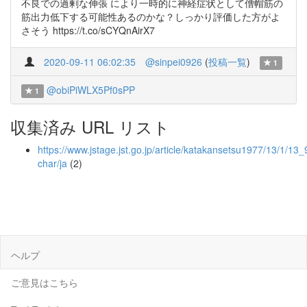
不良での過剰な伸張 により一時的に神経症状として僧帽筋の
筋出力低下する可能性あるのかな？しっかり評価した方がよ
さそう https://t.co/sCYQnAirX7
2020-09-11 06:02:35
@sinpei0926
(
投稿一覧
)
1
@obiPiWLX5Pf0sPP
1
収集済み URL リスト
https://www.jstage.jst.go.jp/article/katakansetsu1977/13/1/13_
char/ja
(2)
ヘルプ
ご意見はこちら