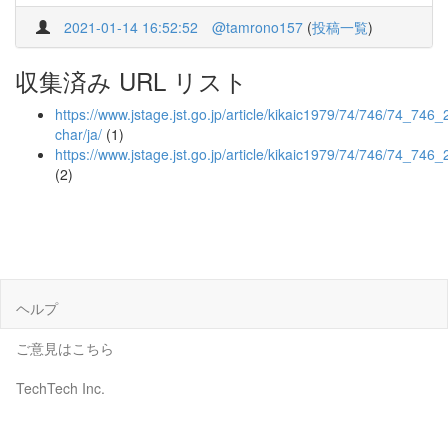
2021-01-14 16:52:52
@tamrono157
(
投稿一覧
)
収集済み URL リスト
https://www.jstage.jst.go.jp/article/kikaic1979/74/746/74_746_2
char/ja/
(1)
https://www.jstage.jst.go.jp/article/kikaic1979/74/746/74_746
(2)
ヘルプ
ご意見はこちら
TechTech Inc.