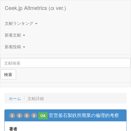
Ceek.jp Altmetrics (α ver.)
文献ランキング
新着文献
新着投稿
検索
ホーム
文献詳細
官営釜石製鉄所廃業の倫理的考察
3
0
0
0
OA
著者