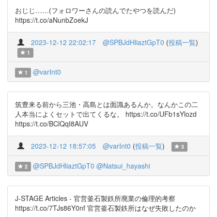
おじじ……(フォロワーさんの読んでたやつを読んだ)
https://t.co/aNunbZoekJ
2023-12-12 22:02:17
@SPBJdHliaztGpT0
(
投稿一覧
)
1
@varInt0
1
筑豊来る前から三池・高島とは面識あるんか。なんかこの二
人本当によくセットで出てくるな。 https://t.co/UFb1sYlozd
https://t.co/BClQqI8AUV
2023-12-12 18:57:05
@varInt0
(
投稿一覧
)
3
@SPBJdHliaztGpT0
@Natsui_hayashi
2
J-STAGE Articles - 官営釜石製鉄所廃業の倫理的考察
https://t.co/7TJs86Y0nf 官営釜石製鉄所はなぜ失敗したのか