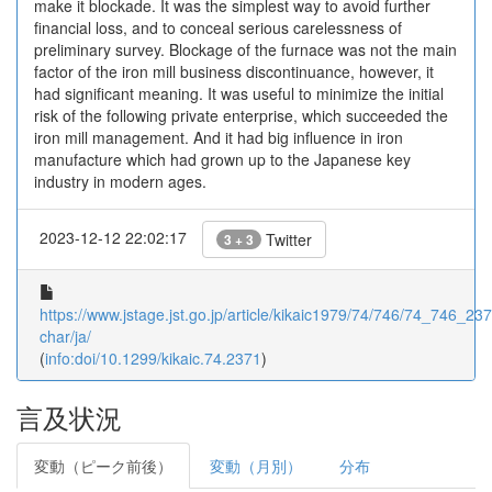
make it blockade. It was the simplest way to avoid further
financial loss, and to conceal serious carelessness of
preliminary survey. Blockage of the furnace was not the main
factor of the iron mill business discontinuance, however, it
had significant meaning. It was useful to minimize the initial
risk of the following private enterprise, which succeeded the
iron mill management. And it had big influence in iron
manufacture which had grown up to the Japanese key
industry in modern ages.
2023-12-12 22:02:17
Twitter
3 + 3
https://www.jstage.jst.go.jp/article/kikaic1979/74/746/74_746_2371
char/ja/
(
info:doi/10.1299/kikaic.74.2371
)
言及状況
変動（ピーク前後）
変動（月別）
分布