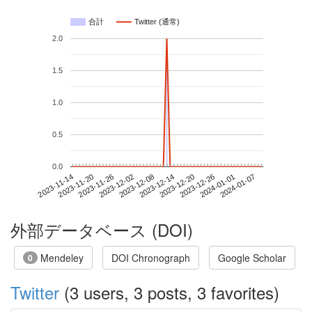
合計
Twitter (通常)
2.0
1.5
1.0
0.5
0.0
2024-01-01
2023-11-14
2023-12-02
2023-12-20
2024-01-07
2023-11-20
2023-12-08
2023-12-26
2023-11-26
2023-12-14
外部データベース (DOI)
Mendeley
DOI Chronograph
Google Scholar
0
Twitter
(3 users, 3 posts, 3 favorites)