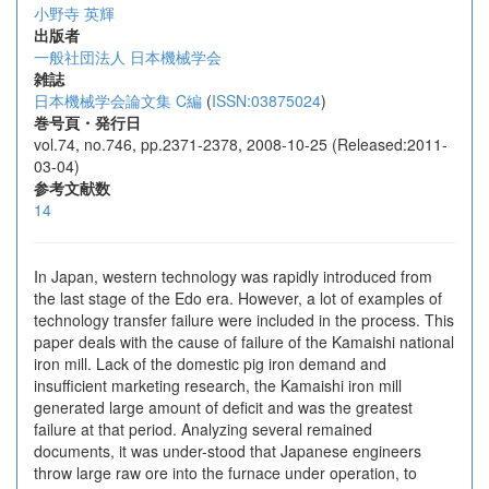
小野寺 英輝
出版者
一般社団法人 日本機械学会
雑誌
日本機械学会論文集 C編
(
ISSN:03875024
)
巻号頁・発行日
vol.74, no.746, pp.2371-2378, 2008-10-25 (Released:2011-
03-04)
参考文献数
14
In Japan, western technology was rapidly introduced from
the last stage of the Edo era. However, a lot of examples of
technology transfer failure were included in the process. This
paper deals with the cause of failure of the Kamaishi national
iron mill. Lack of the domestic pig iron demand and
insufficient marketing research, the Kamaishi iron mill
generated large amount of deficit and was the greatest
failure at that period. Analyzing several remained
documents, it was under-stood that Japanese engineers
throw large raw ore into the furnace under operation, to