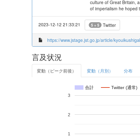
culture of Great Britain, 
of imperialism he hoped 
2023-12-12 21:33:21
Twitter
5 + 5
https://www.jstage.jst.go.jp/article/kyouikushi
言及状況
変動（ピーク前後）
変動（月別）
分布
合計
Twitter (通常)
3
2
1