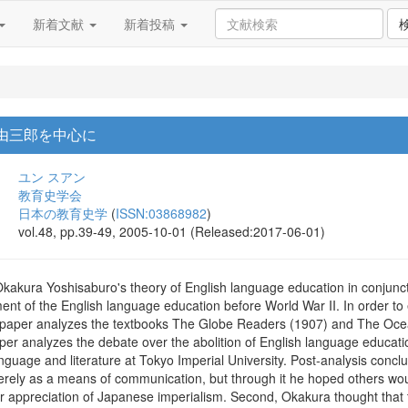
新着文献
新着投稿
倉由三郎を中心に
ユン スアン
教育史学会
日本の教育史学
(
ISSN:03868982
)
vol.48, pp.39-49, 2005-10-01 (Released:2017-06-01)
Okakura Yoshisaburo's theory of English language education in conjunct
ment of the English language education before World War II. In order t
s paper analyzes the textbooks The Globe Readers (1907) and The Oce
 paper analyzes the debate over the abolition of English language educ
guage and literature at Tokyo Imperial University. Post-analysis conclus
erely as a means of communication, but through it he hoped others woul
ir appreciation of Japanese imperialism. Second, Okakura thought that t