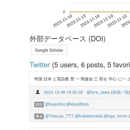
0
2023-11-16
2023-11-19
2023-11-22
2023
2023-11-10
2023-11-13
外部データベース (DOI)
Google Scholar
Twitter
(5 users, 6 posts, 5 favori
帝国 日本 と英語教 育 一 岡倉由 三 郎を 中心 に一 ユ ン ス
2023-12-08 16:36:38
@tera_sawa
(
投稿一覧
@bupxdnq
@kkyeditors
3
@Tatsuya_TTT
@hulkahanada
@oga_bonin
4