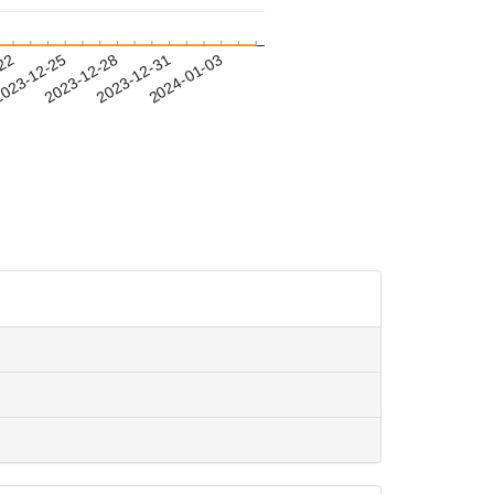
-22
023-12-25
2023-12-28
2023-12-31
2024-01-03