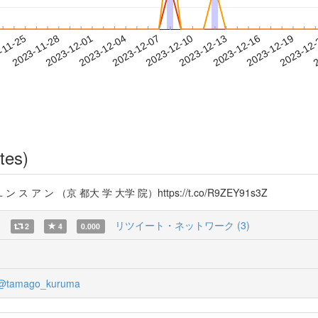
2023-12-16
2023-12-19
2023-12
-11-25
2
2023-11-28
2023-12-01
2023-12-04
2023-12-07
2023-12-10
2023-12-13
tes)
 ア ン （京 都大 学 大学 院）https://t.co/R9ZEY91s3Z
)
リツイート・ネットワーク (3)
2
4
0.000
@tamago_kuruma