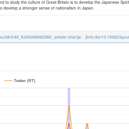
and to study the culture of Great Britain is to develop the Japanese Spir
to develop a stronger sense of nationalism in Japan.
gaku/48/0/48_KJ00008992586/_article/-char/ja/
(
info:doi/10.15062/kyo
Twitter (RT)