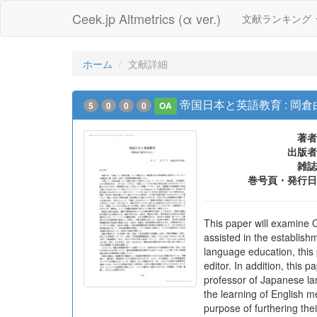
Ceek.jp Altmetrics (α ver.)
文献ランキング
ホーム
文献詳細
帝国日本と英語教育 : 岡
5
0
0
0
OA
著者
出版者
雑誌
巻号頁・発行日
This paper will examine 
assisted in the establish
language education, thi
editor. In addition, this
professor of Japanese lan
the learning of English m
purpose of furthering the