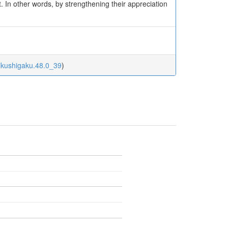
it. In other words, by strengthening their appreciation
uikushigaku.48.0_39
)