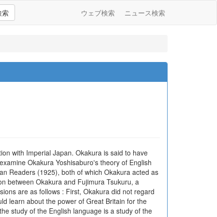
検索
ウェブ検索
ニュース検索
ion with Imperial Japan. Okakura is said to have
o examine Okakura Yoshisaburo's theory of English
an Readers (1925), both of which Okakura acted as
ation between Okakura and Fujimura Tsukuru, a
ions are as follows : First, Okakura did not regard
d learn about the power of Great Britain for the
he study of the English language is a study of the