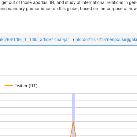
 get out of those aporias, IR, and study of international relations in ge
 transboundary phenomenon on this globe, based on the purpose of how
gaku/66/1/66_1_138/_article/-char/ja/
(
info:doi/10.7218/nenpouseijiga
Twitter (RT)