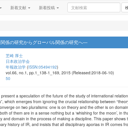
新着文献
新着投稿
際関係の研究からグローバル関係の研究へ―
芝崎 厚士
日本政治学会
年報政治学
(
ISSN:05494192
)
vol.66, no.1, pp.1_138-1_169, 2015 (Released:2018-06-10)
50
present a speculation of the future of the study of international relatio
ia”, which emerges from ignoring the crucial relationship between “theor
converge on two pluralisms: one is on theory and the other is on domai
 both of them are in a sense nothing but a ‘whishing for the moon’, in t
y and domain in the process of making a discipline. This paper shows t
nary history of IR, and insists that all disciplinary aporias in IR comes 