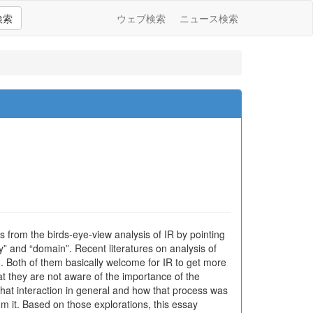
検索
ウェブ検索
ニュース検索
ns from the birds-eye-view analysis of IR by pointing
y” and “domain”. Recent literatures on analysis of
n. Both of them basically welcome for IR to get more
hat they are not aware of the importance of the
hat interaction in general and how that process was
from it. Based on those explorations, this essay