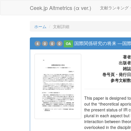
Ceek.jp Altmetrics (α ver.)
文献ランキング
ホーム
文献詳細
国際関係研究の将来 ―国
4
0
0
0
OA
著者
出版者
雑誌
巻号頁・発行日
参考文献数
This paper is designed to 
out the “theoretical apor
the present status of IR 
plural in each aspect but
interaction between theor
overlooked in the discipli