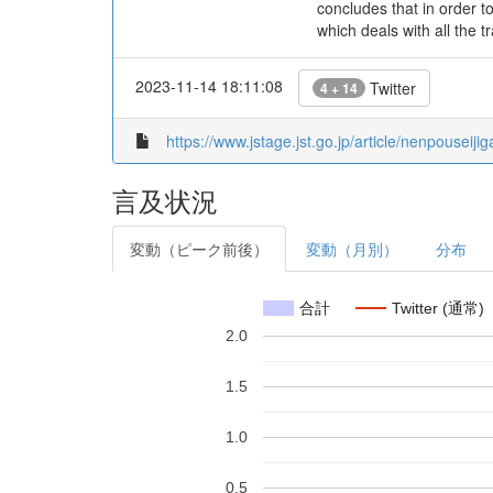
concludes that in order to
which deals with all the
2023-11-14 18:11:08
Twitter
4 + 14
https://www.jstage.jst.go.jp/article/nenpouseiji
言及状況
変動（ピーク前後）
変動（月別）
分布
合計
Twitter (通常)
2.0
1.5
1.0
0.5