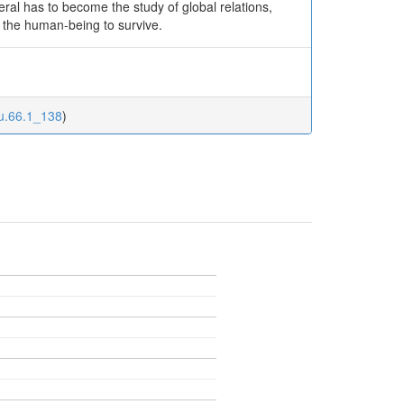
neral has to become the study of global relations,
 the human-being to survive.
ku.66.1_138
)