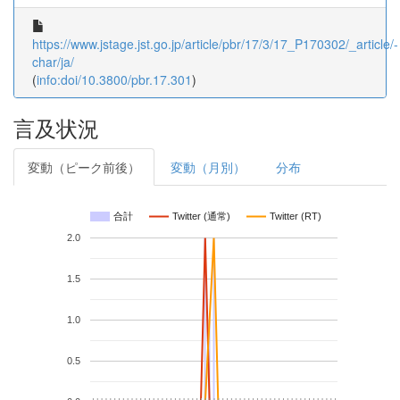
https://www.jstage.jst.go.jp/article/pbr/17/3/17_P170302/_article/-
char/ja/
(
info:doi/10.3800/pbr.17.301
)
言及状況
変動（ピーク前後）
変動（月別）
分布
合計
Twitter (通常)
Twitter (RT)
2.0
1.5
1.0
0.5