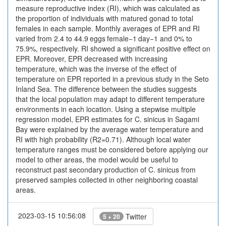
measure reproductive index (RI), which was calculated as
the proportion of individuals with matured gonad to total
females in each sample. Monthly averages of EPR and RI
varied from 2.4 to 44.9 eggs female−1 day−1 and 0% to
75.9%, respectively. RI showed a significant positive effect on
EPR. Moreover, EPR decreased with increasing
temperature, which was the inverse of the effect of
temperature on EPR reported in a previous study in the Seto
Inland Sea. The difference between the studies suggests
that the local population may adapt to different temperature
environments in each location. Using a stepwise multiple
regression model, EPR estimates for C. sinicus in Sagami
Bay were explained by the average water temperature and
RI with high probability (R2=0.71). Although local water
temperature ranges must be considered before applying our
model to other areas, the model would be useful to
reconstruct past secondary production of C. sinicus from
preserved samples collected in other neighboring coastal
areas.
2023-03-15 10:56:08
Twitter
5 + 20