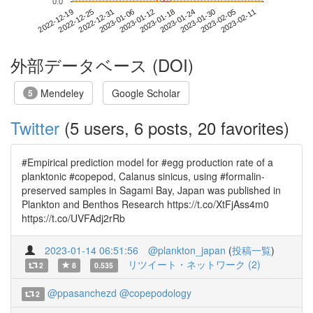
0.0
2023-02-05
2022-12-19
2023-01-06
2023-01-24
2023-02-11
2022-12-25
2023-01-12
2023-01-30
2022-12-31
2023-01-18
外部データベース (DOI)
Mendeley
Google Scholar
5
Twitter
(5 users, 6 posts, 20 favorites)
#Empirical prediction model for #egg production rate of a
planktonic #copepod, Calanus sinicus, using #formalin-
preserved samples in Sagami Bay, Japan was published in
Plankton and Benthos Research https://t.co/XtFjAss4m0
https://t.co/UVFAdj2rRb
2023-01-14 06:51:56
@plankton_japan
(
投稿一覧
)
リツイート・ネットワーク (2)
2
8
0.535
@ppasanchezd
@copepodology
2