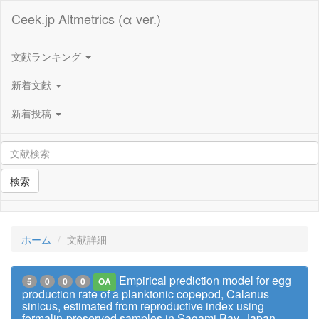
Ceek.jp Altmetrics (α ver.)
文献ランキング
新着文献
新着投稿
検索
ホーム
文献詳細
Empirical prediction model for egg
5
0
0
0
OA
production rate of a planktonic copepod, Calanus
sinicus, estimated from reproductive index using
formalin-preserved samples in Sagami Bay, Japan