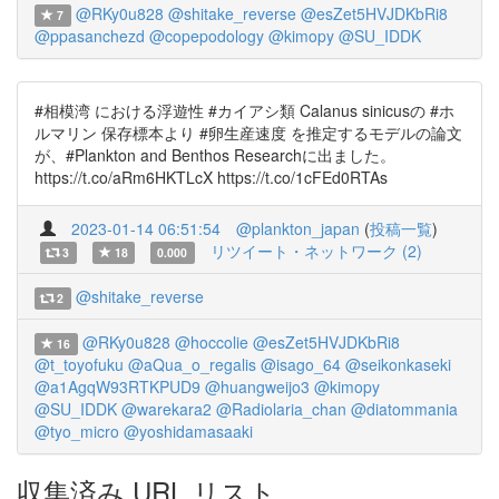
@RKy0u828
@shitake_reverse
@esZet5HVJDKbRi8
7
@ppasanchezd
@copepodology
@kimopy
@SU_IDDK
#相模湾 における浮遊性 #カイアシ類 Calanus sinicusの #ホ
ルマリン 保存標本より #卵生産速度 を推定するモデルの論文
が、#Plankton and Benthos Researchに出ました。
https://t.co/aRm6HKTLcX https://t.co/1cFEd0RTAs
2023-01-14 06:51:54
@plankton_japan
(
投稿一覧
)
リツイート・ネットワーク (2)
3
18
0.000
@shitake_reverse
2
@RKy0u828
@hoccolie
@esZet5HVJDKbRi8
16
@t_toyofuku
@aQua_o_regalis
@isago_64
@seikonkaseki
@a1AgqW93RTKPUD9
@huangweijo3
@kimopy
@SU_IDDK
@warekara2
@Radiolaria_chan
@diatommania
@tyo_micro
@yoshidamasaaki
収集済み URL リスト