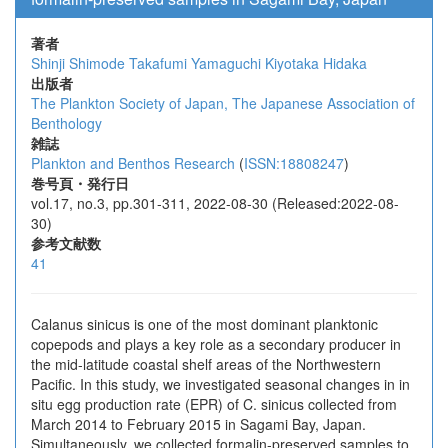
著者
Shinji Shimode
Takafumi Yamaguchi
Kiyotaka Hidaka
出版者
The Plankton Society of Japan, The Japanese Association of
Benthology
雑誌
Plankton and Benthos Research
(
ISSN:18808247
)
巻号頁・発行日
vol.17, no.3, pp.301-311, 2022-08-30 (Released:2022-08-
30)
参考文献数
41
Calanus sinicus is one of the most dominant planktonic
copepods and plays a key role as a secondary producer in
the mid-latitude coastal shelf areas of the Northwestern
Pacific. In this study, we investigated seasonal changes in in
situ egg production rate (EPR) of C. sinicus collected from
March 2014 to February 2015 in Sagami Bay, Japan.
Simultaneously, we collected formalin-preserved samples to