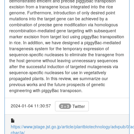
demonstrated efficient and precise piggyBac transposon
excision from a transgene locus integrated into the rice
genome. Furthermore, introduction of only desired point
mutations into the target gene can be achieved by a
combination of precise gene modification via homologous
recombination-mediated gene targeting with subsequent
marker excision from target loci using piggyBac transposition
in rice. In addition, we have designed a piggyBac-mediated
transgenesis system for the temporary expression of
sequence-specific nucleases to eliminate the transgene from
the host genome without leaving unnecessary sequences
after the successful induction of targeted mutagenesis via
sequence-specific nucleases for use in vegetatively
propagated plants. In this review, we summarize our
previous works and the future prospects of genetic
engineering with piggyBac transposon.
2024-01-04 11:30:57
Twitter
2 + 3
https://www.jstage.jst.go.jp/article/plantbiotechnology/advpub/0/
char/ja/