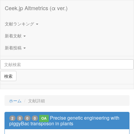
Ceek.jp Altmetrics (α ver.)
文献ランキング
新着文献
新着投稿
検索
ホーム
文献詳細
Precise genetic engineering with
2
0
0
0
OA
piggyBac transposon in plants