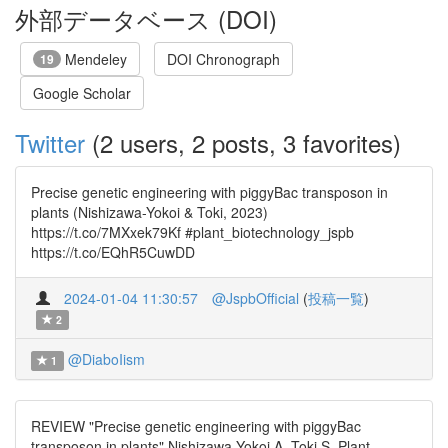
外部データベース (DOI)
Mendeley
DOI Chronograph
19
Google Scholar
Twitter
(2 users, 2 posts, 3 favorites)
Precise genetic engineering with piggyBac transposon in
plants (Nishizawa-Yokoi & Toki, 2023)
https://t.co/7MXxek79Kf #plant_biotechnology_jspb
https://t.co/EQhR5CuwDD
2024-01-04 11:30:57
@JspbOfficial
(
投稿一覧
)
2
@DiaboIism
1
REVIEW "Precise genetic engineering with piggyBac
transposon in plants" Nishizawa-Yokoi A, Toki S. Plant