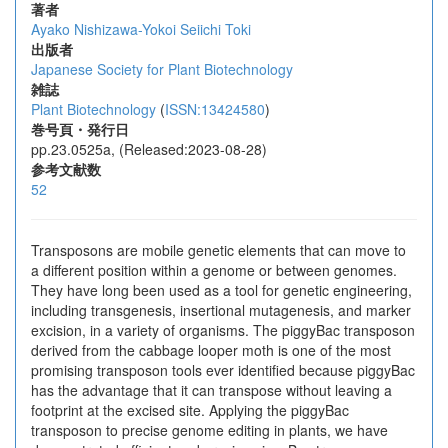
著者
Ayako Nishizawa-Yokoi
Seiichi Toki
出版者
Japanese Society for Plant Biotechnology
雑誌
Plant Biotechnology
(
ISSN:13424580
)
巻号頁・発行日
pp.23.0525a, (Released:2023-08-28)
参考文献数
52
Transposons are mobile genetic elements that can move to
a different position within a genome or between genomes.
They have long been used as a tool for genetic engineering,
including transgenesis, insertional mutagenesis, and marker
excision, in a variety of organisms. The piggyBac transposon
derived from the cabbage looper moth is one of the most
promising transposon tools ever identified because piggyBac
has the advantage that it can transpose without leaving a
footprint at the excised site. Applying the piggyBac
transposon to precise genome editing in plants, we have