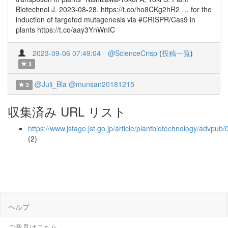
Biotechnol J. 2023-08-28. https://t.co/ho8CKg2hR2 … for the
induction of targeted mutagenesis via #CRISPR/Cas9 in
plants https://t.co/aay3YnWnIC
2023-09-06 07:49:04
@ScienceCrisp
(
投稿一覧
)
3
@Juli_Bla
@munsan20181215
2
収集済み URL リスト
https://www.jstage.jst.go.jp/article/plantbiotechnology/advpub
(2)
ヘルプ
ご意見はこちら