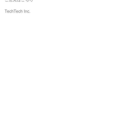
TechTech Inc.