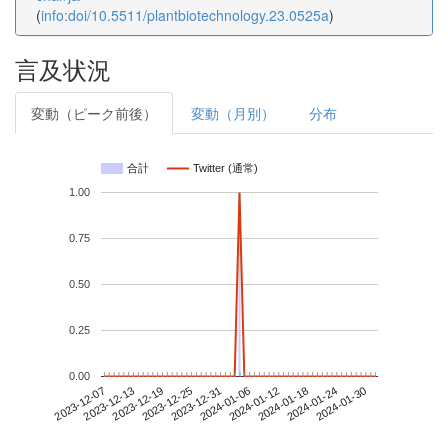
(
info:doi/10.5511/plantbiotechnology.23.0525a
)
言及状況
変動（ピーク前後）
変動（月別）
分布
合計
Twitter (通常)
1.00
0.75
0.50
0.25
0.00
2024-01-24
2023-12-07
2023-12-25
2024-01-12
2024-01-30
2023-12-13
2023-12-31
2024-01-18
2023-12-19
2024-01-06