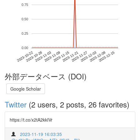
0.75
0.50
0.25
0.00
2023-12-09
2023-10-22
2023-11-09
2023-11-27
2023-12-15
2023-10-28
2023-11-15
2023-12-03
2023-11-03
2023-11-21
外部データベース (DOI)
Google Scholar
Twitter
(2 users, 2 posts, 26 favorites)
https://t.co/x2tA2kkIVr
2023-11-19 16:03:35