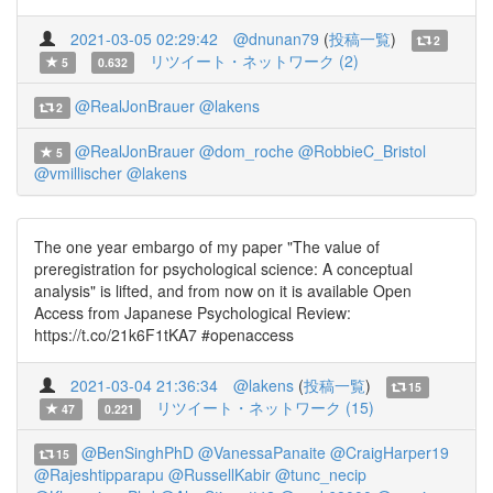
2021-03-05 02:29:42
@dnunan79
(
投稿一覧
)
2
リツイート・ネットワーク (2)
5
0.632
@RealJonBrauer
@lakens
2
@RealJonBrauer
@dom_roche
@RobbieC_Bristol
5
@vmillischer
@lakens
The one year embargo of my paper "The value of
preregistration for psychological science: A conceptual
analysis" is lifted, and from now on it is available Open
Access from Japanese Psychological Review:
https://t.co/21k6F1tKA7 #openaccess
2021-03-04 21:36:34
@lakens
(
投稿一覧
)
15
リツイート・ネットワーク (15)
47
0.221
@BenSinghPhD
@VanessaPanaite
@CraigHarper19
15
@Rajeshtipparapu
@RussellKabir
@tunc_necip