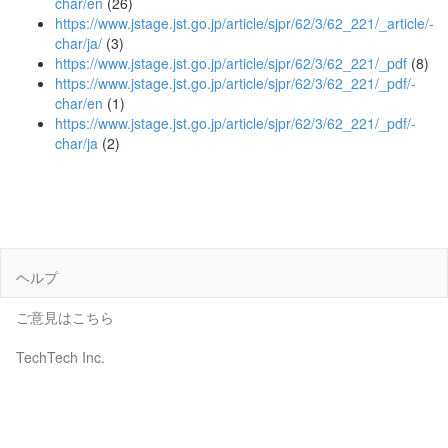
char/en
(26)
https://www.jstage.jst.go.jp/article/sjpr/62/3/62_221/_article/-
char/ja/
(3)
https://www.jstage.jst.go.jp/article/sjpr/62/3/62_221/_pdf
(8)
https://www.jstage.jst.go.jp/article/sjpr/62/3/62_221/_pdf/-
char/en
(1)
https://www.jstage.jst.go.jp/article/sjpr/62/3/62_221/_pdf/-
char/ja
(2)
ヘルプ
ご意見はこちら
TechTech Inc.