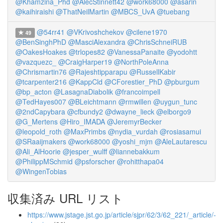
@Khamzina_Phd
@AlecStinnett42
@work68000
@asarin
@kaihiraishi
@ThatNeilMartin
@MBCS_UvA
@tuebang
@54rr41
@VKrivoshchekov
@cilene1970
49
@BenSinghPhD
@MasciAlexandra
@ChrisSchneiRUB
@OakesHoakes
@trlopes82
@VanessaPanaite
@yodohtt
@vazquezc_
@CraigHarper19
@NorthPoleAnna
@Chrismartin76
@Rajeshtipparapu
@RussellKabir
@tcarpenter216
@KappCld
@CForestier_PhD
@pburgum
@bp_acton
@LasagnaDiabolik
@francoimpell
@TedHayes007
@BLeichtmann
@rmwillen
@uygun_tunc
@2ndCapybara
@cfbundy2
@dwayne_lieck
@elborgo9
@G_Mertens
@Hiro_IMADA
@JeremyrBecker
@leopold_roth
@MaxPrimbs
@nydia_vurdah
@rosiasamui
@SRaaijmakers
@work68000
@yoshi_mjm
@AleLautarescu
@Ali_AlHoorie
@jesper_wulff
@liannebakkum
@PhilippMSchmid
@psforscher
@rohitthapa04
@WingenTobias
収集済み URL リスト
https://www.jstage.jst.go.jp/article/sjpr/62/3/62_221/_article/-