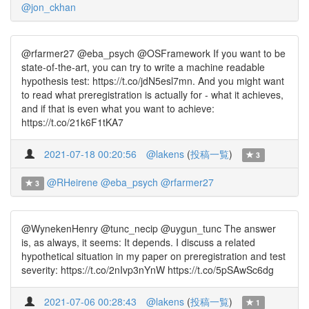
@jon_ckhan
@rfarmer27 @eba_psych @OSFramework If you want to be
state-of-the-art, you can try to write a machine readable
hypothesis test: https://t.co/jdN5esl7mn. And you might want
to read what preregistration is actually for - what it achieves,
and if that is even what you want to achieve:
https://t.co/21k6F1tKA7
2021-07-18 00:20:56
@lakens
(
投稿一覧
)
3
@RHeirene
@eba_psych
@rfarmer27
3
@WynekenHenry @tunc_necip @uygun_tunc The answer
is, as always, it seems: It depends. I discuss a related
hypothetical situation in my paper on preregistration and test
severity: https://t.co/2nIvp3nYnW https://t.co/5pSAwSc6dg
2021-07-06 00:28:43
@lakens
(
投稿一覧
)
1