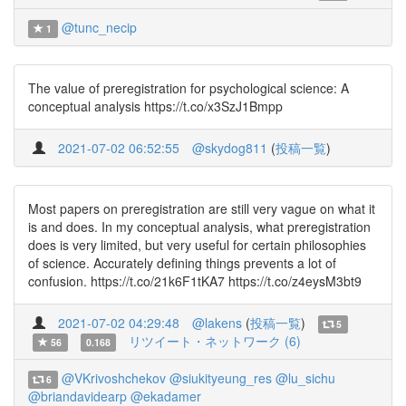
@tunc_necip
1
The value of preregistration for psychological science: A
conceptual analysis https://t.co/x3SzJ1Bmpp
2021-07-02 06:52:55
@skydog811
(
投稿一覧
)
Most papers on preregistration are still very vague on what it
is and does. In my conceptual analysis, what preregistration
does is very limited, but very useful for certain philosophies
of science. Accurately defining things prevents a lot of
confusion. https://t.co/21k6F1tKA7 https://t.co/z4eysM3bt9
2021-07-02 04:29:48
@lakens
(
投稿一覧
)
5
リツイート・ネットワーク (6)
56
0.168
@VKrivoshchekov
@siukityeung_res
@lu_sichu
6
@briandavidearp
@ekadamer