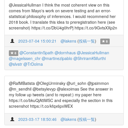
@JessicaHullman I think the most coherent view on this
comes from Mayo's work on severe testing and an error-
statistical philosophy of inferences. I would recommend her
2018 book. I translate this idea to preregistration here (see
screenshot) https://t.co/DbU4g0hrPj https://t.co/9GvtsXXp2n
2023-07-04 15:00:21
@lakens
(
投稿一覧
)
8
@ConstantinSpath
@dornhaus
@JessicaHullman
8
@magelssen_chr
@martinezlpablo
@ShriramKMurthi
@slvstr
@TrDolma
@RafMBatista @OlegUrminsky @uri_sohn @jpsimmon
@m_sendhil @betsylevyp @alexoimas See the answer in
my follow up tweets (and to repeat:) my paper here
https://t.co/bkuQjA5MSC and especially the section in this
screenshot https://t.co/kfqx6pxWEX
2023-03-17 18:50:46
@lakens
(
投稿一覧
)