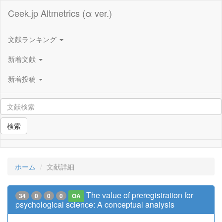
Ceek.jp Altmetrics (α ver.)
文献ランキング
新着文献
新着投稿
検索
ホーム
文献詳細
The value of preregistration for
34
0
0
0
OA
psychological science: A conceptual analysis