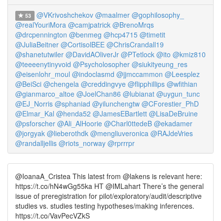
@VKrivoshchekov
@maalmer
@gophilosophy_
53
@realYouriMora
@camjpatrick
@BrenoMrqs
@drcpennington
@benmeg
@hcp4715
@timetit
@JuliaBeitner
@CortisolBEE
@ChrisCrandall19
@shanetutwiler
@DavidAOliverJr
@PTetlock
@ito
@kmiz810
@teeeenytinyvoid
@Psycholosopher
@siukityeung_res
@eisenlohr_moul
@indoclasmd
@jjmccammon
@Leesplez
@BeiSci
@chengela
@creddingvye
@flipphillips
@wfithian
@gianmarco_altoe
@JoelChan86
@lubianat
@uygun_tunc
@EJ_Norris
@sphaniad
@yilunchengtw
@CForestier_PhD
@Elmar_Kal
@henda52
@JamesEBartlett
@LisaDeBruine
@psforscher
@Ali_AlHoorie
@Charl0ttedeB
@ekadamer
@jorgyak
@lieberothdk
@mengliuveronica
@RAJdeVries
@randalljellis
@riots_norway
@rprrrpr
@IoanaA_Cristea This latest from @lakens is relevant here:
https://t.co/hN4wGg55ka HT @IMLahart There’s the general
issue of preregistration for pilot/exploratory/audit/descriptive
studies vs. studies testing hypotheses/making inferences.
https://t.co/VavPecVZkS