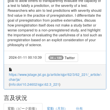
goal to allow others to transparently evaluate the capacity of
a test to falsify a prediction, or the severity of a test.
Researchers who aim to test predictions with severity should
find value in the practice of preregistration. I differentiate the
goal of preregistration from positive externalities, discuss
how preregistration itself does not make a study better or
worse compared to a non-preregistered study, and highlight
the importance of evaluating the usefulness of a tool such as
preregistration based on an explicit consideration of your
philosophy of science.
2024-01-11 00:10:39
Twitter
34 + 186
https://www.jstage.jst.go.jp/article/sjpr/62/3/62_221/_article/-
char/ja/
(
info:doi/10.24602/sjpr.62.3_221
)
言及状況
変動（ピーク前後）
変動（月別）
分布