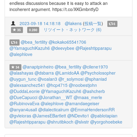
endless discussions because it is easy to attack an
incoherent argument. https://t.co/XKGmbntfyD
2023-09-18 14:18:18
@lakens
(
投稿一覧
)
6
リツイート・ネットワーク (6)
35
0.280
@bea_fertility
@kokako65541706
6
@YamaguchiKazuh6
@deevybee
@Rajeshtipparapu
@alephlove
@anaptpinheiro
@bea_fertility
@cilene1970
34
@alashayas
@dsbarra
@LamidoAA
@Psycholosopher
@uygun_tunc
@voalan3
@r_solymosi
@sphaniad
@alexsanchez541
@hcp4715
@noobestjohn
@DuddaLeonie
@YamaguchiKazuh6
@ashcherb
@DueCapucci
@Jonathan__WT
@maas_merle
@RubinovaEva
@alephlove
@amandaegeiser
@anyan4usall
@dialecticalrum
@EmmaHendersonRR
@gvleioras
@JamesEBartlett
@NDevito1
@pablotapian
@Rajeshtipparapu
@shrutibkoch
@slvstr
@yorgohoebeke