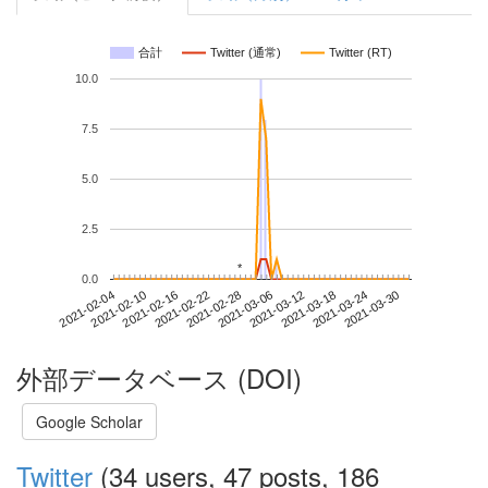
合計
Twitter (通常)
Twitter (RT)
10.0
7.5
5.0
2.5
*
*
0.0
2021-03-24
2021-02-04
2021-02-22
2021-03-12
2021-03-30
2021-02-10
2021-02-28
2021-03-18
2021-02-16
2021-03-06
外部データベース (DOI)
Google Scholar
Twitter
(34 users, 47 posts, 186