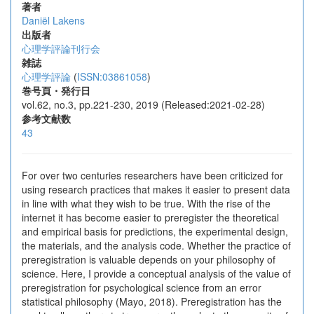
著者
Daniël Lakens
出版者
心理学評論刊行会
雑誌
心理学評論
(
ISSN:03861058
)
巻号頁・発行日
vol.62, no.3, pp.221-230, 2019 (Released:2021-02-28)
参考文献数
43
For over two centuries researchers have been criticized for
using research practices that makes it easier to present data
in line with what they wish to be true. With the rise of the
internet it has become easier to preregister the theoretical
and empirical basis for predictions, the experimental design,
the materials, and the analysis code. Whether the practice of
preregistration is valuable depends on your philosophy of
science. Here, I provide a conceptual analysis of the value of
preregistration for psychological science from an error
statistical philosophy (Mayo, 2018). Preregistration has the