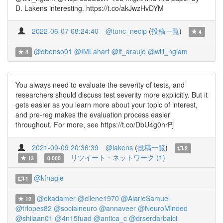
D. Lakens interesting. https://t.co/akJwzHvDYM
2022-06-07 08:24:40
@tunc_necip
(
投稿一覧
)
4
@dbenso01
@IMLahart
@lf_araujo
@will_ngiam
4
You always need to evaluate the severity of tests, and
researchers should discuss test severity more explicitly. But it
gets easier as you learn more about your topic of interest,
and pre-reg makes the evaluation process easier
throughout. For more, see https://t.co/DbU4g0hrPj
2021-09-09 20:36:39
@lakens
(
投稿一覧
)
2
リツイート・ネットワーク (1)
13
0.000
@kfnagle
1
@ekadamer
@cilene1970
@AlarieSamuel
12
@trlopes82
@socialneuro
@annaveer
@NeuroMinded
@shilaan01
@4n15fuad
@antica_c
@drserdarbalci