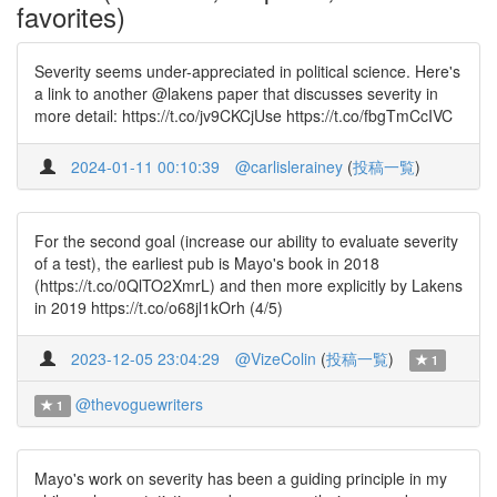
favorites)
Severity seems under-appreciated in political science. Here's
a link to another @lakens paper that discusses severity in
more detail: https://t.co/jv9CKCjUse https://t.co/fbgTmCcIVC
2024-01-11 00:10:39
@carlislerainey
(
投稿一覧
)
For the second goal (increase our ability to evaluate severity
of a test), the earliest pub is Mayo's book in 2018
(https://t.co/0QlTO2XmrL) and then more explicitly by Lakens
in 2019 https://t.co/o68jl1kOrh (4/5)
2023-12-05 23:04:29
@VizeColin
(
投稿一覧
)
1
@thevoguewriters
1
Mayo's work on severity has been a guiding principle in my