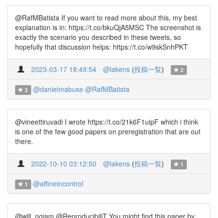
@RafMBatista If you want to read more about this, my best
explanation is in: https://t.co/bkuQjA5MSC The screenshot is
exactly the scenario you described in these tweets, so
hopefully that discussion helps: https://t.co/w9skSnhPKT
2023-03-17 18:49:54
@lakens
(
投稿一覧
)
2
@danielmabuse
@RafMBatista
2
@vineettiruvadi I wrote https://t.co/21k6F1uipF which i think
is one of the few good papers on preregistration that are out
there.
2022-10-10 03:12:50
@lakens
(
投稿一覧
)
1
@affineincontrol
1
@will_ngiam @ReproducibiliT You might find this paper by