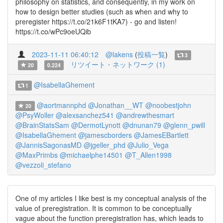
philosophy on statistics, and consequently, in my work on
how to design better studies (such as when and why to
preregister https://t.co/21k6F1tKA7) - go and listen!
https://t.co/wPc9oeUQib
2023-11-11 06:40:12
@lakens
(
投稿一覧
)
3
リツイート・ネットワーク (1)
20
0.224
@IsabellaGhement
1
@aortmannphd
@Jonathan__WT
@noobestjohn
20
@PsyWoller
@alexsanchez541
@andrewthesmart
@BrainStatsSam
@DermotLynott
@dnunan79
@glenn_pwill
@IsabellaGhement
@jamescborders
@JamesEBartlett
@JannisSagonasMD
@jgeller_phd
@Julio_Vega
@MaxPrimbs
@michaelphe14501
@T_Allen1998
@vezzoli_stefano
One of my articles I like best is my conceptual analysis of the
value of preregistration. It is common to be conceptually
vague about the function preregistration has, which leads to