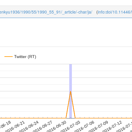
ukenkyu1936/1990/55/1990_55_91/_article/-char/ja/
(
info:doi/10.1144
Twitter (RT)
2016-07-09
2016-07-12
2016-07
-06-18
2
2016-06-21
2016-06-24
2016-06-27
2016-06-30
2016-07-03
2016-07-06