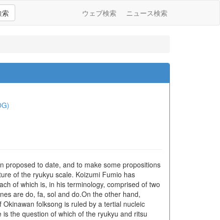
検索
ウェブ検索
ニュース検索
OG)
 been proposed to date, and to make some propositions
ucture of the ryukyu scale. Koizumi Fumio has
ach of which is, in his terminology, comprised of two
 tones are do, fa, sol and do.On the other hand,
Okinawan folksong is ruled by a tertial nucleic
e is the question of which of the ryukyu and ritsu