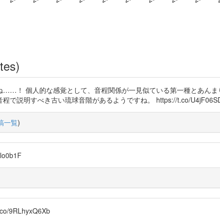
tes)
うですね……！ 個人的な感覚として、音程関係が一見似ている第一種とあん
すべき古い琉球音階があるようですね。 https://t.co/U4jF06S
稿一覧
)
lo0b1F
t.co/9RLhyxQ6Xb