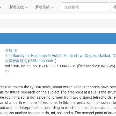
新着文献
新着投稿
金城 厚
The Society for Research in Asiatic Music (Toyo Ongaku Gakkai, T
東洋音楽研究
(
ISSN:00393851
)
vol.1990, no.55, pp.91-118,L8, 1990-08-31 (Released:2010-02-25)
17
is article to review the ryukyu scale, about which various theories have
is for future research on the subject.The first point at issue is the str
ale (do mi fa sol si do) as being formed from two disjunct tetrachords, e
val of a fourth with one infixed tone. In this interpretation, the nuclear
ed another interpretation, according to which the melodic movement of 
tation, the nuclear tones are do, mi, sol, and si.The second point at issu