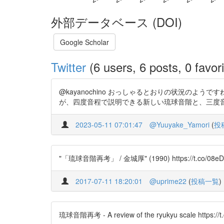
外部データベース (DOI)
Google Scholar
Twitter
(6 users, 6 posts, 0 favori
@kayanochino おっしゃるとおりの状況のよ
が、四度音程で説明できる新しい琉球音階と、三度音程で説明
2023-05-11 07:01:47
@Yuuyake_Yamori
(
投
"「琉球音階再考」 / 金城厚" (1990) https://t.co/08eD
2017-07-11 18:20:01
@uprime22
(
投稿一覧
)
琉球音階再考 - A review of the ryukyu scale https://