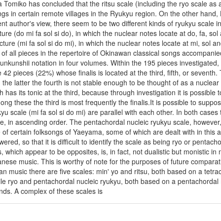
a Tomiko has concluded that the ritsu scale (including the ryo scale as a 
gs in certain remote villages in the Ryukyu region. On the other hand, 
sent author's view, there seem to be two different kinds of ryukyu scale
ture (do mi fa sol si do), in which the nuclear notes locate at do, fa, so
cture (mi fa sol si do mi), in which the nuclear notes locate at mi, sol
lis of all pieces in the repertoire of Okinawan classical songs accompan
unkunshii notation in four volumes. Within the 195 pieces investigated, 
e 42 pieces (22%) whose finalis is located at the third, fifth, or sevent
 the latter the fourth is not stable enough to be thought of as a nucle
 has its tonic at the third, because through investigation it is possible t
g these the third is most frequently the finalis.It is possible to suppos
u scale (mi fa sol si do mi) are parallel with each other. In both cases t
e, in ascending order. The pentachordal nucleic ryukyu scale, however, d
se of certain folksongs of Yaeyama, some of which are dealt with in this 
wered, so that it is difficult to identify the scale as being ryo or pentac
which appear to be opposites, is, in fact, not dualistic but monistic in 
anese music. This is worthy of note for the purposes of future compara
an music there are five scales: min' yo and ritsu, both based on a tetr
le ryo and pentachordal nucleic ryukyu, both based on a pentachordal 
ds. A complex of these scales is