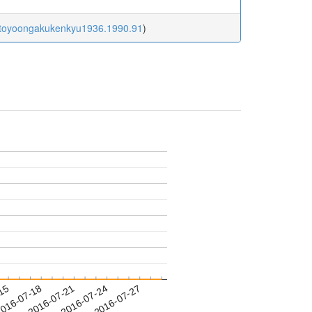
6/toyoongakukenkyu1936.1990.91
)
-15
016-07-18
2016-07-21
2016-07-24
2016-07-27