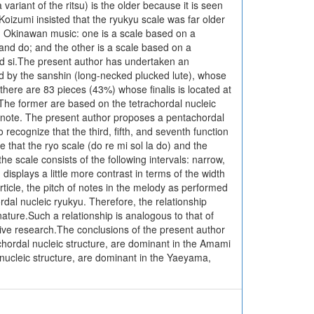
variant of the ritsu) is the older because it is seen
Koizumi insisted that the ryukyu scale was far older
 in Okinawan music: one is a scale based on a
l and do; and the other is a scale based on a
 and si.The present author has undertaken an
ied by the sanshin (long-necked plucked lute), whose
there are 83 pieces (43%) whose finalis is located at
h. The former are based on the tetrachordal nucleic
ar note. The present author proposes a pentachordal
o recognize that the third, fifth, and seventh function
e that the ryo scale (do re mi sol la do) and the
he scale consists of the following intervals: narrow,
isplays a little more contrast in terms of the width
article, the pitch of notes in the melody as performed
hordal nucleic ryukyu. Therefore, the relationship
nature.Such a relationship is analogous to that of
tive research.The conclusions of the present author
achordal nucleic structure, are dominant in the Amami
nucleic structure, are dominant in the Yaeyama,