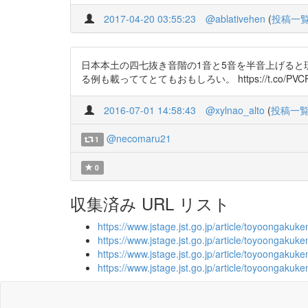
2017-04-20 03:55:23
@ablativehen
(
投稿一
日本本土の四七抜き音階の1音と5音を半音上げる
る例も載っててとてもおもしろい。 https://t.co/PVCP
2016-07-01 14:58:43
@xylnao_alto
(
投稿一
@necomaru21
1
0
収集済み URL リスト
https://www.jstage.jst.go.jp/article/toyoongak
https://www.jstage.jst.go.jp/article/toyoongaku
https://www.jstage.jst.go.jp/article/toyoongak
https://www.jstage.jst.go.jp/article/toyoongak