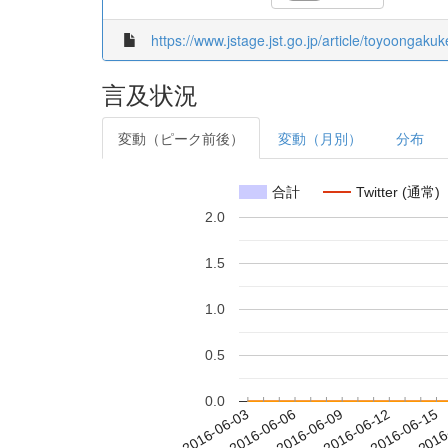
https://www.jstage.jst.go.jp/article/toyoongak
言及状況
変動（ピーク前後）
変動（月別）
分布
合計
Twitter (通常)
2.0
1.5
1.0
0.5
0.0
2016-06-09
2016-06-12
2016-06-15
2016
2016-06-03
2016-06-06