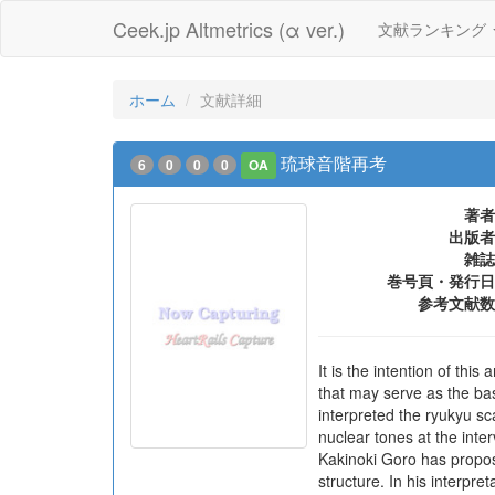
Ceek.jp Altmetrics (α ver.)
文献ランキング
ホーム
文献詳細
琉球音階再考
6
0
0
0
OA
著者
出版者
雑誌
巻号頁・発行日
参考文献数
It is the intention of th
that may serve as the bas
interpreted the ryukyu sc
nuclear tones at the inter
Kakinoki Goro has propos
structure. In his interpre