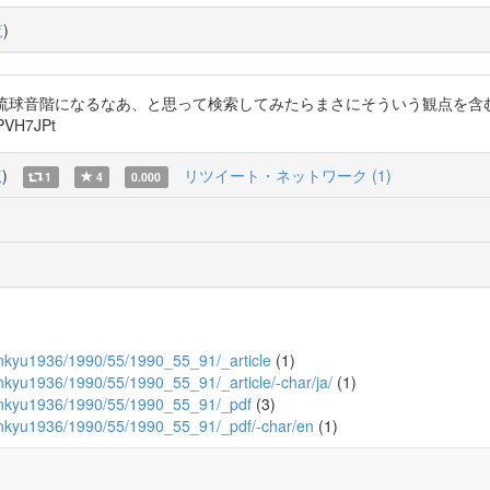
覧
)
と琉球音階になるなあ、と思って検索してみたらまさにそういう観点を含
VH7JPt
覧
)
リツイート・ネットワーク (1)
1
4
0.000
ukenkyu1936/1990/55/1990_55_91/_article
(1)
kenkyu1936/1990/55/1990_55_91/_article/-char/ja/
(1)
ukenkyu1936/1990/55/1990_55_91/_pdf
(3)
ukenkyu1936/1990/55/1990_55_91/_pdf/-char/en
(1)