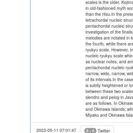
scales is the older. Kojim
in old-fashioned myth son
than the ritsu.In the pre
tetrachordal nucleic struc
pentachordal nucleic stru
investigation of the fina
melodies are notated in k
the fourth, while there ar
ryukyu scale. However, in
nucleic ryukyu scale which
as nuclear notes, and amon
pentachordal nucleic ryuky
narrow, wide, narrow, wid
of its intervals.In the ca
is subtly heightened or lo
between these two scales, 
slendro and pelog in Jav
are as follows. In Okinaw
and Okinawa Islands; whi
Miyako and Okinawa Islan
2023-05-11 07:01:47
Twitter
6 + 0