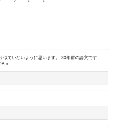
まり似ていないように思います。 30年前の論文です
DBm