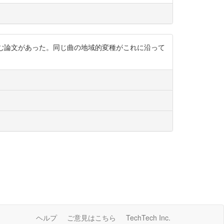
む論文があった。同じ曲の地域的変種がこれに沿って
ヘルプ
ご意見はこちら
TechTech Inc.