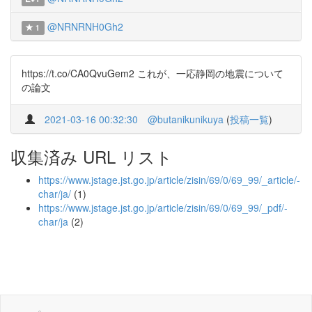
@NRNRNH0Gh2
1
https://t.co/CA0QvuGem2 これが、一応静岡の地震について
の論文
2021-03-16 00:32:30
@butanikunikuya
(
投稿一覧
)
収集済み URL リスト
https://www.jstage.jst.go.jp/article/zisin/69/0/69_99/_article/-
char/ja/
(1)
https://www.jstage.jst.go.jp/article/zisin/69/0/69_99/_pdf/-
char/ja
(2)