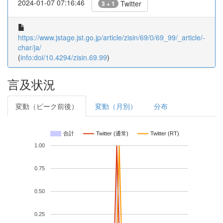
2024-01-07 07:16:46
Twitter
3 + 1
https://www.jstage.jst.go.jp/article/zisin/69/0/69_99/_article/-
char/ja/
(
info:doi/10.4294/zisin.69.99
)
言及状況
変動（ピーク前後）
変動（月別）
分布
合計
Twitter (通常)
Twitter (RT)
1.00
0.75
0.50
0.25