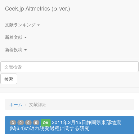
Ceek.jp Altmetrics (α ver.)
文献ランキング
新着文献
新着投稿
検索
ホーム
文献詳細
2011年3月15日静岡県東部地震
3
0
0
0
OA
(Mj6.4)の遅れ誘発過程に関する研究