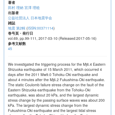
著者
田村 理納
宮澤 理稔
出版者
公益社団法人 日本地震学会
雑誌
地震 第2輯
(
ISSN:00371114
)
巻号頁・発行日
vol.69, pp.99-111, 2017-03-10 (Released:2017-05-16)
参考文献数
45
We investigated the triggering process for the Mj6.4 Eastern
Shizuoka earthquake of 15 March 2011, which occurred 4
days after the 2011 Mw9.0 Tohoku-Oki earthquake and
about 4 minutes after the Mj6.2 Fukushima-Oki earthquake.
The static Coulomb failure stress change on the fault of the
Eastern Shizuoka earthquake from the Tohoku-Oki
earthquake, was about 20 kPa, and the largest dynamic
stress change by the passing surface waves was about 200
kPa. The largest dynamic stress change from the
Fukushima-Oki earthquake and the largest tidal stress