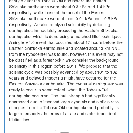
change after the Tohoku-Oki and before the Eastern
Shizuoka earthquake were about 0.3 kPa and 1.4 kPa,
respectively, while those at the onset of the Eastern
Shizuoka earthquake were at most 0.01 kPa and −0.5 kPa,
respectively. We also analyzed seismicity by detecting
earthquakes immediately preceding the Eastern Shizuoka
earthquake, which is done using a matched filter technique.
A single M1.0 event that occurred about 17 hours before the
Eastern Shizuoka earthquake and located about 3 km NNE
from the hypocenter was found, however, this event may not
be classified as a foreshock if we consider the background
seismicity in this region before 2011. We propose that the
seismic cycle was possibly advanced by about 101 to 102
years and delayed triggering might have occurred for the
Eastern Shizuoka earthquake. The eventual earthquake was
ready to occur to some extent, when the Tohoku-Oki
earthquake occurred. The fault strength had significantly
decreased due to imposed large dynamic and static stress
changes from the Tohoku-Oki earthquake and probably its
large aftershocks, in terms of a rate and state dependent
friction law.