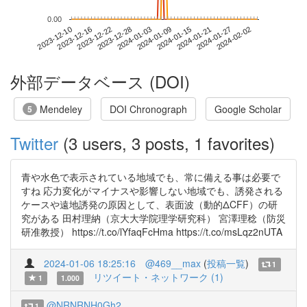
0.00
2024-01-27
2023-12-10
2023-12-28
2024-01-15
2024-02-02
2023-12-16
2024-01-03
2024-01-21
2023-12-22
2024-01-09
外部データベース (DOI)
Mendeley
DOI Chronograph
Google Scholar
5
Twitter
(3 users, 3 posts, 1 favorites)
青や水色で表示されている地域でも、常に備える事は必要で
すね 応力変化がマイナスや影響しない地域でも、誘発される
ケースや遠地誘発の原因として、表面波（動的ΔCFF）の研
究がある 田村理納（京大大学院理学研究科） 宮澤理稔（防災
研准教授） https://t.co/lYfaqFcHma https://t.co/msLqz2nUTA
2024-01-06 18:25:16
@469__max
(
投稿一覧
)
1
リツイート・ネットワーク (1)
1
1.000
@NRNRNH0Gh2
1