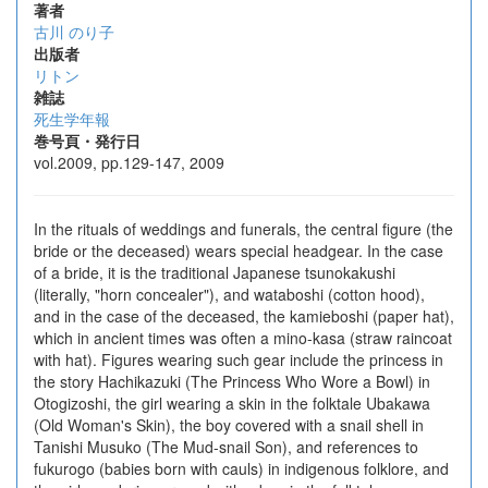
著者
古川 のり子
出版者
リトン
雑誌
死生学年報
巻号頁・発行日
vol.2009, pp.129-147, 2009
In the rituals of weddings and funerals, the central figure (the
bride or the deceased) wears special headgear. In the case
of a bride, it is the traditional Japanese tsunokakushi
(literally, "horn concealer"), and wataboshi (cotton hood),
and in the case of the deceased, the kamieboshi (paper hat),
which in ancient times was often a mino-kasa (straw raincoat
with hat). Figures wearing such gear include the princess in
the story Hachikazuki (The Princess Who Wore a Bowl) in
Otogizoshi, the girl wearing a skin in the folktale Ubakawa
(Old Woman's Skin), the boy covered with a snail shell in
Tanishi Musuko (The Mud-snail Son), and references to
fukurogo (babies born with cauls) in indigenous folklore, and