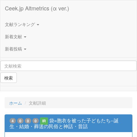
Ceek.jp Altmetrics (α ver.)
文献ランキング
新着文献
新着投稿
検索
ホーム
文献詳細
袋=胞衣を被った子どもたち--誕
4
0
0
0
IR
生・結婚・葬送の民俗と神話・昔話