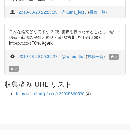
2019-06-29 22:29:39
@kuma_kazu
(
投稿一覧
)
こんな論文どうですか？ 袋=胞衣を被った子どもたち--誕生・
結婚・葬送の民俗と神話・昔話(古川 のり子),2009
https://t.co/sFO10Kg9rk
2019-06-29 20:30:27
@ronbuntter
(
投稿一覧
)
2
0
収集済み URL リスト
https://ci.nii.ac.jp/naid/120005860530
(4)