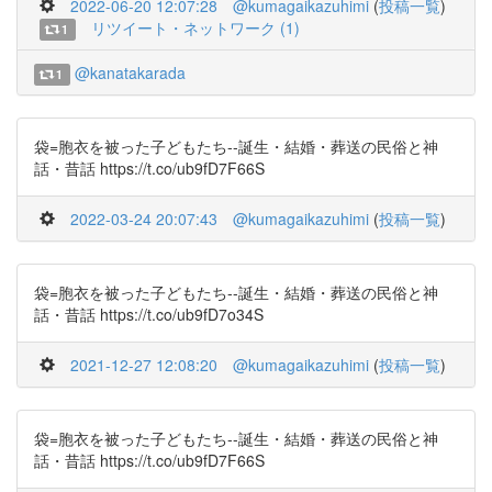
2022-06-20 12:07:28
@kumagaikazuhimi
(
投稿一覧
)
リツイート・ネットワーク (1)
1
@kanatakarada
1
袋=胞衣を被った子どもたち--誕生・結婚・葬送の民俗と神
話・昔話 https://t.co/ub9fD7F66S
2022-03-24 20:07:43
@kumagaikazuhimi
(
投稿一覧
)
袋=胞衣を被った子どもたち--誕生・結婚・葬送の民俗と神
話・昔話 https://t.co/ub9fD7o34S
2021-12-27 12:08:20
@kumagaikazuhimi
(
投稿一覧
)
袋=胞衣を被った子どもたち--誕生・結婚・葬送の民俗と神
話・昔話 https://t.co/ub9fD7F66S