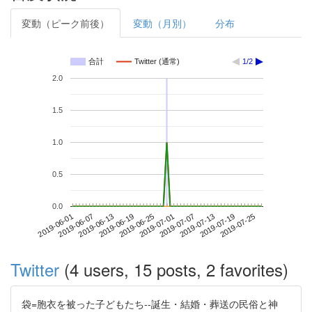
変動（ピーク前後）
変動（月別）
分布
合計
Twitter (通常)
1/2
2.0
1.5
1.0
0.5
0.0
2019-07-19
2019-06-01
2019-06-19
2019-07-07
2019-07-25
2019-06-07
2019-06-25
2019-07-13
2019-06-13
2019-07-01
Twitter
(4 users, 15 posts, 2 favorites)
袋=胞衣を被った子どもたち--誕生・結婚・葬送の民俗と神