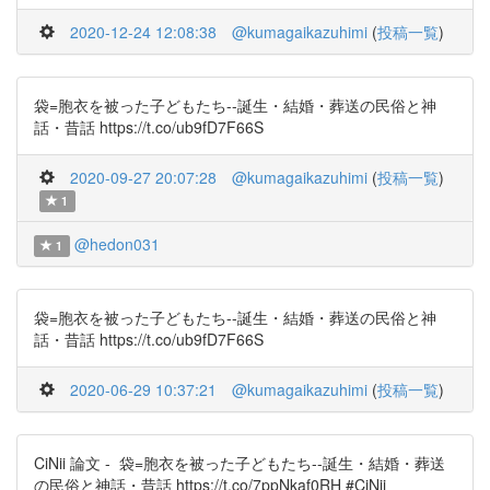
2020-12-24 12:08:38
@kumagaikazuhimi
(
投稿一覧
)
袋=胞衣を被った子どもたち--誕生・結婚・葬送の民俗と神
話・昔話 https://t.co/ub9fD7F66S
2020-09-27 20:07:28
@kumagaikazuhimi
(
投稿一覧
)
1
@hedon031
1
袋=胞衣を被った子どもたち--誕生・結婚・葬送の民俗と神
話・昔話 https://t.co/ub9fD7F66S
2020-06-29 10:37:21
@kumagaikazuhimi
(
投稿一覧
)
CiNii 論文 - 袋=胞衣を被った子どもたち--誕生・結婚・葬送
の民俗と神話・昔話 https://t.co/7ppNkaf0RH #CiNii