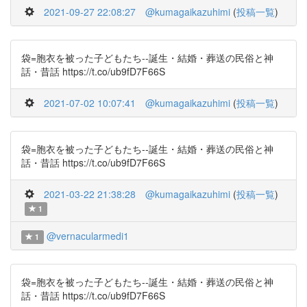
2021-09-27 22:08:27
@kumagaikazuhimi
(
投稿一覧
)
袋=胞衣を被った子どもたち--誕生・結婚・葬送の民俗と神
話・昔話 https://t.co/ub9fD7F66S
2021-07-02 10:07:41
@kumagaikazuhimi
(
投稿一覧
)
袋=胞衣を被った子どもたち--誕生・結婚・葬送の民俗と神
話・昔話 https://t.co/ub9fD7F66S
2021-03-22 21:38:28
@kumagaikazuhimi
(
投稿一覧
)
1
@vernacularmedi1
1
袋=胞衣を被った子どもたち--誕生・結婚・葬送の民俗と神
話・昔話 https://t.co/ub9fD7F66S