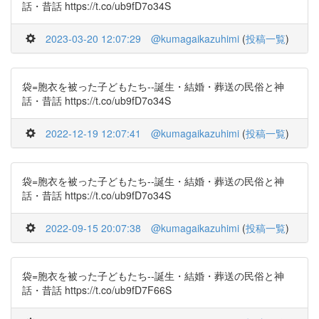
話・昔話 https://t.co/ub9fD7o34S
2023-03-20 12:07:29
@kumagaikazuhimi
(
投稿一覧
)
袋=胞衣を被った子どもたち--誕生・結婚・葬送の民俗と神
話・昔話 https://t.co/ub9fD7o34S
2022-12-19 12:07:41
@kumagaikazuhimi
(
投稿一覧
)
袋=胞衣を被った子どもたち--誕生・結婚・葬送の民俗と神
話・昔話 https://t.co/ub9fD7o34S
2022-09-15 20:07:38
@kumagaikazuhimi
(
投稿一覧
)
袋=胞衣を被った子どもたち--誕生・結婚・葬送の民俗と神
話・昔話 https://t.co/ub9fD7F66S