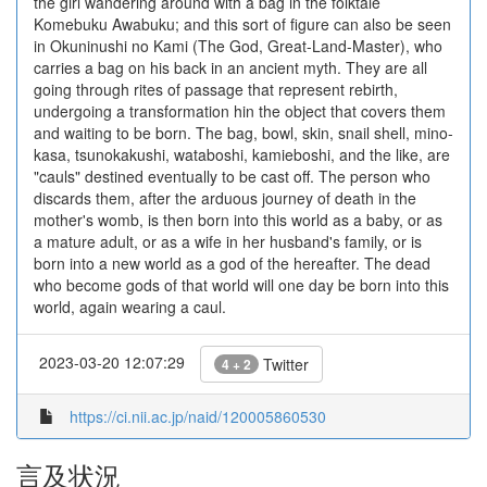
the girl wandering around with a bag in the folktale
Komebuku Awabuku; and this sort of figure can also be seen
in Okuninushi no Kami (The God, Great-Land-Master), who
carries a bag on his back in an ancient myth. They are all
going through rites of passage that represent rebirth,
undergoing a transformation hin the object that covers them
and waiting to be born. The bag, bowl, skin, snail shell, mino-
kasa, tsunokakushi, wataboshi, kamieboshi, and the like, are
"cauls" destined eventually to be cast off. The person who
discards them, after the arduous journey of death in the
mother's womb, is then born into this world as a baby, or as
a mature adult, or as a wife in her husband's family, or is
born into a new world as a god of the hereafter. The dead
who become gods of that world will one day be born into this
world, again wearing a caul.
2023-03-20 12:07:29
Twitter
4 + 2
https://ci.nii.ac.jp/naid/120005860530
言及状況